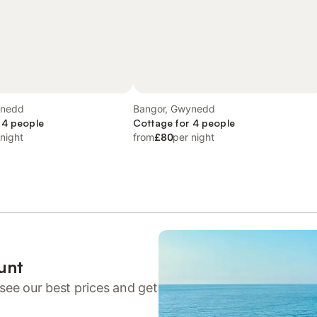
ynedd
Bangor, Gwynedd
 4 people
Cottage for 4 people
 night
from
£80
per night
unt
see our best prices and get