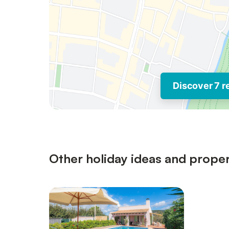
Discover 7 r
Other holiday ideas and proper