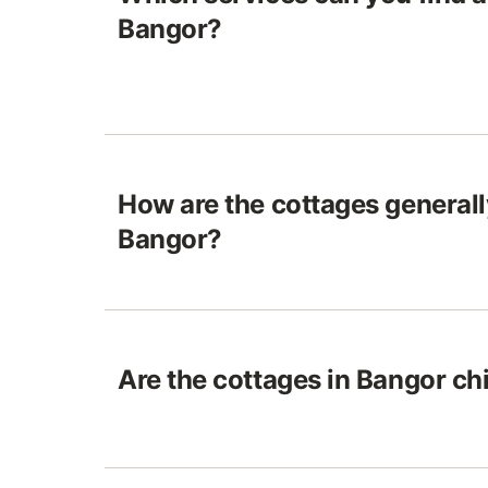
Bangor?
How are the cottages generall
Bangor?
Are the cottages in Bangor chi