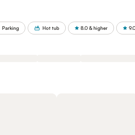
Parking
Hot tub
8.0
& higher
9.