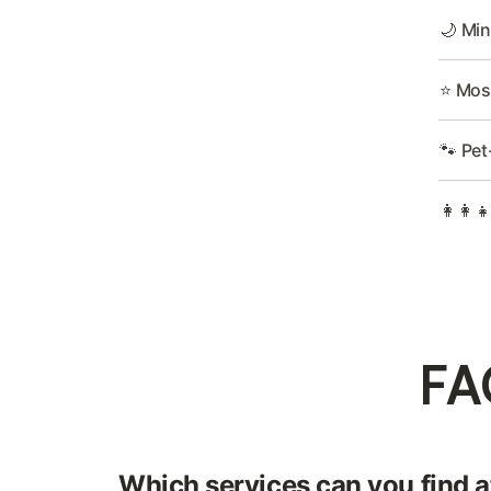
🌙 Min
⭐ Most
🐾 Pet
👩‍👩‍
FA
Which services can you find at