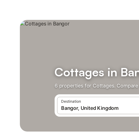
Cottages in Ba
6 properties for Cottages. Compare 
Destination