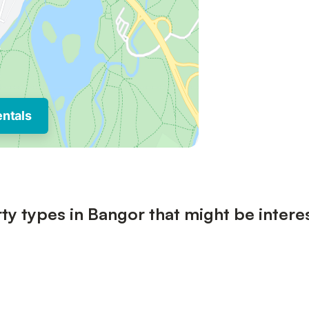
entals
ty types in Bangor that might be intere