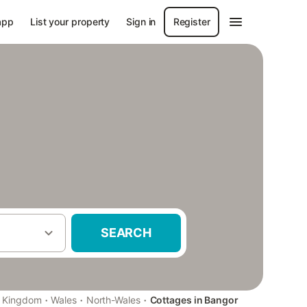
app
List your property
Sign in
Register
SEARCH
·
·
·
d Kingdom
Wales
North-Wales
Cottages in Bangor