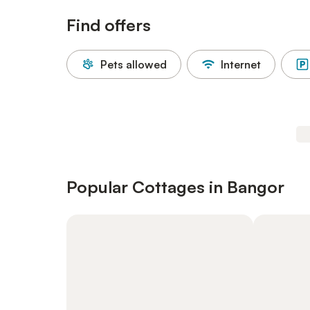
Find offers
Pets allowed
Internet
Popular Cottages in Bangor