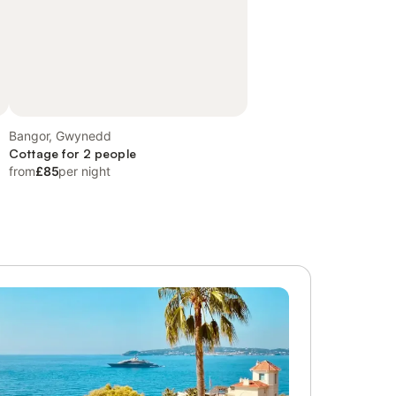
Bangor, Gwynedd
Cottage for 2 people
from
£85
per night