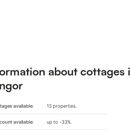
formation about cottages 
ngor
tages available:
13 properties.
count available:
up to -33%.