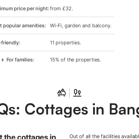
imum price per night:
from £32.
 popular amenities:
Wi-Fi, garden and balcony.
-friendly:
11 properties.
‍👦 For families:
15% of the properties.
Qs: Cottages in Ban
 the cottages in
Out of all the facilities availa