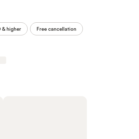
0
& higher
Free cancellation