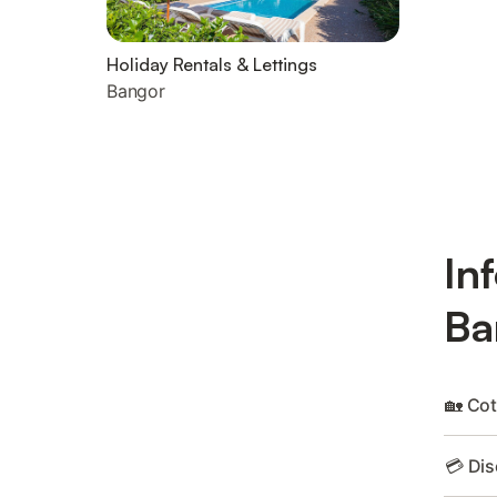
Holiday Rentals & Lettings
Bangor
In
Ba
🏡 Cot
💳 Dis