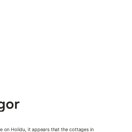
gor
ble on Holidu, it appears that the cottages in