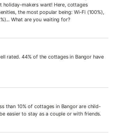
t holiday-makers want! Here, cottages
menities, the most popular being: Wi-Fi (100%),
%)... What are you waiting for?
ell rated. 44% of the cottages in Bangor have
less than 10% of cottages in Bangor are child-
 be easier to stay as a couple or with friends.