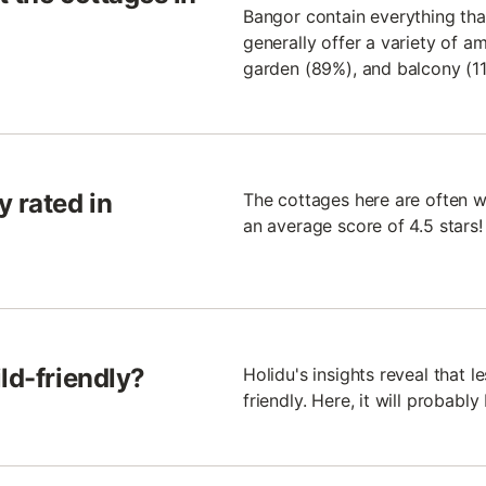
Bangor contain everything tha
generally offer a variety of a
garden (89%), and balcony (11
y rated in
The cottages here are often w
an average score of 4.5 stars!
ld-friendly?
Holidu's insights reveal that 
friendly. Here, it will probably