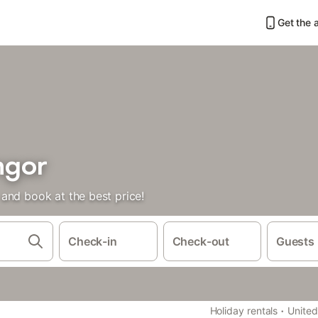
Get the 
ngor
and book at the best price!
Check-in
Check-out
Guests
·
Holiday rentals
Unite