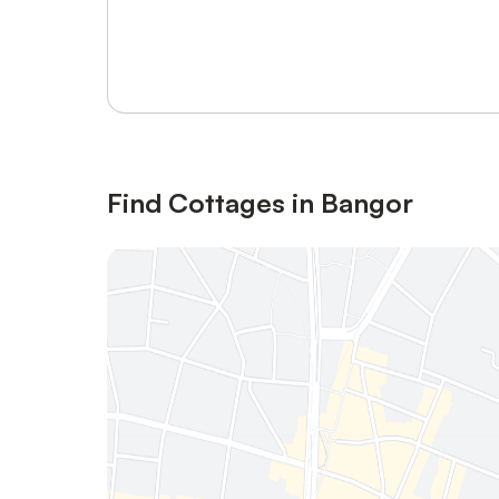
Sign in or register
Find Cottages in Bangor