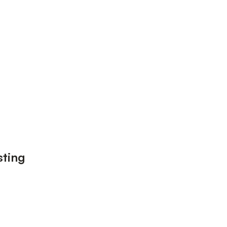
sting