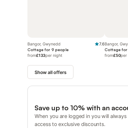
Bangor, Gwynedd
7.6
Bangor, Gw
Cottage for 9 people
Cottage for
from
£133
per night
from
£50
per
Show all offers
Save up to 10% with an acco
When you are logged in you will always 
access to exclusive discounts.