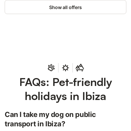
Show all offers
Save up to 10% on many properties with
Sign in
an account
FAQs: Pet-friendly
holidays in Ibiza
Can I take my dog on public
transport in Ibiza?