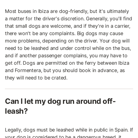
Most buses in Ibiza are dog-friendly, but it's ultimately
a matter for the driver's discretion. Generally, you'll find
that small dogs are welcome, and if they're in a carrier,
there won't be any complaints. Big dogs may cause
more problems, depending on the driver. Your dog will
need to be leashed and under control while on the bus,
and if another passenger complains, you may have to
get off. Dogs are permitted on the ferry between Ibiza
and Formentera, but you should book in advance, as
they will need to be crated.
Can I let my dog run around off-
leash?
Legally, dogs must be leashed while in public in Spain. If
your dog is considered to be a dangerous breed, it