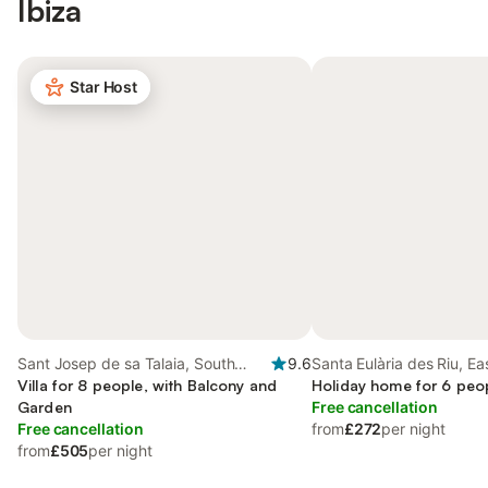
Ibiza
Star Host
Sant Josep de sa Talaia, South
9.6
Santa Eulària des Riu, Ea
Ibiza
Villa for 8 people, with Balcony and
Holiday home for 6 peo
Garden
Free cancellation
Free cancellation
from
£272
per night
from
£505
per night