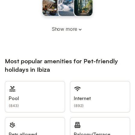
Show more
Most popular amenities for Pet-friendly
holidays in Ibiza
Pool
Internet
(
843
)
(
892
)
Pets allowed
Balcony/Terrace