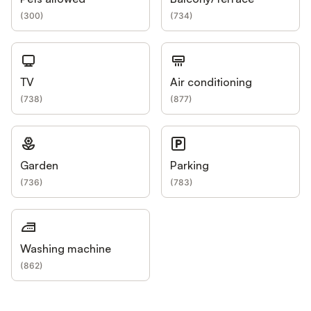
(
300
)
(
734
)
TV
Air conditioning
(
738
)
(
877
)
Garden
Parking
(
736
)
(
783
)
Washing machine
(
862
)