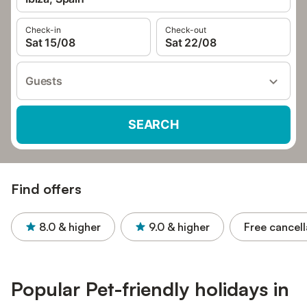
Check-in
Check-out
Sat 15/08
Sat 22/08
Guests
SEARCH
Find offers
8.0
& higher
9.0
& higher
Free cancell
Popular Pet-friendly holidays in