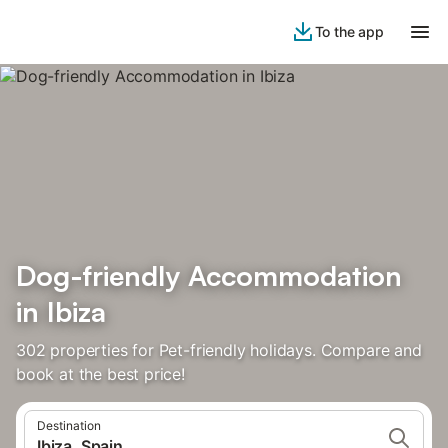
To the app
Dog-friendly Accommodation
in Ibiza
302 properties for Pet-friendly holidays. Compare and
book at the best price!
Destination
Ibiza, Spain