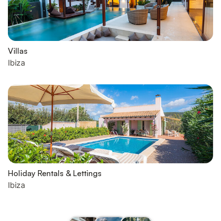
Villas
Ibiza
Holiday Rentals & Lettings
Ibiza