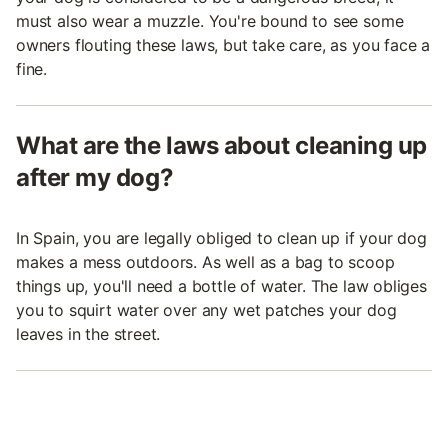
must also wear a muzzle. You're bound to see some
owners flouting these laws, but take care, as you face a
fine.
What are the laws about cleaning up
after my dog?
In Spain, you are legally obliged to clean up if your dog
makes a mess outdoors. As well as a bag to scoop
things up, you'll need a bottle of water. The law obliges
you to squirt water over any wet patches your dog
leaves in the street.