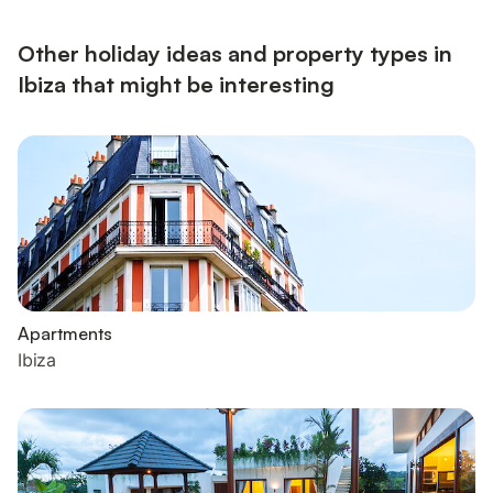
Other holiday ideas and property types in
Ibiza that might be interesting
Apartments
Ibiza