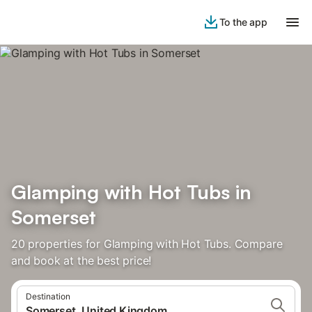
To the app
Glamping with Hot Tubs in
Somerset
20 properties for Glamping with Hot Tubs. Compare
and book at the best price!
Destination
Somerset, United Kingdom