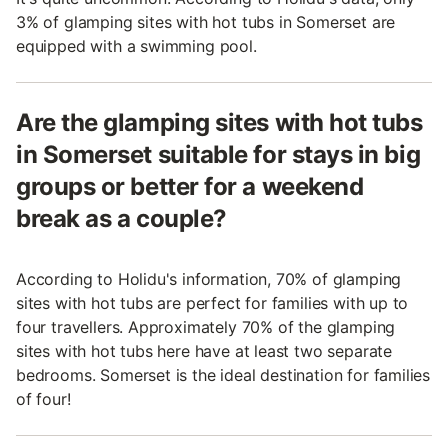
3% of glamping sites with hot tubs in Somerset are
equipped with a swimming pool.
Are the glamping sites with hot tubs
in Somerset suitable for stays in big
groups or better for a weekend
break as a couple?
According to Holidu's information, 70% of glamping
sites with hot tubs are perfect for families with up to
four travellers. Approximately 70% of the glamping
sites with hot tubs here have at least two separate
bedrooms. Somerset is the ideal destination for families
of four!