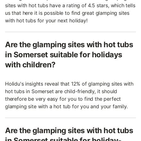
sites with hot tubs have a rating of 4.5 stars, which tells
us that here it is possible to find great glamping sites
with hot tubs for your next holiday!
Are the glamping sites with hot tubs
in Somerset suitable for holidays
with children?
Holidu's insights reveal that 12% of glamping sites with
hot tubs in Somerset are child-friendly, it should
therefore be very easy for you to find the perfect
glamping site with a hot tub for you and your family.
Are the glamping sites with hot tubs
in Somerset suitable for holiday-