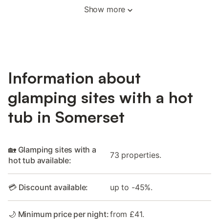
Show more
Information about
glamping sites with a hot
tub in Somerset
🏡 Glamping sites with a
73 properties.
hot tub available:
💳 Discount available:
up to -45%.
🌙 Minimum price per night:
from £41.