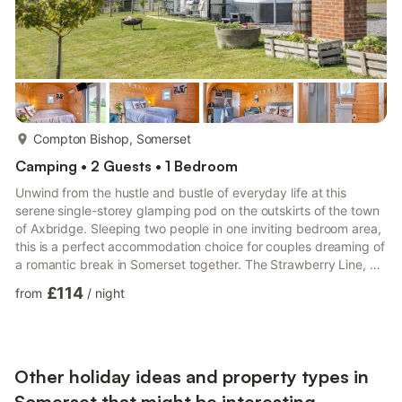
more...
Compton Bishop, Somerset
Camping • 2 Guests • 1 Bedroom
Unwind from the hustle and bustle of everyday life at this
serene single-storey glamping pod on the outskirts of the town
of Axbridge. Sleeping two people in one inviting bedroom area,
this is a perfect accommodation choice for couples dreaming of
a romantic break in Somerset together. The Strawberry Line, a
10-mile route that runs between Yatton and Cheddar, runs
£114
from
/
night
behind the pod, so romantic country walks are available right
from your doorstep. For days out, you could head into the
cathedral city of Wells (11 miles) to explore the 800-year-old
Bishop’s Palace or browse the stalls of Wells’ ...
Other holiday ideas and property types in
Somerset that might be interesting