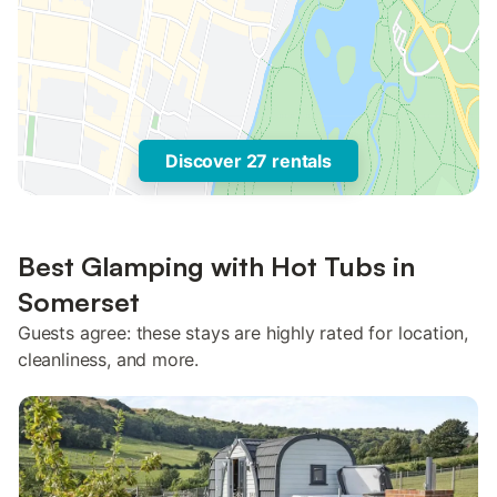
Discover 27 rentals
Best Glamping with Hot Tubs in
Somerset
Guests agree: these stays are highly rated for location,
cleanliness, and more.