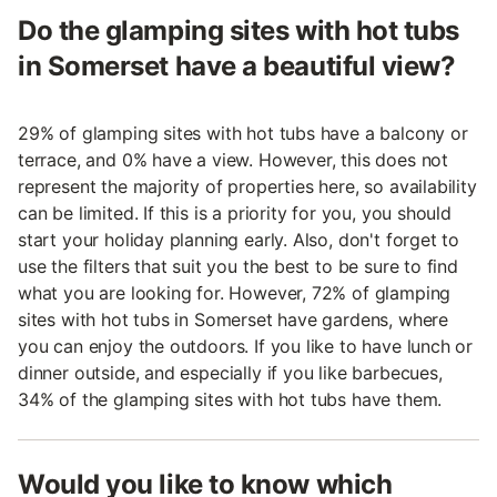
Do the glamping sites with hot tubs
in Somerset have a beautiful view?
29% of glamping sites with hot tubs have a balcony or
terrace, and 0% have a view. However, this does not
represent the majority of properties here, so availability
can be limited. If this is a priority for you, you should
start your holiday planning early. Also, don't forget to
use the filters that suit you the best to be sure to find
what you are looking for. However, 72% of glamping
sites with hot tubs in Somerset have gardens, where
you can enjoy the outdoors. If you like to have lunch or
dinner outside, and especially if you like barbecues,
34% of the glamping sites with hot tubs have them.
Would you like to know which