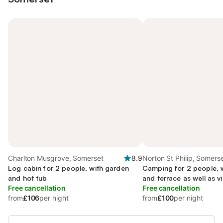
Charlton Musgrove, Somerset
8.9
Norton St Philip, Somers
Log cabin for 2 people, with garden
Camping for 2 people, w
and hot tub
and terrace as well as 
Free cancellation
Free cancellation
from
£106
per night
from
£100
per night