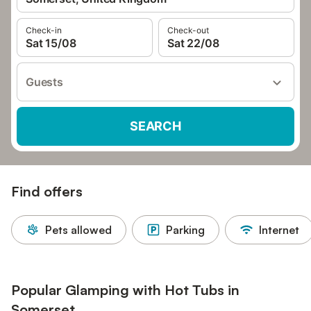
Check-in
Check-out
Sat 15/08
Sat 22/08
Guests
SEARCH
Find offers
Pets allowed
Parking
Internet
Popular Glamping with Hot Tubs in
Somerset