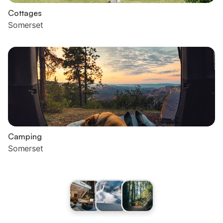
Cottages
Somerset
Camping
Somerset