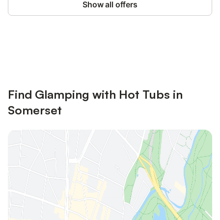
Show all offers
Save up to 10% on many properties with
Sign in
an account
Find Glamping with Hot Tubs in
Somerset