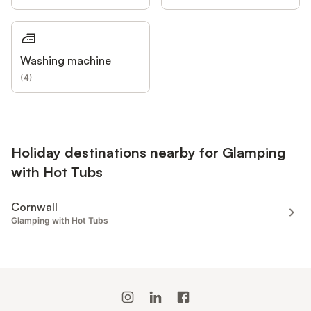
Washing machine
(
4
)
Holiday destinations nearby for Glamping
with Hot Tubs
Cornwall
Glamping with Hot Tubs