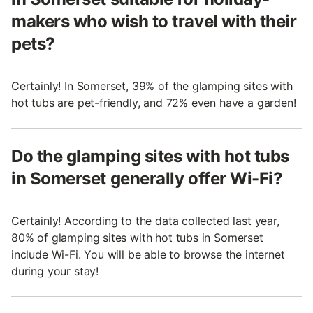
makers who wish to travel with their
pets?
Certainly! In Somerset, 39% of the glamping sites with
hot tubs are pet-friendly, and 72% even have a garden!
Do the glamping sites with hot tubs
in Somerset generally offer Wi-Fi?
Certainly! According to the data collected last year,
80% of glamping sites with hot tubs in Somerset
include Wi-Fi. You will be able to browse the internet
during your stay!