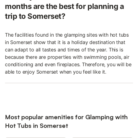
months are the best for planning a
trip to Somerset?
The facilities found in the glamping sites with hot tubs
in Somerset show that it is a holiday destination that
can adapt to all tastes and times of the year. This is
because there are properties with swimming pools, air
conditioning and even fireplaces. Therefore, you will be
able to enjoy Somerset when you feel like it.
Most popular amenities for Glamping with
Hot Tubs in Somerset