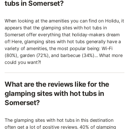
tubs in Somerset?
When looking at the amenities you can find on Holidu, it
appears that the glamping sites with hot tubs in
Somerset offer everything that holiday-makers dream
of! Here, glamping sites with hot tubs generally have a
variety of amenities, the most popular being: Wi-Fi
(80%), garden (72%), and barbecue (34%)... What more
could you want?!
What are the reviews like for the
glamping sites with hot tubs in
Somerset?
The glamping sites with hot tubs in this destination
often get a lot of positive reviews. 40% of glamping