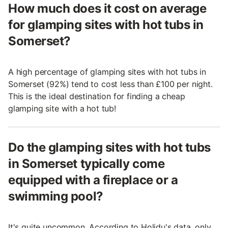
How much does it cost on average
for glamping sites with hot tubs in
Somerset?
A high percentage of glamping sites with hot tubs in
Somerset (92%) tend to cost less than £100 per night.
This is the ideal destination for finding a cheap
glamping site with a hot tub!
Do the glamping sites with hot tubs
in Somerset typically come
equipped with a fireplace or a
swimming pool?
It's quite uncommon. According to Holidu's data, only