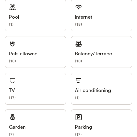
Pool
Internet
(
1
)
(
18
)
Pets allowed
Balcony/Terrace
(
10
)
(
10
)
TV
Air conditioning
(
17
)
(
1
)
Garden
Parking
(
7
)
(
17
)