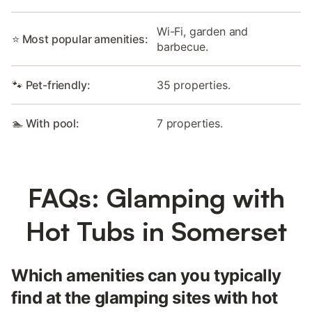
Wi-Fi, garden and
⭐ Most popular amenities:
barbecue.
🐾 Pet-friendly:
35 properties.
🏊 With pool:
7 properties.
FAQs: Glamping with
Hot Tubs in Somerset
Which amenities can you typically
find at the glamping sites with hot