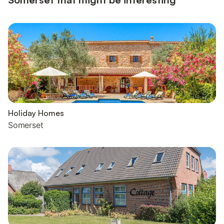
Holiday Homes
Somerset