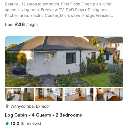
Beauty.. 12 steps to entrance. First Floor: Open plan living
space. Living area: Freeview TV, DVD Player Dining area.
Kitchen area: Electric Cooker, Microwave, Fridge/Freezer
Bedroom: Double (4ft 6in) Bed Ensuite: Cubicle Shower, Toilet.
£46
from
/
night
Electric central heating, electricity, bed linen, towels and
Superfast fibre Wi-Fi included. Travel cot and highchair on
request. Welcome pack. Enclosed lawned garden with sitting-
out area and garden furniture (shared with other properties ...
more...
Withycombe, Exmoor
Log Cabin • 4 Guests • 2 Bedrooms
10.0
(
6
reviews
)