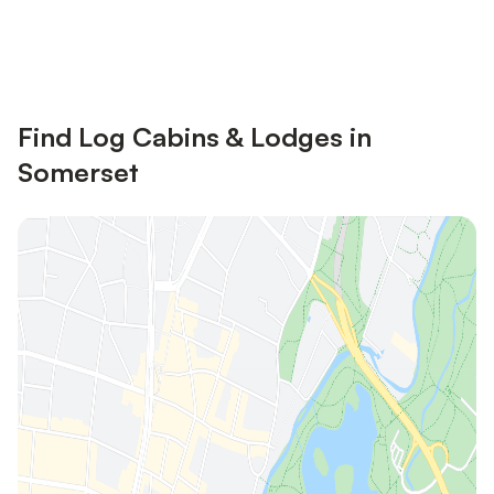
Save up to 10% on many properties with
Sign in
an account
Find Log Cabins & Lodges in
Somerset