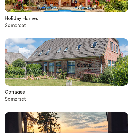
Holiday Homes
Somerset
Cottages
Somerset