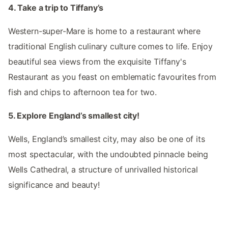
4. Take a trip to Tiffany’s
Western-super-Mare is home to a restaurant where
traditional English culinary culture comes to life. Enjoy
beautiful sea views from the exquisite Tiffany's
Restaurant as you feast on emblematic favourites from
fish and chips to afternoon tea for two.
5. Explore England’s smallest city!
Wells, England’s smallest city, may also be one of its
most spectacular, with the undoubted pinnacle being
Wells Cathedral, a structure of unrivalled historical
significance and beauty!