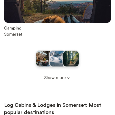
Camping
Somerset
Show more
Log Cabins & Lodges in Somerset: Most
popular destinations