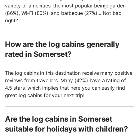
variety of amenities, the most popular being: garden
(86%), Wi-Fi (80%), and barbecue (27%)... Not bad,
right?
How are the log cabins generally
rated in Somerset?
The log cabins in this destination receive many positive
reviews from travellers. Many (42%) have a rating of
4.5 stars, which implies that here you can easily find
great log cabins for your next trip!
Are the log cabins in Somerset
suitable for holidays with children?