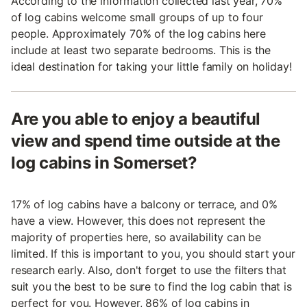
According to the information collected last year, 70%
of log cabins welcome small groups of up to four
people. Approximately 70% of the log cabins here
include at least two separate bedrooms. This is the
ideal destination for taking your little family on holiday!
Are you able to enjoy a beautiful
view and spend time outside at the
log cabins in Somerset?
17% of log cabins have a balcony or terrace, and 0%
have a view. However, this does not represent the
majority of properties here, so availability can be
limited. If this is important to you, you should start your
research early. Also, don't forget to use the filters that
suit you the best to be sure to find the log cabin that is
perfect for you. However, 86% of log cabins in