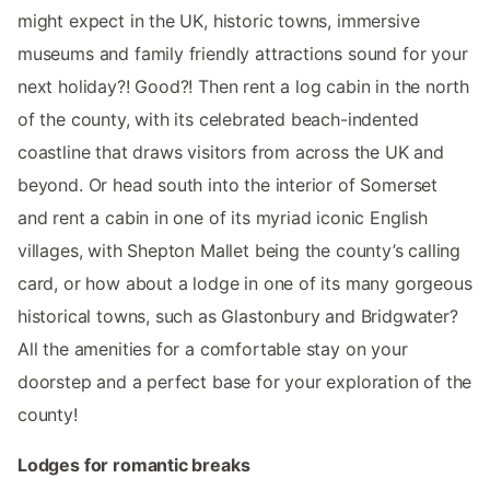
might expect in the UK, historic towns, immersive
museums and family friendly attractions sound for your
next holiday?! Good?! Then rent a log cabin in the north
of the county, with its celebrated beach-indented
coastline that draws visitors from across the UK and
beyond. Or head south into the interior of Somerset
and rent a cabin in one of its myriad iconic English
villages, with Shepton Mallet being the county’s calling
card, or how about a lodge in one of its many gorgeous
historical towns, such as Glastonbury and Bridgwater?
All the amenities for a comfortable stay on your
doorstep and a perfect base for your exploration of the
county!
Lodges for romantic breaks