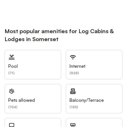
Most popular amenities for Log Cabins &
Lodges in Somerset
Pool
Internet
(
71
)
(
939
)
Pets allowed
Balcony/Terrace
(
704
)
(
195
)