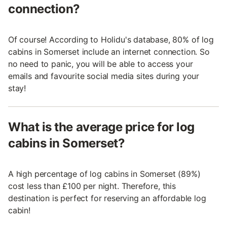
connection?
Of course! According to Holidu's database, 80% of log
cabins in Somerset include an internet connection. So
no need to panic, you will be able to access your
emails and favourite social media sites during your
stay!
What is the average price for log
cabins in Somerset?
A high percentage of log cabins in Somerset (89%)
cost less than £100 per night. Therefore, this
destination is perfect for reserving an affordable log
cabin!