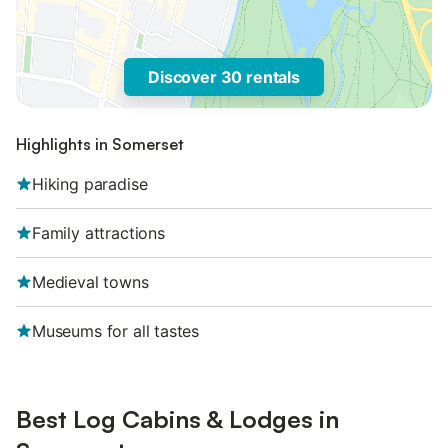
Discover 30 rentals
Highlights in Somerset
Hiking paradise
Family attractions
Medieval towns
Museums for all tastes
Best Log Cabins & Lodges in