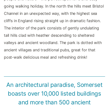
going walking holiday. In the north the hills meet Bristol
Channel in an unexpected way, with the highest sea
cliffs in England rising straight up in dramatic fashion.
The interior of the park consists of gently undulating
tall hills clad with heather descending to sheltered
valleys and ancient woodland. The park is dotted with
ancient villages and traditional pubs, great for that
post-walk delicious meal and refreshing drink!
An architectural paradise, Somerset
boasts over 10,000 listed buildings
and more than 500 ancient