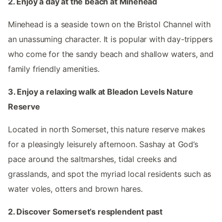
2. Enjoy a day at the beach at Minehead
Minehead is a seaside town on the Bristol Channel with
an unassuming character. It is popular with day-trippers
who come for the sandy beach and shallow waters, and
family friendly amenities.
3. Enjoy a relaxing walk at Bleadon Levels Nature
Reserve
Located in north Somerset, this nature reserve makes
for a pleasingly leisurely afternoon. Sashay at God’s
pace around the saltmarshes, tidal creeks and
grasslands, and spot the myriad local residents such as
water voles, otters and brown hares.
2. Discover Somerset’s resplendent past