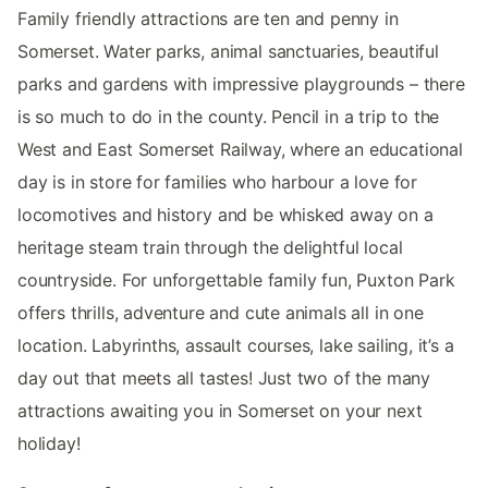
Family friendly attractions are ten and penny in
Somerset. Water parks, animal sanctuaries, beautiful
parks and gardens with impressive playgrounds – there
is so much to do in the county. Pencil in a trip to the
West and East Somerset Railway, where an educational
day is in store for families who harbour a love for
locomotives and history and be whisked away on a
heritage steam train through the delightful local
countryside. For unforgettable family fun, Puxton Park
offers thrills, adventure and cute animals all in one
location. Labyrinths, assault courses, lake sailing, it’s a
day out that meets all tastes! Just two of the many
attractions awaiting you in Somerset on your next
holiday!