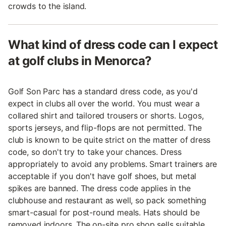
crowds to the island.
What kind of dress code can I expect
at golf clubs in Menorca?
Golf Son Parc has a standard dress code, as you'd
expect in clubs all over the world. You must wear a
collared shirt and tailored trousers or shorts. Logos,
sports jerseys, and flip-flops are not permitted. The
club is known to be quite strict on the matter of dress
code, so don't try to take your chances. Dress
appropriately to avoid any problems. Smart trainers are
acceptable if you don't have golf shoes, but metal
spikes are banned. The dress code applies in the
clubhouse and restaurant as well, so pack something
smart-casual for post-round meals. Hats should be
removed indoors. The on-site pro shop sells suitable