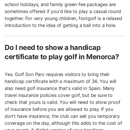
school holidays, and family green-fee packages are
sometimes offered if you'd like to play a casual round
together. For very young children, footgolf is a relaxed
introduction to the idea of getting a ball into a hole.
Do I need to show a handicap
certificate to play golf in Menorca?
Yes. Golf Son Parc requires visitors to bring their
handicap certificate with a maximum of 36. You will
also need golf insurance that's valid in Spain. Many
travel insurance policies cover golf, but be sure to
check that yours is valid. You will need to show proof
of insurance before you are allowed to play. If you
don't have insurance, the club can sell you temporary
coverage on the day, although this adds to the cost of
your round. A digital version of your handicap