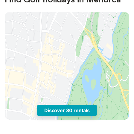
Discover 30 rentals