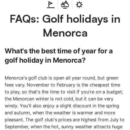
FAQs: Golf holidays in
Menorca
What's the best time of year for a
golf holiday in Menorca?
Menorca's golf club is open all year round, but green
fees vary. November to February is the cheapest time
to play, so that's the time to visit if you're on a budget;
the Menorcan winter is not cold, but it can be very
windy. You'll also enjoy a slight discount in the spring
and autumn, when the weather is warmer and more
pleasant. The golf club's prices are highest from July to
September, when the hot, sunny weather attracts huge