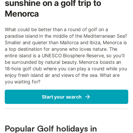
sunshine on a golf trip to
Menorca
What could be better than a round of golf on a
paradise island in the middle of the Mediterranean Sea?
Smaller and quieter than Mallorca and Ibiza, Menorca is
a top destination for anyone who loves nature. The
entire island is a UNESCO Biosphere Reserve, so you'll
be surrounded by natural beauty. Menorca boasts an
18-hole golf club where you can play a round while you
enjoy fresh island air and views of the sea. What are
you waiting for?
Start your search
Popular Golf holidays in