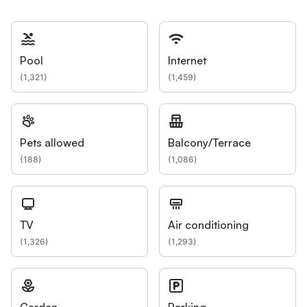
Pool
Internet
(
1,321
)
(
1,459
)
Pets allowed
Balcony/Terrace
(
188
)
(
1,086
)
TV
Air conditioning
(
1,326
)
(
1,293
)
Garden
Parking