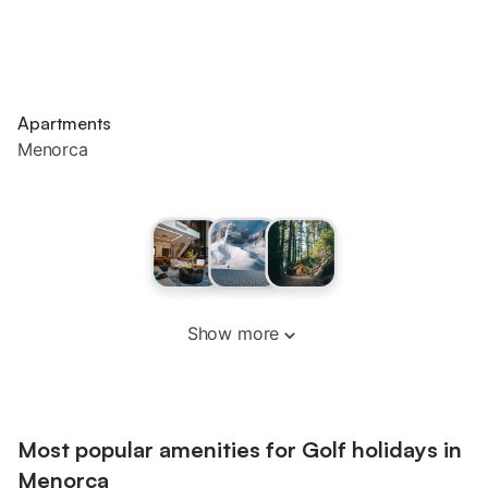
Apartments
Menorca
Show more
Most popular amenities for Golf holidays in
Menorca