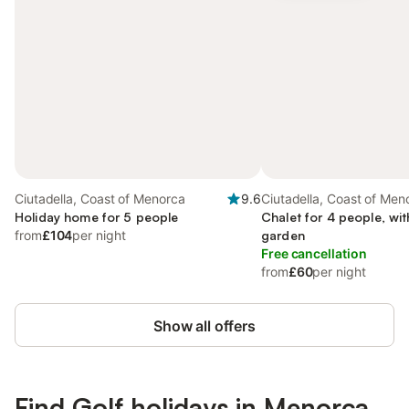
Ciutadella, Coast of Menorca
9.6
Ciutadella, Coast of Men
Holiday home for 5 people
Chalet for 4 people, wi
from
£104
per night
garden
Free cancellation
from
£60
per night
Show all offers
Find Golf holidays in Menorca