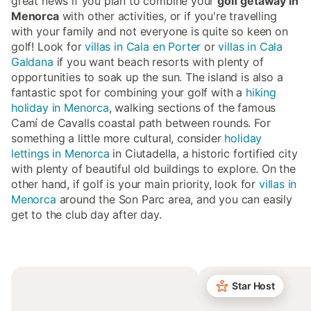
great news if you plan to combine your
golf getaway in
Menorca
with other activities, or if you're travelling
with your family and not everyone is quite so keen on
golf! Look for
villas in Cala en Porter
or
villas in Cala
Galdana
if you want beach resorts with plenty of
opportunities to soak up the sun. The island is also a
fantastic spot for combining your golf with a
hiking
holiday in Menorca
, walking sections of the famous
Camí de Cavalls coastal path between rounds. For
something a little more cultural, consider
holiday
lettings in Menorca
in Ciutadella, a historic fortified city
with plenty of beautiful old buildings to explore. On the
other hand, if golf is your main priority, look for
villas in
Menorca
around the Son Parc area, and you can easily
get to the club day after day.
Star Host