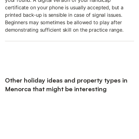
certificate on your phone is usually accepted, but a
printed back-up is sensible in case of signal issues.
Beginners may sometimes be allowed to play after
demonstrating sufficient skill on the practice range.
Other holiday ideas and property types in
Menorca that might be interesting