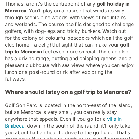
Thomas, and it's the centrepoint of any
golf holiday in
Menorca
. You'll play on a course that winds its way
through scenic pine woods, with views of mountains
and wetlands. The course itself is designed to challenge
golfers, with dog-legs and tricky bunkers. Watch out
for the colony of colourful peacocks which call the golf
club home - a delightful sight that can make your
golf
trip to Menorca
feel even more special. The club also
has a driving range, putting and chipping greens, and a
pleasant clubhouse with sea views where you can enjoy
lunch or a post-round drink after exploring the
fairways.
Where should I stay on a golf trip to Menorca?
Golf Son Parc is located in the north-east of the island,
but as Menorca is very small, you can really stay
anywhere that appeals. Even if you go for a
villa in
Binibeca
, down in the south of the island, it'll only take
you about half an hour to drive to the golf club. That's