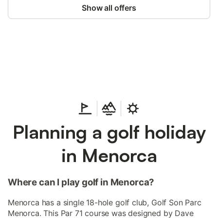
Show all offers
Save up to 10% on many properties with
Sign in
an account
Planning a golf holiday
in Menorca
Where can I play golf in Menorca?
Menorca has a single 18-hole golf club, Golf Son Parc
Menorca. This Par 71 course was designed by Dave