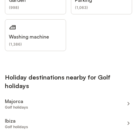
(
998
)
(
1,063
)
Washing machine
(
1,386
)
Holiday destinations nearby for Golf
holidays
Majorca
Golf holidays
Ibiza
Golf holidays