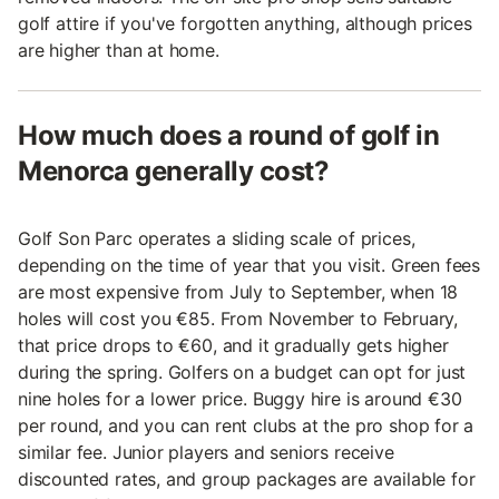
golf attire if you've forgotten anything, although prices
are higher than at home.
How much does a round of golf in
Menorca generally cost?
Golf Son Parc operates a sliding scale of prices,
depending on the time of year that you visit. Green fees
are most expensive from July to September, when 18
holes will cost you €85. From November to February,
that price drops to €60, and it gradually gets higher
during the spring. Golfers on a budget can opt for just
nine holes for a lower price. Buggy hire is around €30
per round, and you can rent clubs at the pro shop for a
similar fee. Junior players and seniors receive
discounted rates, and group packages are available for