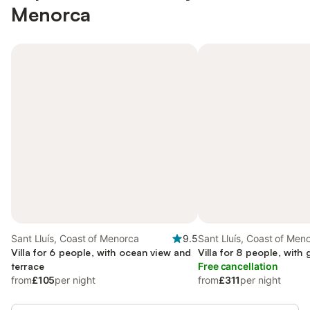
Menorca
Sant Lluís, Coast of Menorca
9.5
Sant Lluís, Coast of Men
Villa for 6 people, with ocean view and
Villa for 8 people, with
terrace
Free cancellation
from
£105
per night
from
£311
per night