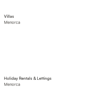
Villas
Menorca
Holiday Rentals & Lettings
Menorca