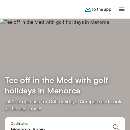
To the app
Tee off in the Med with golf
holidays in Menorca
1,422 properties for Golf holidays. Compare and book
at the best price!
Destination
Menorca, Spain