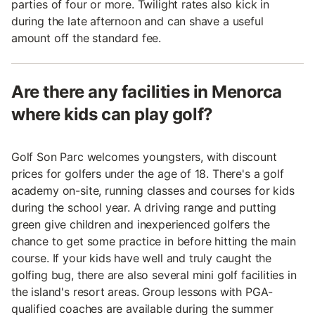
parties of four or more. Twilight rates also kick in
during the late afternoon and can shave a useful
amount off the standard fee.
Are there any facilities in Menorca
where kids can play golf?
Golf Son Parc welcomes youngsters, with discount
prices for golfers under the age of 18. There's a golf
academy on-site, running classes and courses for kids
during the school year. A driving range and putting
green give children and inexperienced golfers the
chance to get some practice in before hitting the main
course. If your kids have well and truly caught the
golfing bug, there are also several mini golf facilities in
the island's resort areas. Group lessons with PGA-
qualified coaches are available during the summer