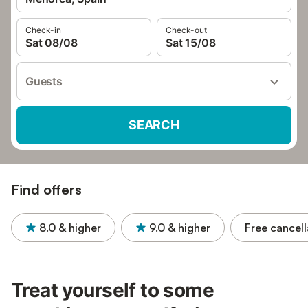
Check-in
Check-out
Sat 08/08
Sat 15/08
Guests
SEARCH
Find offers
8.0
& higher
9.0
& higher
Free cancell
Treat yourself to some