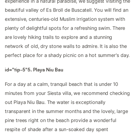
experience in a natural paradise, we suggest visiting the
beautiful valley of Es Broll de Buscatell. You will find an
extensive, centuries-old Muslim irrigation system with
plenty of delightful spots for a refreshing swim. There
are lovely hiking trails to explore and a stunning
network of old, dry stone walls to admire. It is also the
perfect place for a shady picnic on a hot summer's day.
id="tip-5"5. Playa Niu Bau
For a day at a calm, tranquil beach that is under 10
minutes from your Siesta villa, we recommend checking
out Playa Niu Bau. The water is exceptionally
transparent in the summer months and the lovely, large
pine trees right on the beach provide a wonderful
respite of shade after a sun-soaked day spent