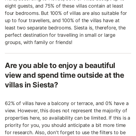
eight guests, and 75% of these villas contain at least
four bedrooms. But 100% of villas are also suitable for
up to four travellers, and 100% of the villas have at
least two separate bedrooms. Siesta is, therefore, the
perfect destination for travelling in small or large
groups, with family or friends!
Are you able to enjoy a beautiful
view and spend time outside at the
villas in Siesta?
62% of villas have a balcony or terrace, and 0% have a
view. However, this does not represent the majority of
properties here, so availability can be limited. If this is a
priority for you, you should anticipate a bit more time
for research. Also, don't forget to use the filters to be