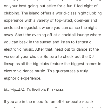
on your best going-out attire for a fun-filled night of
clubbing. The island offers a world-class nightclubbing
experience with a variety of top-rated, open-air and
enclosed megaclubs where you can dance the night
away. Start the evening off at a cocktail lounge where
you can bask in the sunset and listen to fantastic
electronic music. After that, head out to dance at the
venue of your choice. Be sure to check out the DJ
lineup as all the big clubs feature the biggest names in
electronic dance music. This guarantees a truly
euphoric experience.
id="tip-4"4. Es Broll de Buscastell
If you are in the mood for an off-the-beaten-track