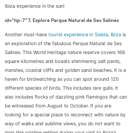
Ibiza experience in the sun!
id="tip-7"7. Explore Parque Natural de Ses Salines
Another must-have
tourist experience in Siesta, Ibiza
is
an exploration of the fabulous Parque Natural de Ses
Salines. This World Heritage nature reserve covers 168
square kilometres and boasts shimmering salt pants,
marshes, coastal cliffs and golden sand beaches. It is a
haven for birdwatching as you can spot around 120
different species of birds. This includes rare gulls. It
also includes flocks of dazzling pink flamingos that can
be witnessed from August to October. If you are
looking for a special place to reconnect with nature by
way of walks and sublime views, you do not want to
miss this pristine setting during your visit to Ibiza's