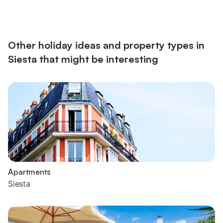
Other holiday ideas and property types in
Siesta that might be interesting
Apartments
Siesta