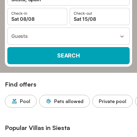
Check-in
Check-out
Sat 08/08
Sat 15/08
Guests
SEARCH
Find offers
Pool
Pets allowed
Private pool
Popular Villas in Siesta