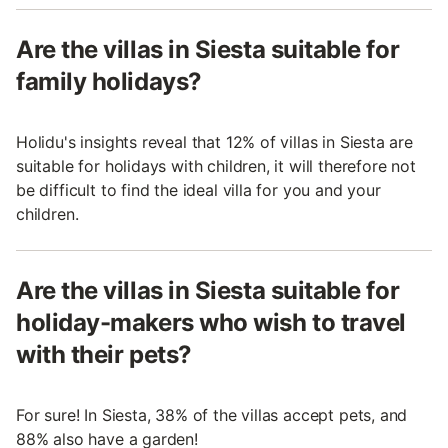
Are the villas in Siesta suitable for
family holidays?
Holidu's insights reveal that 12% of villas in Siesta are
suitable for holidays with children, it will therefore not
be difficult to find the ideal villa for you and your
children.
Are the villas in Siesta suitable for
holiday-makers who wish to travel
with their pets?
For sure! In Siesta, 38% of the villas accept pets, and
88% also have a garden!