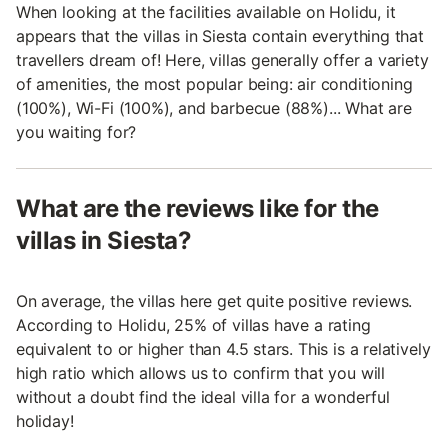
When looking at the facilities available on Holidu, it
appears that the villas in Siesta contain everything that
travellers dream of! Here, villas generally offer a variety
of amenities, the most popular being: air conditioning
(100%), Wi-Fi (100%), and barbecue (88%)... What are
you waiting for?
What are the reviews like for the
villas in Siesta?
On average, the villas here get quite positive reviews.
According to Holidu, 25% of villas have a rating
equivalent to or higher than 4.5 stars. This is a relatively
high ratio which allows us to confirm that you will
without a doubt find the ideal villa for a wonderful
holiday!