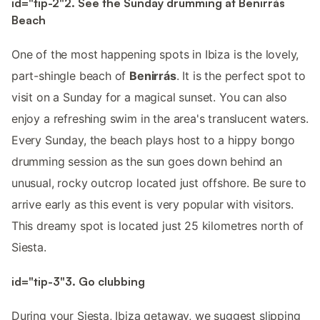
id="tip-2"2. See the Sunday drumming at Benirrás
Beach
One of the most happening spots in Ibiza is the lovely,
part-shingle beach of
Benirrás
. It is the perfect spot to
visit on a Sunday for a magical sunset. You can also
enjoy a refreshing swim in the area's translucent waters.
Every Sunday, the beach plays host to a hippy bongo
drumming session as the sun goes down behind an
unusual, rocky outcrop located just offshore. Be sure to
arrive early as this event is very popular with visitors.
This dreamy spot is located just 25 kilometres north of
Siesta.
id="tip-3"3. Go clubbing
During your Siesta, Ibiza getaway, we suggest slipping