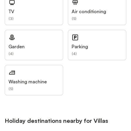
TV
Air conditioning
(
3
)
(
5
)
Garden
Parking
(
4
)
(
4
)
Washing machine
(
5
)
Holiday destinations nearby for Villas