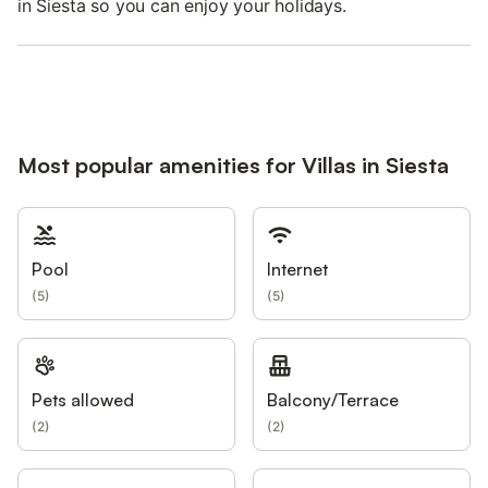
in Siesta so you can enjoy your holidays.
Most popular amenities for Villas in Siesta
Pool
Internet
(
5
)
(
5
)
Pets allowed
Balcony/Terrace
(
2
)
(
2
)