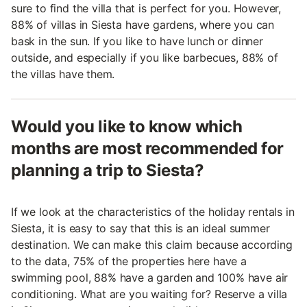
sure to find the villa that is perfect for you. However,
88% of villas in Siesta have gardens, where you can
bask in the sun. If you like to have lunch or dinner
outside, and especially if you like barbecues, 88% of
the villas have them.
Would you like to know which
months are most recommended for
planning a trip to Siesta?
If we look at the characteristics of the holiday rentals in
Siesta, it is easy to say that this is an ideal summer
destination. We can make this claim because according
to the data, 75% of the properties here have a
swimming pool, 88% have a garden and 100% have air
conditioning. What are you waiting for? Reserve a villa