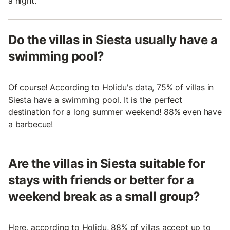
a night.
Do the villas in Siesta usually have a
swimming pool?
Of course! According to Holidu's data, 75% of villas in
Siesta have a swimming pool. It is the perfect
destination for a long summer weekend! 88% even have
a barbecue!
Are the villas in Siesta suitable for
stays with friends or better for a
weekend break as a small group?
Here, according to Holidu, 88% of villas accept up to