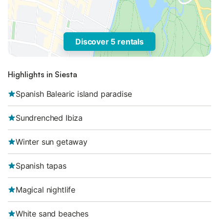
Discover 5 rentals
Highlights in Siesta
Spanish Balearic island paradise
Sundrenched Ibiza
Winter sun getaway
Spanish tapas
Magical nightlife
White sand beaches