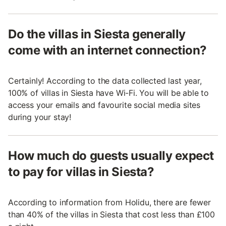
Do the villas in Siesta generally
come with an internet connection?
Certainly! According to the data collected last year,
100% of villas in Siesta have Wi-Fi. You will be able to
access your emails and favourite social media sites
during your stay!
How much do guests usually expect
to pay for villas in Siesta?
According to information from Holidu, there are fewer
than 40% of the villas in Siesta that cost less than £100