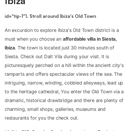
Ibiza
id="tip-1"1. Stroll around Ibiza's Old Town
An excursion to explore Ibiza's Old Town district is a
must when you choose an
affordable villa in Siesta,
Ibiza
. The town is located just 30 minutes south of
Siesta. Check out Dalt Vila during your visit. It is
picturesquely perched on a hill within the ancient city's
ramparts and offers spectacular views of the sea. The
intriguing, narrow, winding, cobbled alleyways, lead up
to the heritage cathedral, You enter the Old Town via a
dramatic, historical drawbridge and there are plenty of
charming, small shops, galleries, museums and
restaurants for you the check out.