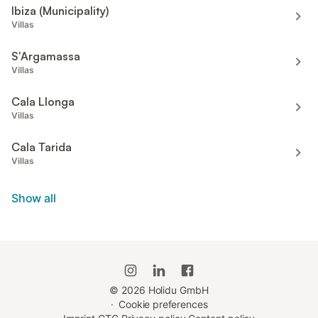
Ibiza (Municipality)
Villas
S'Argamassa
Villas
Cala Llonga
Villas
Cala Tarida
Villas
Show all
©
2026
Holidu GmbH
·
Cookie preferences