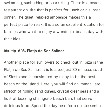
swimming, sunbathing or snorkelling. There is a beach
restaurant on-site that is perfect for lunch or a sunset
dinner. The quiet, relaxed ambience makes this a
perfect place to relax. It is also an excellent location for
families who want to enjoy a wonderful beach day with
their kids.
id="tip-6"6. Platja de Ses Salines
Another place for sun lovers to check out in Ibiza is the
Platja de Ses Salines. It is located just 30 minutes south
of Siesta and is considered by many to be the best
beach on the island. Here, you will find an immaculate
stretch of rolling sand dunes, crystal clear seas and a
host of buzzing chiringuito beach bars that serve
delicious food. Spend the day here for a quintessential