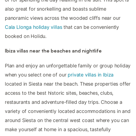
also great for snorkelling and boasts sublime
panoramic views across the wooded cliffs near our
Cala Llonga holiday villas
that can be conveniently
booked on Holidu.
Ibiza villas near the beaches and nightlife
Plan and enjoy an unforgettable family or group holiday
when you select one of our
private villas in Ibiza
located in Siesta near the beach. These properties offer
access to the best historic sites, beaches, clubs,
restaurants and adventure-filled day trips. Choose a
variety of conveniently located accommodations in and
around Siesta on the central west coast where you can
make yourself at home in a spacious, tastefully