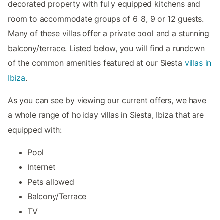
decorated property with fully equipped kitchens and
room to accommodate groups of 6, 8, 9 or 12 guests.
Many of these villas offer a private pool and a stunning
balcony/terrace. Listed below, you will find a rundown
of the common amenities featured at our Siesta
villas in
Ibiza
.
As you can see by viewing our current offers, we have
a whole range of holiday villas in Siesta, Ibiza that are
equipped with:
Pool
Internet
Pets allowed
Balcony/Terrace
TV