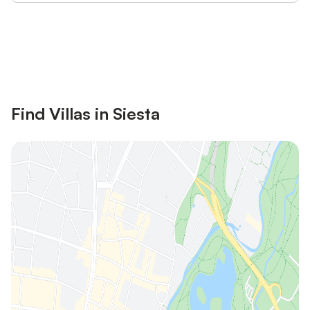
Save up to 10% on many properties with
Sign in
an account
Find Villas in Siesta