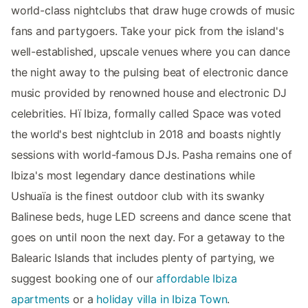
world-class nightclubs that draw huge crowds of music
fans and partygoers. Take your pick from the island's
well-established, upscale venues where you can dance
the night away to the pulsing beat of electronic dance
music provided by renowned house and electronic DJ
celebrities. Hï Ibiza, formally called Space was voted
the world's best nightclub in 2018 and boasts nightly
sessions with world-famous DJs. Pasha remains one of
Ibiza's most legendary dance destinations while
Ushuaïa is the finest outdoor club with its swanky
Balinese beds, huge LED screens and dance scene that
goes on until noon the next day. For a getaway to the
Balearic Islands that includes plenty of partying, we
suggest booking one of our
affordable Ibiza
apartments
or a
holiday villa in Ibiza Town
.