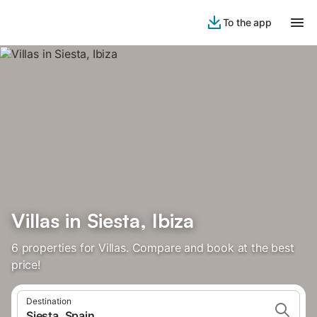
To the app
Villas in Siesta, Ibiza
6 properties for Villas. Compare and book at the best
price!
Destination
Siesta, Spain