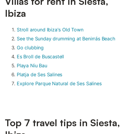
Villas for rent in Siesta,
Ibiza
Stroll around Ibiza's Old Town
See the Sunday drumming at Benirrás Beach
Go clubbing
Es Broll de Buscastell
Playa Niu Bau
Platja de Ses Salines
Explore Parque Natural de Ses Salines
Top 7 travel tips in Siesta,