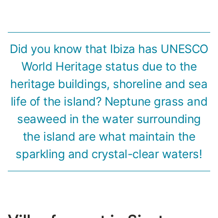
Did you know that Ibiza has UNESCO
World Heritage status due to the
heritage buildings, shoreline and sea
life of the island? Neptune grass and
seaweed in the water surrounding
the island are what maintain the
sparkling and crystal-clear waters!