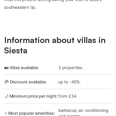
southeastern tip.
Information about villas in
Siesta
🏡 Villas available:
3 properties.
💳 Discount available:
up to -45%.
🌙 Minimum price per night:
from £34.
barbecue, air conditioning
⭐ Most popular amenities:
and garden.