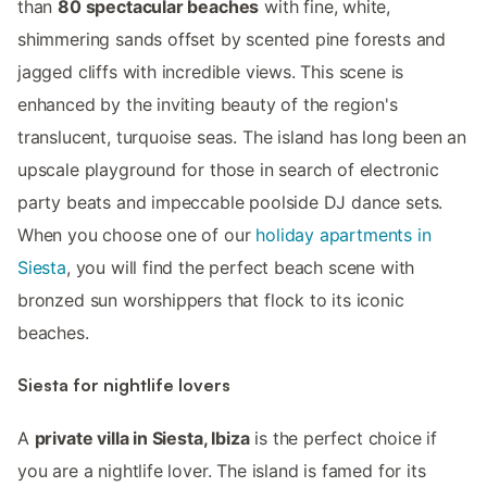
than
80 spectacular beaches
with fine, white,
shimmering sands offset by scented pine forests and
jagged cliffs with incredible views. This scene is
enhanced by the inviting beauty of the region's
translucent, turquoise seas. The island has long been an
upscale playground for those in search of electronic
party beats and impeccable poolside DJ dance sets.
When you choose one of our
holiday apartments in
Siesta
, you will find the perfect beach scene with
bronzed sun worshippers that flock to its iconic
beaches.
Siesta for nightlife lovers
A
private villa in Siesta, Ibiza
is the perfect choice if
you are a nightlife lover. The island is famed for its