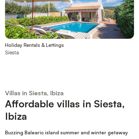
Holiday Rentals & Lettings
Siesta
Villas in Siesta, Ibiza
Affordable villas in Siesta,
Ibiza
Buzzing Balearic island summer and winter getaway