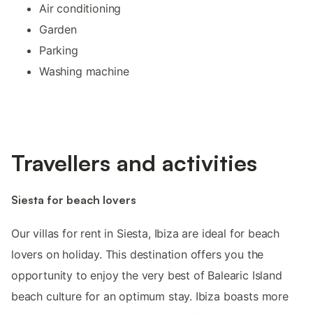
Air conditioning
Garden
Parking
Washing machine
Travellers and activities
Siesta for beach lovers
Our villas for rent in Siesta, Ibiza are ideal for beach
lovers on holiday. This destination offers you the
opportunity to enjoy the very best of Balearic Island
beach culture for an optimum stay. Ibiza boasts more