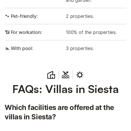
🐾 Pet-friendly:
2 properties.
📶 For workation:
100% of the properties.
🏊 With pool:
3 properties.
FAQs: Villas in Siesta
Which facilities are offered at the
villas in Siesta?