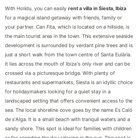
With Holidu, you can easily
rent a villa in Siesta, Ibiza
for a magical island getaway with friends, family or
your partner. Can Fita, which is located on a hillside, is
the main tourist area in the town. This extensive seaside
development is surrounded by verdant pine trees and is
just a short walk from the town centre of Santa Eulària.
It lies across the mouth of Ibiza's only river and can be
crossed via a picturesque bridge. With plenty of
restaurants and supermarkets, Siesta is an idyllic choice
for holidaymakers looking for a quiet stay in a
landscaped setting that offers convenient access to the
sea. The local shoreline cove goes by the name Es Caló
de s'Alga. It is a small beach with tranquil waters and a
sandy shore. This spot is ideal for families with children
or for spending the day relaxing in the sun. This spot is