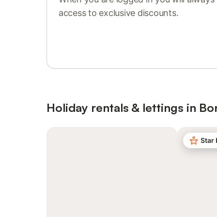
access to exclusive discounts.
Sign in or register
Holiday rentals & lettings in 
Star