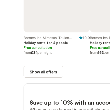
Bormes-les-Mimosas, Toulon
10.0
Bormes-les-
region
Holiday rental for 4 people
region
Holiday rent
Free cancellation
Free cancell
from
£34
per night
from
£63
per
Show all offers
Save up to 10% with an acco
When you are logged in you will always 