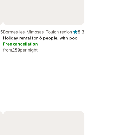
.5
Bormes-les-Mimosas, Toulon region
8.3
Holiday rental for 6 people, with pool
Free cancellation
from
£59
per night