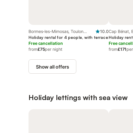
Bormes-les-Mimosas, Toulon
10.0
Cap Bénat, 
region
Holiday rental for 4 people, with terrace
Holiday rent
Free cancellation
Free cancell
from
£75
per night
from
£171
per
Show all offers
Holiday lettings with sea view