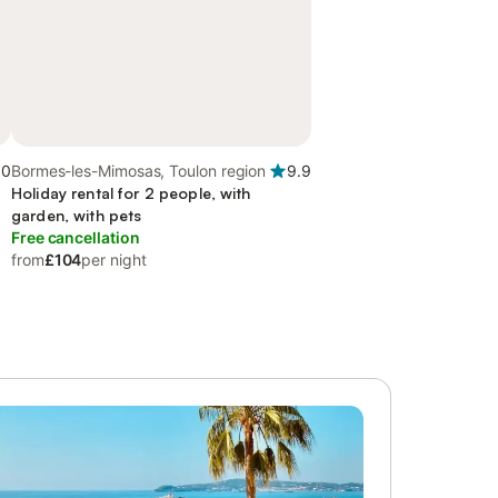
.0
Bormes-les-Mimosas, Toulon region
9.9
Holiday rental for 2 people, with
garden, with pets
Free cancellation
from
£104
per night