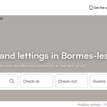
Get the 
 and lettings in Bormes-l
 Bormes-les-Mimosas and book at the best price!
Check-in
Check-out
Guests
·
Holiday rentals
F