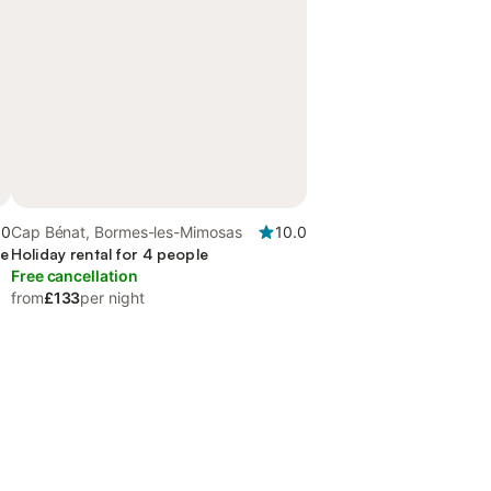
.0
Cap Bénat, Bormes-les-Mimosas
10.0
ce
Holiday rental for 4 people
Free cancellation
from
£133
per night