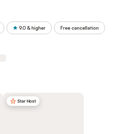
9.0
& higher
Free cancellation
Star Host