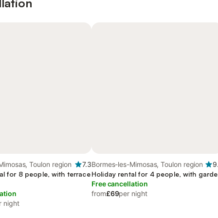
lation
Mimosas, Toulon region
7.3
Bormes-les-Mimosas, Toulon region
9
al for 8 people, with terrace
Holiday rental for 4 people, with gard
Free cancellation
ation
from
£69
per night
r night