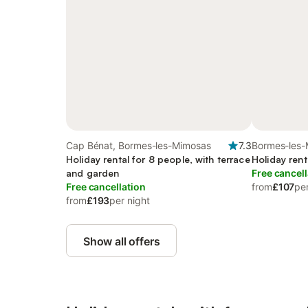
Cap Bénat, Bormes-les-Mimosas
7.3
Bormes-les-
Holiday rental for 8 people, with terrace
Holiday rent
and garden
Free cancell
Free cancellation
from
£107
per
from
£193
per night
Show all offers