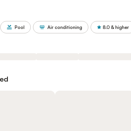
Pool
Air conditioning
8.0
& higher
wed