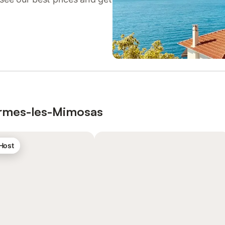
Bormes-les-Mimosas
 Host