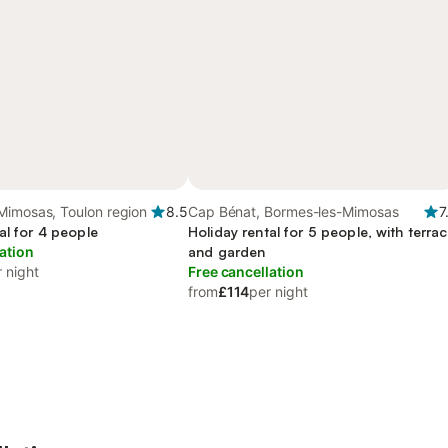
Mimosas, Toulon region
8.5
Cap Bénat, Bormes-les-Mimosas
7
al for 4 people
Holiday rental for 5 people, with terra
ation
and garden
 night
Free cancellation
from
£114
per night