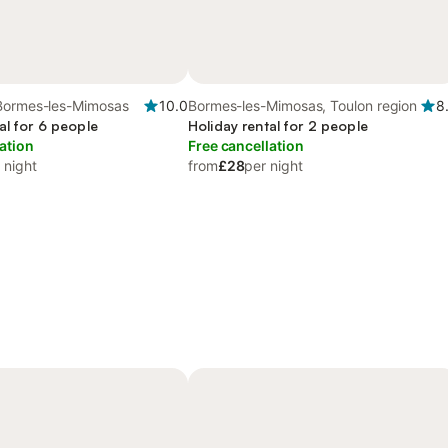
Bormes-les-Mimosas
10.0
Bormes-les-Mimosas, Toulon region
8
al for 6 people
Holiday rental for 2 people
ation
Free cancellation
 night
from
£28
per night