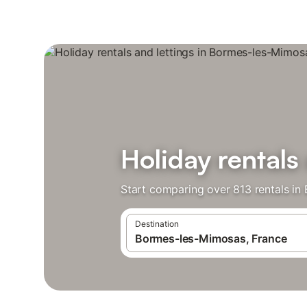
Holiday rentals
Start comparing over 813 rentals in
Destination