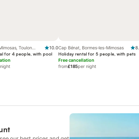
Mimosas, Toulon
10.0
Cap Bénat, Bormes-les-Mimosas
8
al for 4 people, with pool
Holiday rental for 5 people, with pets
ation
Free cancellation
 night
from
£185
per night
unt
see our best prices and get