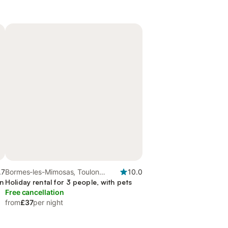
.7
Bormes-les-Mimosas, Toulon
10.0
en
region
Holiday rental for 3 people, with pets
Free cancellation
from
£37
per night