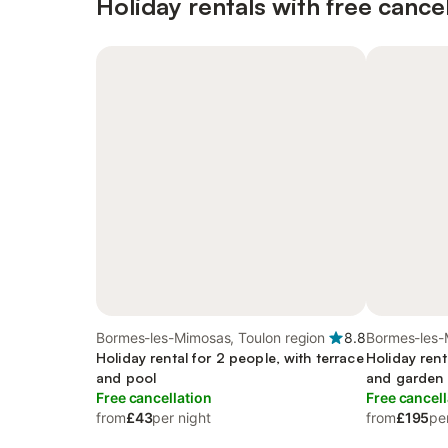
Holiday rentals with free cancel
Bormes-les-Mimosas, Toulon region
8.8
Bormes-les-
Holiday rental for 2 people, with terrace
Holiday rent
and pool
and garden
Free cancellation
Free cancell
from
£43
per night
from
£195
pe