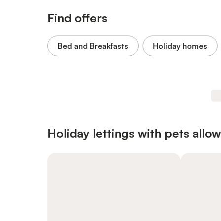
Find offers
Bed and Breakfasts
Holiday homes
Holiday lettings with pets allo