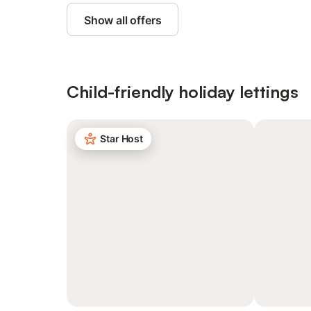
Show all offers
Child-friendly holiday lettings
Star Host