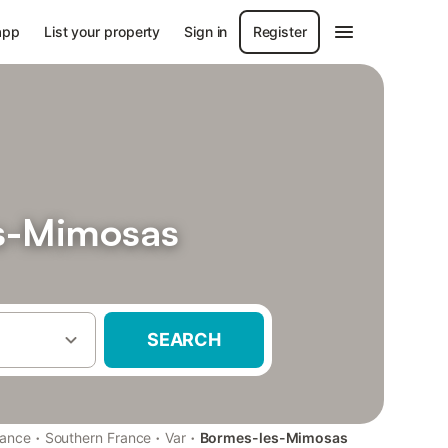
app
List your property
Sign in
Register
es-Mimosas
SEARCH
·
·
·
rance
Southern France
Var
Bormes-les-Mimosas