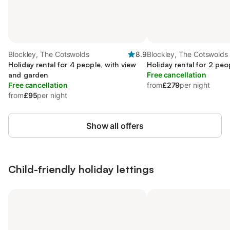
Blockley, The Cotswolds
8.9
Blockley, The Cotswolds
Holiday rental for 4 people, with view
Holiday rental for 2 peo
and garden
Free cancellation
Free cancellation
from
£279
per night
from
£95
per night
Show all offers
Child-friendly holiday lettings