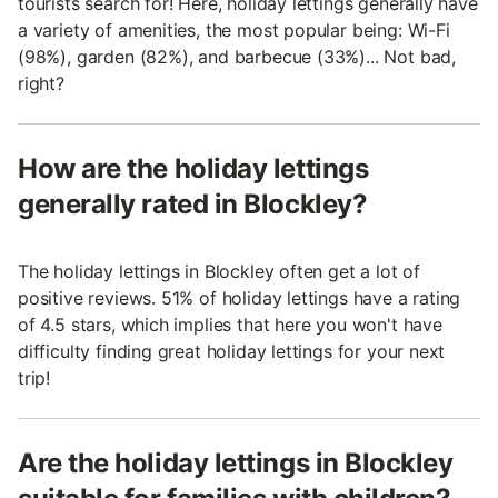
tourists search for! Here, holiday lettings generally have
a variety of amenities, the most popular being: Wi-Fi
(98%), garden (82%), and barbecue (33%)... Not bad,
right?
How are the holiday lettings
generally rated in Blockley?
The holiday lettings in Blockley often get a lot of
positive reviews. 51% of holiday lettings have a rating
of 4.5 stars, which implies that here you won't have
difficulty finding great holiday lettings for your next
trip!
Are the holiday lettings in Blockley