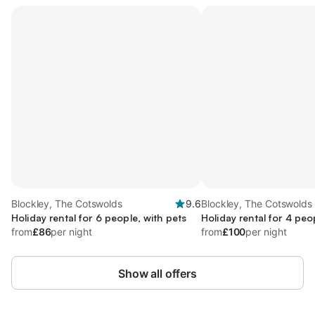
Blockley, The Cotswolds
9.6
Blockley, The Cotswolds
Holiday rental for 6 people, with pets
Holiday rental for 4 peo
from
£86
per night
from
£100
per night
Show all offers