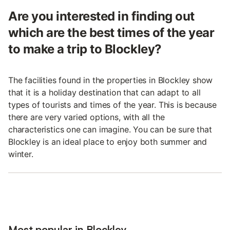
Are you interested in finding out
which are the best times of the year
to make a trip to Blockley?
The facilities found in the properties in Blockley show
that it is a holiday destination that can adapt to all
types of tourists and times of the year. This is because
there are very varied options, with all the
characteristics one can imagine. You can be sure that
Blockley is an ideal place to enjoy both summer and
winter.
Most popular in Blockley