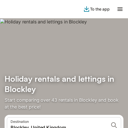
To the app
Holiday rentals and lettings in
Blockley
Start comparing over 43 rentals in Blockley and book
at the best price!
Destination
Blockley, United Kingdom