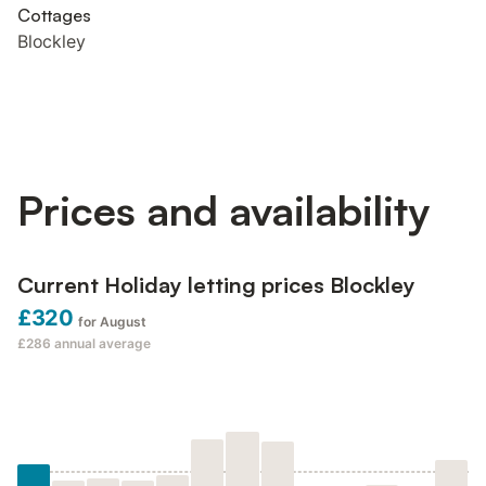
Cottages
Blockley
Prices and availability
Current Holiday letting prices Blockley
£320
for August
£286
annual average