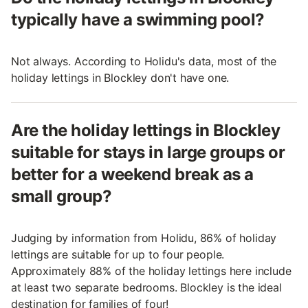
typically have a swimming pool?
Not always. According to Holidu's data, most of the
holiday lettings in Blockley don't have one.
Are the holiday lettings in Blockley
suitable for stays in large groups or
better for a weekend break as a
small group?
Judging by information from Holidu, 86% of holiday
lettings are suitable for up to four people.
Approximately 88% of the holiday lettings here include
at least two separate bedrooms. Blockley is the ideal
destination for families of four!