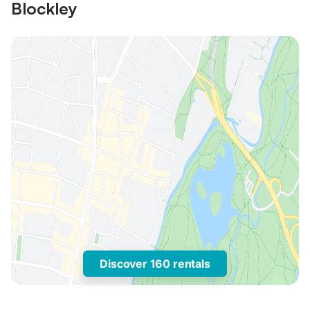
Blockley
Discover 160 rentals