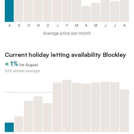
A
S
O
N
D
J
F
M
A
M
J
J
A
Average price per month
Current holiday letting availability Blockley
< 1%
for August
52%
annual average