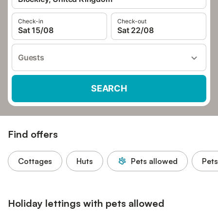
Check-in
Check-out
Sat 15/08
Sat 22/08
Guests
SEARCH
Find offers
Cottages
Huts
Pets allowed
Pets
Holiday lettings with pets allowed