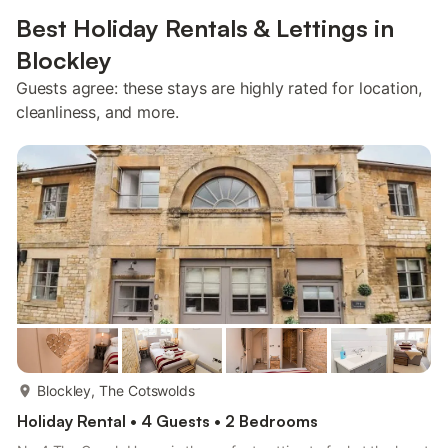
Best Holiday Rentals & Lettings in
Blockley
Guests agree: these stays are highly rated for location,
cleanliness, and more.
more...
Blockley, The Cotswolds
Holiday Rental • 4 Guests • 2 Bedrooms