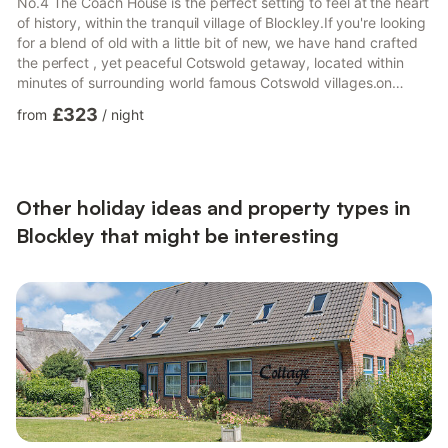
No.4 The Coach House is the perfect setting to feel at the heart
of history, within the tranquil village of Blockley.If you're looking
for a blend of old with a little bit of new, we have hand crafted
the perfect , yet peaceful Cotswold getaway, located within
minutes of surrounding world famous Cotswold villages.on
series 'Father Brown.
£323
from
/
night
Other holiday ideas and property types in
Blockley that might be interesting