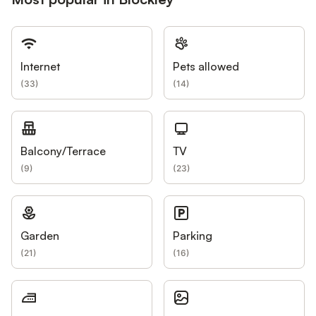
Internet
Pets allowed
(
33
)
(
14
)
Balcony/Terrace
TV
(
9
)
(
23
)
Garden
Parking
(
21
)
(
16
)