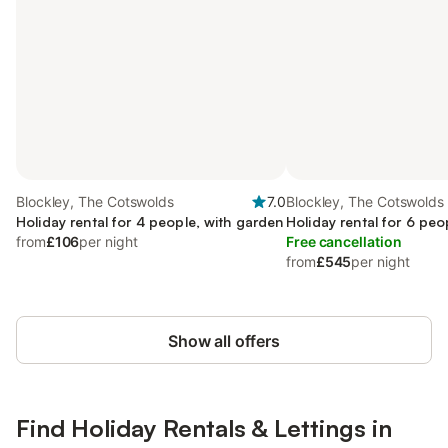
Blockley, The Cotswolds
7.0
Blockley, The Cotswolds
Holiday rental for 4 people, with garden
Holiday rental for 6 peo
from
£106
per night
Free cancellation
from
£545
per night
Show all offers
Find Holiday Rentals & Lettings in