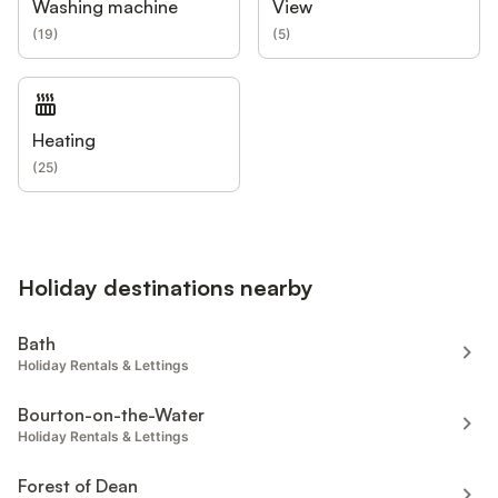
Washing machine
View
(
19
)
(
5
)
Heating
(
25
)
Holiday destinations nearby
Bath
Holiday Rentals & Lettings
Bourton-on-the-Water
Holiday Rentals & Lettings
Forest of Dean