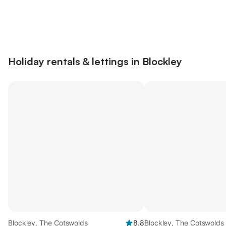
Save up to 10% on many properties with
Sign in
an account
Holiday rentals & lettings in Blockley
Blockley, The Cotswolds
8.8
Blockley, The Cotswolds