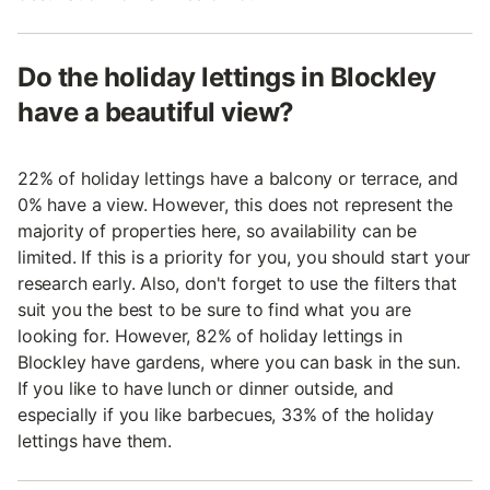
Do the holiday lettings in Blockley
have a beautiful view?
22% of holiday lettings have a balcony or terrace, and
0% have a view. However, this does not represent the
majority of properties here, so availability can be
limited. If this is a priority for you, you should start your
research early. Also, don't forget to use the filters that
suit you the best to be sure to find what you are
looking for. However, 82% of holiday lettings in
Blockley have gardens, where you can bask in the sun.
If you like to have lunch or dinner outside, and
especially if you like barbecues, 33% of the holiday
lettings have them.