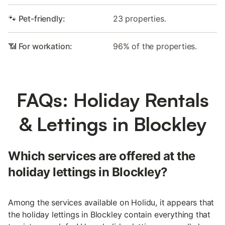
🐾 Pet-friendly:
23 properties.
📶 For workation:
96% of the properties.
FAQs: Holiday Rentals
& Lettings in Blockley
Which services are offered at the
holiday lettings in Blockley?
Among the services available on Holidu, it appears that
the holiday lettings in Blockley contain everything that