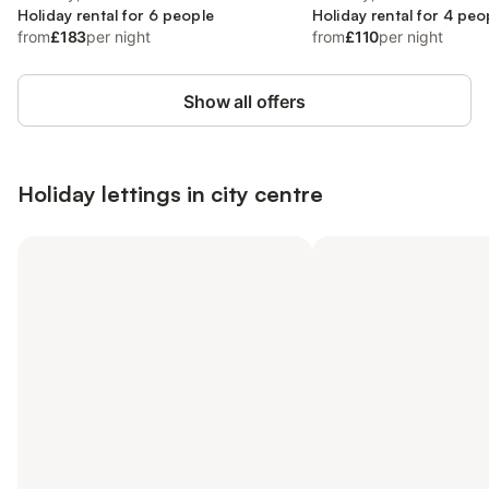
Holiday rental for 6 people
Holiday rental for 4 peo
from
£183
per night
from
£110
per night
Show all offers
Holiday lettings in city centre