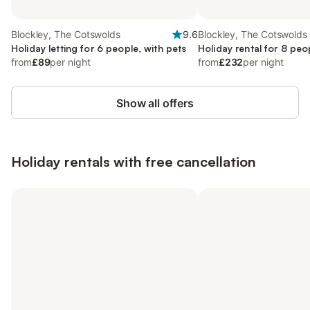
Blockley, The Cotswolds
9.6
Blockley, The Cotswolds
Holiday letting for 6 people, with pets
Holiday rental for 8 peo
from
£89
per night
from
£232
per night
Show all offers
Holiday rentals with free cancellation