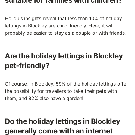
suitable for families with children?
Holidu's insights reveal that less than 10% of holiday
lettings in Blockley are child-friendly. Here, it will
probably be easier to stay as a couple or with friends.
Are the holiday lettings in Blockley
pet-friendly?
Of course! In Blockley, 59% of the holiday lettings offer
the possibility for travellers to take their pets with
them, and 82% also have a garden!
Do the holiday lettings in Blockley
generally come with an internet