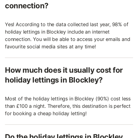
connection?
Yes! According to the data collected last year, 98% of
holiday lettings in Blockley include an internet
connection. You will be able to access your emails and
favourite social media sites at any time!
How much does it usually cost for
holiday lettings in Blockley?
Most of the holiday lettings in Blockley (90%) cost less
than £100 a night. Therefore, this destination is perfect
for booking a cheap holiday letting!
Do the holiday lettings in Blockley