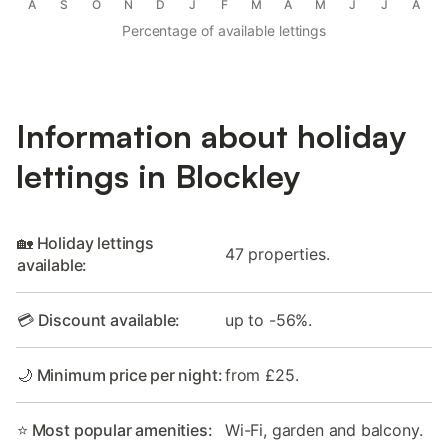
A
S
O
N
D
J
F
M
A
M
J
J
A
Percentage of available lettings
Information about holiday
lettings in Blockley
🏡 Holiday lettings
47 properties.
available:
💳 Discount available:
up to -56%.
🌙 Minimum price per night:
from £25.
⭐ Most popular amenities:
Wi-Fi, garden and balcony.