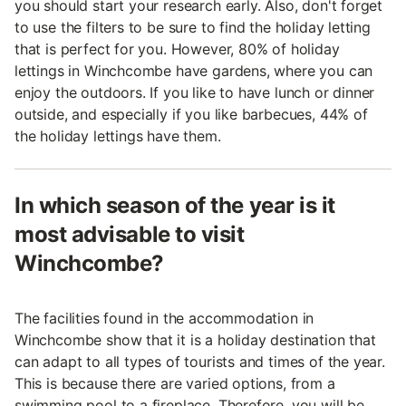
you should start your research early. Also, don't forget
to use the filters to be sure to find the holiday letting
that is perfect for you. However, 80% of holiday
lettings in Winchcombe have gardens, where you can
enjoy the outdoors. If you like to have lunch or dinner
outside, and especially if you like barbecues, 44% of
the holiday lettings have them.
In which season of the year is it
most advisable to visit
Winchcombe?
The facilities found in the accommodation in
Winchcombe show that it is a holiday destination that
can adapt to all types of tourists and times of the year.
This is because there are varied options, from a
swimming pool to a fireplace. Therefore, you will be