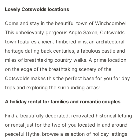
Lovely Cotswolds locations
Come and stay in the beautiful town of Winchcombe!
This unbelievably gorgeous Anglo Saxon, Cotswolds
town features ancient timbered inns, an architectural
heritage dating back centuries, a fabulous castle and
miles of breathtaking country walks. A prime location
on the edge of the breathtaking scenery of the
Cotswolds makes this the perfect base for you for day
trips and exploring the surrounding areas!
A holiday rental for families and romantic couples
Find a beautifully decorated, renovated historical letting
or rental just for the two of you located in and around
peaceful Hythe, browse a selection of holiday lettings