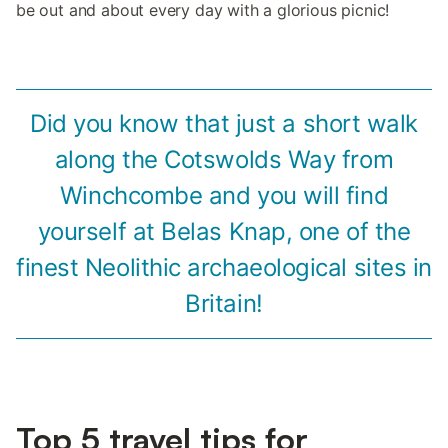
be out and about every day with a glorious picnic!
Did you know that just a short walk
along the Cotswolds Way from
Winchcombe and you will find
yourself at Belas Knap, one of the
finest Neolithic archaeological sites in
Britain!
Top 5 travel tips for