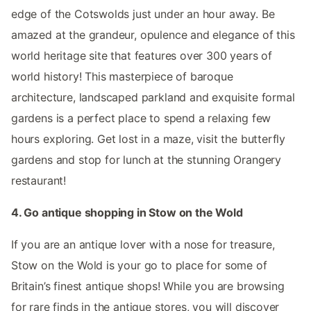
edge of the Cotswolds just under an hour away. Be
amazed at the grandeur, opulence and elegance of this
world heritage site that features over 300 years of
world history! This masterpiece of baroque
architecture, landscaped parkland and exquisite formal
gardens is a perfect place to spend a relaxing few
hours exploring. Get lost in a maze, visit the butterfly
gardens and stop for lunch at the stunning Orangery
restaurant!
4. Go antique shopping in Stow on the Wold
If you are an antique lover with a nose for treasure,
Stow on the Wold is your go to place for some of
Britain’s finest antique shops! While you are browsing
for rare finds in the antique stores, you will discover