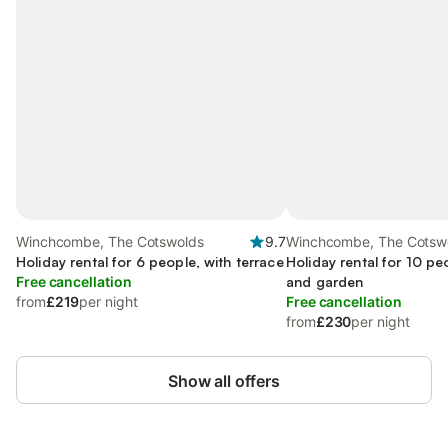
Winchcombe, The Cotswolds
9.7
Winchcombe, The Cotsw
Holiday rental for 6 people, with terrace
Holiday rental for 10 pe
Free cancellation
and garden
from
£219
per night
Free cancellation
from
£230
per night
Show all offers