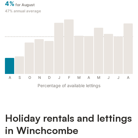
4%
for August
47%
annual average
A
S
O
N
D
J
F
M
A
M
J
J
A
Percentage of available lettings
Holiday rentals and lettings
in Winchcombe