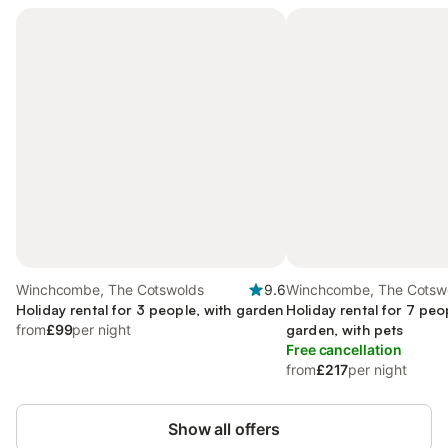
Winchcombe, The Cotswolds
9.6
Winchcombe, The Cotsw
Holiday rental for 3 people, with garden
Holiday rental for 7 peo
from
£99
per night
garden, with pets
Free cancellation
from
£217
per night
Show all offers