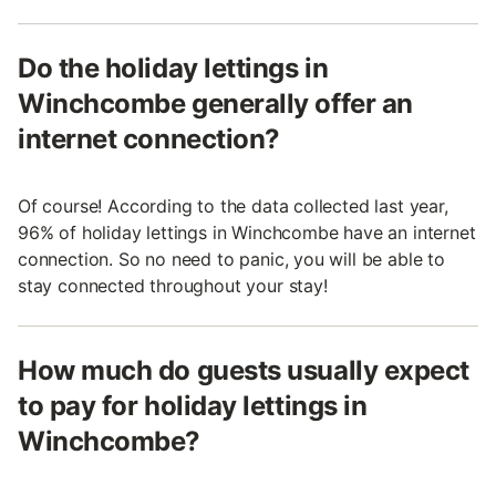
Do the holiday lettings in
Winchcombe generally offer an
internet connection?
Of course! According to the data collected last year,
96% of holiday lettings in Winchcombe have an internet
connection. So no need to panic, you will be able to
stay connected throughout your stay!
How much do guests usually expect
to pay for holiday lettings in
Winchcombe?