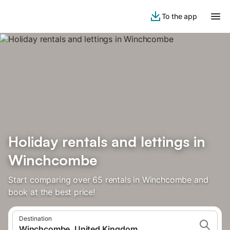
To the app
Holiday rentals and lettings in
Winchcombe
Start comparing over 65 rentals in Winchcombe and
book at the best price!
Destination
Winchcombe, United Kingdom