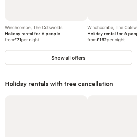
Winchcombe, The Cotswolds
Winchcombe, The Cotsw
Holiday rental for 6 people
Holiday rental for 6 peo
from
£71
per night
from
£162
per night
Show all offers
Holiday rentals with free cancellation