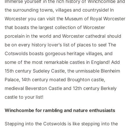
Immerse yourself in the rich history of Winchcombe and
the surrounding towns, villages and countryside! In
Worcester you can visit the Museum of Royal Worcester
that boasts the largest collection of Worcester
porcelain in the world and Worcester cathedral should
be on every history lover's list of places to see! The
Cotswolds boasts gorgeous heritage villages, and
some of the most remarkable castles in England! Add
15th century Sudeley Castle, the unmissable Blenheim
Palace, 14th century moated Broughton castle,
medieval Beverston Castle and 12th century Berkely
castle to your list!
Winchcombe for rambling and nature enthusiasts
Stepping into the Cotswolds is like stepping into the