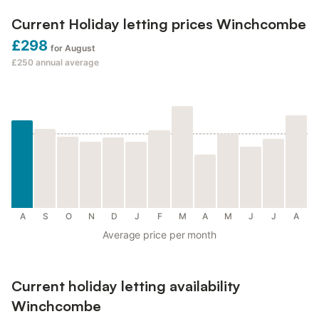
Current Holiday letting prices Winchcombe
£298
for August
£250
annual average
A
S
O
N
D
J
F
M
A
M
J
J
A
Average price per month
Current holiday letting availability
Winchcombe