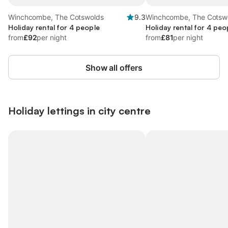
Winchcombe, The Cotswolds
9.3
Winchcombe, The Cotsw
Holiday rental for 4 people
Holiday rental for 4 peo
from
£92
per night
from
£81
per night
Show all offers
Holiday lettings in city centre