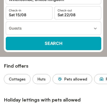
Check-in
Check-out
Sat 15/08
Sat 22/08
Guests
SEARCH
Find offers
Cottages
Huts
Pets allowed
Holiday lettings with pets allowed