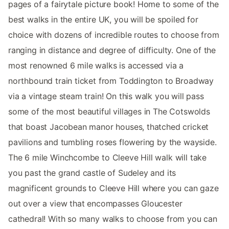
pages of a fairytale picture book! Home to some of the
best walks in the entire UK, you will be spoiled for
choice with dozens of incredible routes to choose from
ranging in distance and degree of difficulty. One of the
most renowned 6 mile walks is accessed via a
northbound train ticket from Toddington to Broadway
via a vintage steam train! On this walk you will pass
some of the most beautiful villages in The Cotswolds
that boast Jacobean manor houses, thatched cricket
pavilions and tumbling roses flowering by the wayside.
The 6 mile Winchcombe to Cleeve Hill walk will take
you past the grand castle of Sudeley and its
magnificent grounds to Cleeve Hill where you can gaze
out over a view that encompasses Gloucester
cathedral! With so many walks to choose from you can