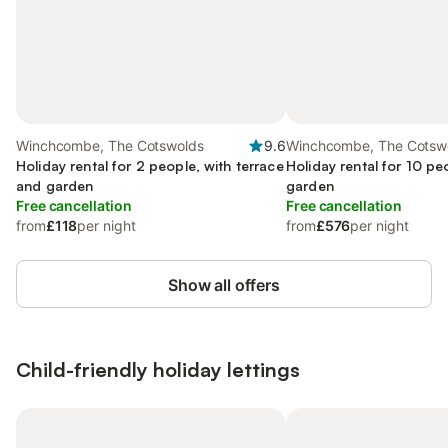
Winchcombe, The Cotswolds
9.6
Winchcombe, The Cotsw
Holiday rental for 2 people, with terrace
Holiday rental for 10 pe
and garden
garden
Free cancellation
Free cancellation
from
£118
per night
from
£576
per night
Show all offers
Child-friendly holiday lettings