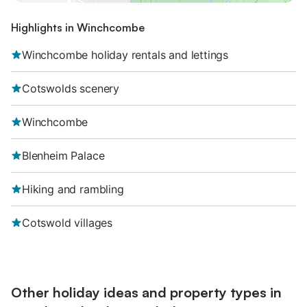
Highlights in Winchcombe
Winchcombe holiday rentals and lettings
Cotswolds scenery
Winchcombe
Blenheim Palace
Hiking and rambling
Cotswold villages
Other holiday ideas and property types in