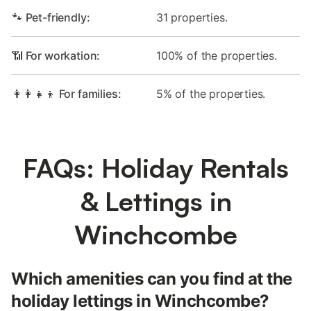
🐾 Pet-friendly:
31 properties.
📶 For workation:
100% of the properties.
👩‍👩‍👧‍👦 For families:
5% of the properties.
FAQs: Holiday Rentals
& Lettings in
Winchcombe
Which amenities can you find at the
holiday lettings in Winchcombe?