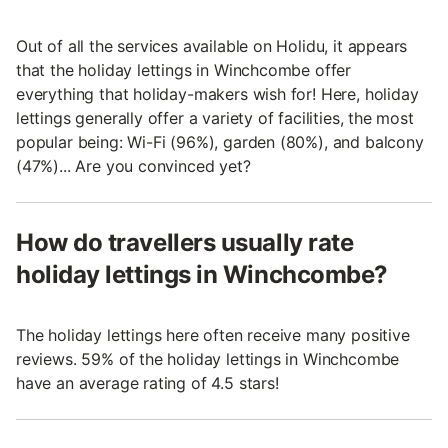
Out of all the services available on Holidu, it appears
that the holiday lettings in Winchcombe offer
everything that holiday-makers wish for! Here, holiday
lettings generally offer a variety of facilities, the most
popular being: Wi-Fi (96%), garden (80%), and balcony
(47%)... Are you convinced yet?
How do travellers usually rate
holiday lettings in Winchcombe?
The holiday lettings here often receive many positive
reviews. 59% of the holiday lettings in Winchcombe
have an average rating of 4.5 stars!