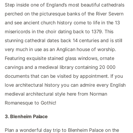
Step inside one of England’s most beautiful cathedrals
perched on the picturesque banks of the River Severn
and see ancient church history come to life in the 13
misericords in the choir dating back to 1379. This
stunning cathedral dates back 14 centuries and is still
very much in use as an Anglican house of worship.
Featuring exquisite stained glass windows, ornate
carvings and a medieval library containing 20 000
documents that can be visited by appointment. If you
love architectural history you can admire every English
medieval architectural style here from Norman
Romanesque to Gothic!
3. Blenheim Palace
Plan a wonderful day trip to Blenheim Palace on the