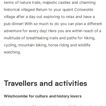
terms of nature trails, majestic castles and charming
historical villages! Return to your quaint Cotswolds
village after a day out exploring to relax and have a
pub dinner! With so much to do you can plan a different
adventure for every day! Here you are within reach of a
multitude of breathtaking trails and paths for hiking,
cycling, mountain biking, horse riding and wildlife
watching.
Travellers and activities
Winchcombe for culture and history lovers