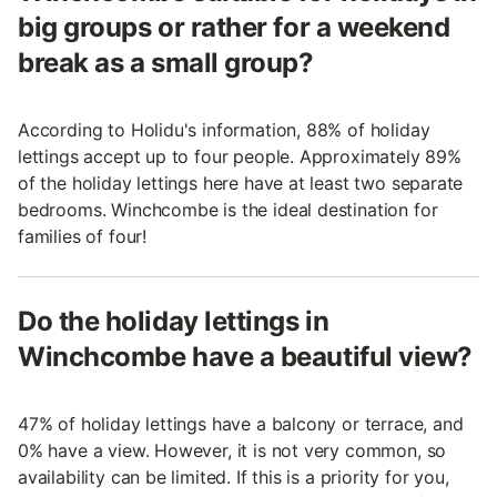
big groups or rather for a weekend
break as a small group?
According to Holidu's information, 88% of holiday
lettings accept up to four people. Approximately 89%
of the holiday lettings here have at least two separate
bedrooms. Winchcombe is the ideal destination for
families of four!
Do the holiday lettings in
Winchcombe have a beautiful view?
47% of holiday lettings have a balcony or terrace, and
0% have a view. However, it is not very common, so
availability can be limited. If this is a priority for you,