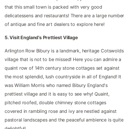
that this small town is packed with very good
delicatessens and restaurants! There are a large number
of antique and fine art dealers to explore here!
5. Visit England’s Prettiest Village
Arlington Row Bibury is a landmark, heritage Cotswolds
village that is not to be missed! Here you can admire a
quaint row of 14th century stone cottages set against
the most splendid, lush countryside in all of England! It
was William Morris who named Bibury England's
prettiest village and it is easy to see why! Quaint,
pitched roofed, double chimney stone cottages
covered in rambling rose and ivy are nestled against
pastoral landscapes and the peaceful ambience is quite
delightful!