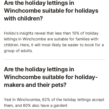
Are the holiday lettings in
Winchcombe suitable for holidays
with children?
Holidu's insights reveal that less than 10% of holiday
lettings in Winchcombe are suitable for families with
children. Here, it will most likely be easier to book for a
group of adults.
Are the holiday lettings in
Winchcombe suitable for holiday-
makers and their pets?
Yes! In Winchcombe, 62% of the holiday lettings accept
them, and 80% also have a garden!