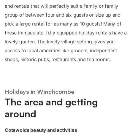
and rentals that will perfectly suit a family or family
group of between four and six guests or size up and
pick a large rental for as many as 10 guests! Many of
these immaculate, fully equipped holiday rentals have a
lovely garden. The lovely village setting gives you
access to local amenities like grocers, independent
shops, historic pubs, restaurants and tea rooms.
Holidays in Winchcombe
The area and getting
around
Cotswolds beauty and activities