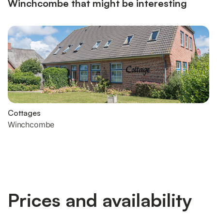
Winchcombe that might be interesting
Cottages
Winchcombe
Prices and availability