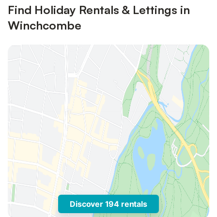
Find Holiday Rentals & Lettings in
Winchcombe
Discover 194 rentals