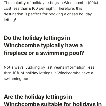
The majority of holiday lettings in Winchcombe (90%)
cost less than £100 per night. Therefore, this
destination is perfect for booking a cheap holiday
letting!
Do the holiday lettings in
Winchcombe typically have a
fireplace or a swimming pool?
Not always. Judging by last year's information, less
than 10% of holiday lettings in Winchcombe have a
swimming pool.
Are the holiday lettings in
Winchcombe suitable for holidays in