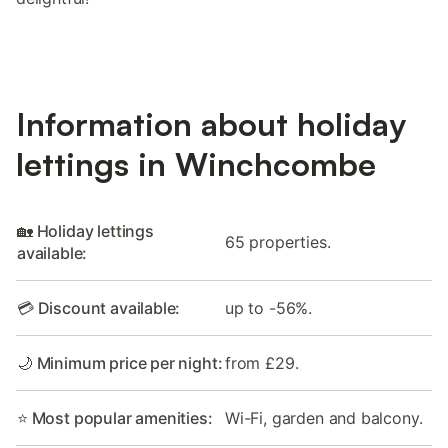
Information about holiday
lettings in Winchcombe
🏡 Holiday lettings
65 properties.
available:
💳 Discount available:
up to -56%.
🌙 Minimum price per night:
from £29.
⭐ Most popular amenities:
Wi-Fi, garden and balcony.