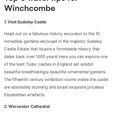
Winchcombe
1. Visit Sudeley Castle
Head out on a fabulous history excursion to the 10
incredible gardens enclosed in the majestic Sudeley
Castle Estate that boasts a formidable history that
dates back over 1000 years! Here you can explore one
of the best Tudor castles in England set amidst
beautiful breathtakingly beautiful ornamental gardens.
The fifteenth century exhibition rooms inside the castle
are absolutely stunning and boast exquisite priceless
Elizabethan artefacts.
2. Worcester Cathedral