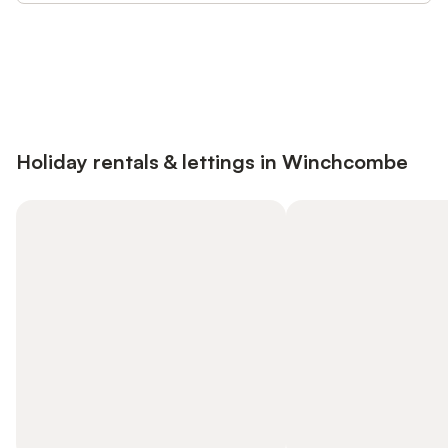
Save up to 10% on many properties with
Sign in
an account
Holiday rentals & lettings in Winchcombe