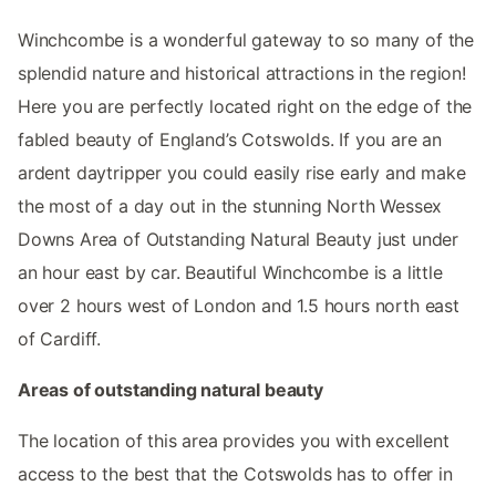
Winchcombe is a wonderful gateway to so many of the
splendid nature and historical attractions in the region!
Here you are perfectly located right on the edge of the
fabled beauty of England’s Cotswolds. If you are an
ardent daytripper you could easily rise early and make
the most of a day out in the stunning North Wessex
Downs Area of Outstanding Natural Beauty just under
an hour east by car. Beautiful Winchcombe is a little
over 2 hours west of London and 1.5 hours north east
of Cardiff.
Areas of outstanding natural beauty
The location of this area provides you with excellent
access to the best that the Cotswolds has to offer in