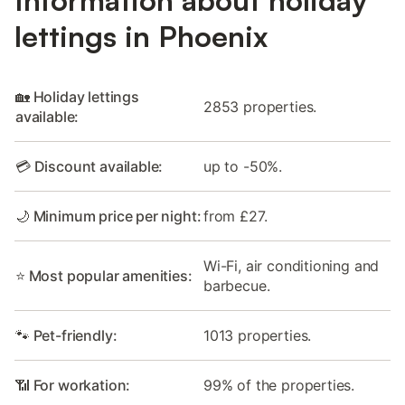
lettings in Phoenix
🏡 Holiday lettings
2853 properties.
available:
💳 Discount available:
up to -50%.
🌙 Minimum price per night:
from £27.
Wi-Fi, air conditioning and
⭐ Most popular amenities:
barbecue.
🐾 Pet-friendly:
1013 properties.
📶 For workation:
99% of the properties.