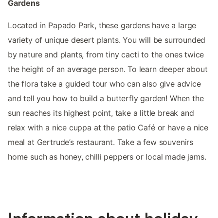
Gardens
Located in Papado Park, these gardens have a large
variety of unique desert plants. You will be surrounded
by nature and plants, from tiny cacti to the ones twice
the height of an average person. To learn deeper about
the flora take a guided tour who can also give advice
and tell you how to build a butterfly garden! When the
sun reaches its highest point, take a little break and
relax with a nice cuppa at the patio Café or have a nice
meal at Gertrude’s restaurant. Take a few souvenirs
home such as honey, chilli peppers or local made jams.
Information about holiday