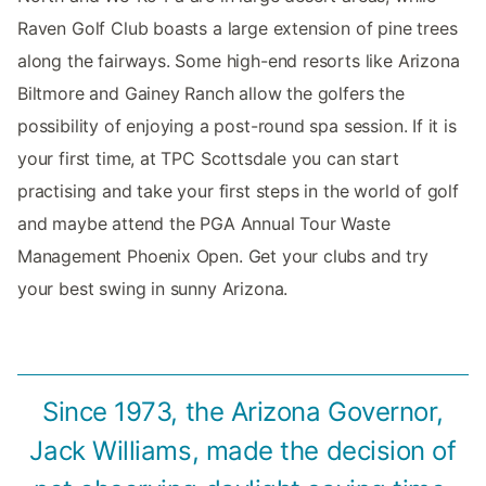
Raven Golf Club boasts a large extension of pine trees
along the fairways. Some high-end resorts like Arizona
Biltmore and Gainey Ranch allow the golfers the
possibility of enjoying a post-round spa session. If it is
your first time, at TPC Scottsdale you can start
practising and take your first steps in the world of golf
and maybe attend the PGA Annual Tour Waste
Management Phoenix Open. Get your clubs and try
your best swing in sunny Arizona.
Since 1973, the Arizona Governor,
Jack Williams, made the decision of