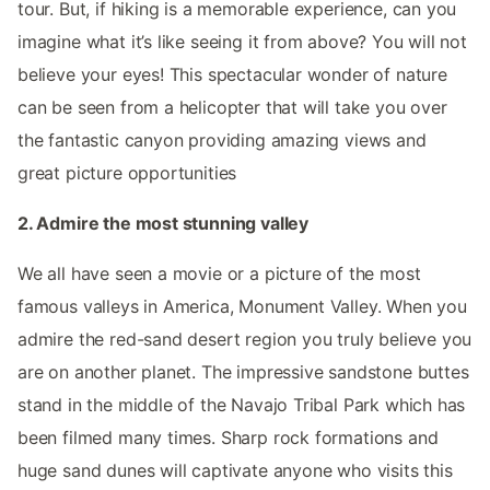
tour. But, if hiking is a memorable experience, can you
imagine what it’s like seeing it from above? You will not
believe your eyes! This spectacular wonder of nature
can be seen from a helicopter that will take you over
the fantastic canyon providing amazing views and
great picture opportunities
2. Admire the most stunning valley
We all have seen a movie or a picture of the most
famous valleys in America, Monument Valley. When you
admire the red-sand desert region you truly believe you
are on another planet. The impressive sandstone buttes
stand in the middle of the Navajo Tribal Park which has
been filmed many times. Sharp rock formations and
huge sand dunes will captivate anyone who visits this