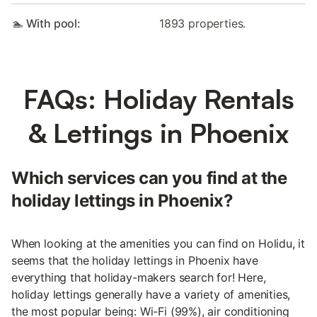
🏊 With pool:
1893 properties.
FAQs: Holiday Rentals
& Lettings in Phoenix
Which services can you find at the
holiday lettings in Phoenix?
When looking at the amenities you can find on Holidu, it
seems that the holiday lettings in Phoenix have
everything that holiday-makers search for! Here,
holiday lettings generally have a variety of amenities,
the most popular being: Wi-Fi (99%), air conditioning