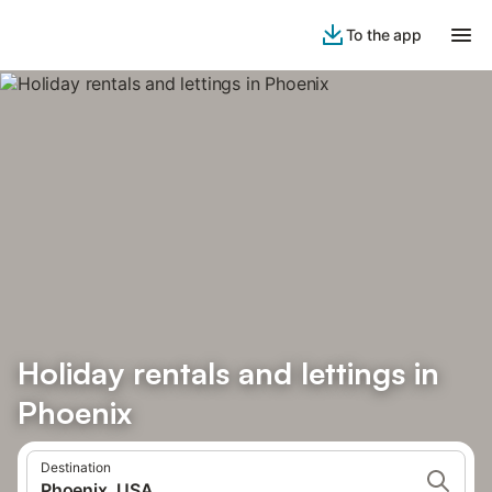
To the app
Holiday rentals and lettings in
Phoenix
Destination
Phoenix, USA