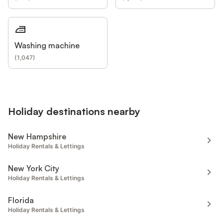
Washing machine
(
1,047
)
Holiday destinations nearby
New Hampshire
Holiday Rentals & Lettings
New York City
Holiday Rentals & Lettings
Florida
Holiday Rentals & Lettings