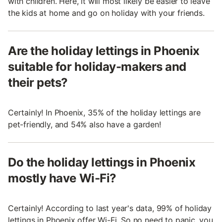
with children. Here, it will most likely be easier to leave
the kids at home and go on holiday with your friends.
Are the holiday lettings in Phoenix
suitable for holiday-makers and
their pets?
Certainly! In Phoenix, 35% of the holiday lettings are
pet-friendly, and 54% also have a garden!
Do the holiday lettings in Phoenix
mostly have Wi-Fi?
Certainly! According to last year's data, 99% of holiday
lettings in Phoenix offer Wi-Fi. So no need to panic, you