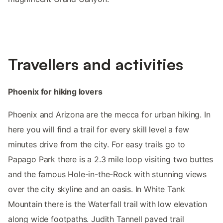
Travellers and activities
Phoenix for hiking lovers
Phoenix and Arizona are the mecca for urban hiking. In
here you will find a trail for every skill level a few
minutes drive from the city. For easy trails go to
Papago Park there is a 2.3 mile loop visiting two buttes
and the famous Hole-in-the-Rock with stunning views
over the city skyline and an oasis. In White Tank
Mountain there is the Waterfall trail with low elevation
along wide footpaths. Judith Tannell paved trail