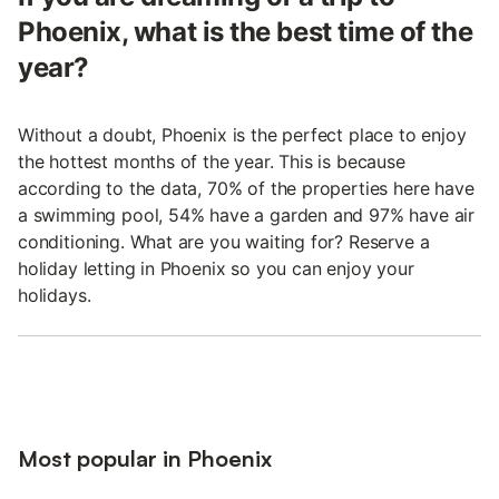
Phoenix, what is the best time of the
year?
Without a doubt, Phoenix is the perfect place to enjoy
the hottest months of the year. This is because
according to the data, 70% of the properties here have
a swimming pool, 54% have a garden and 97% have air
conditioning. What are you waiting for? Reserve a
holiday letting in Phoenix so you can enjoy your
holidays.
Most popular in Phoenix