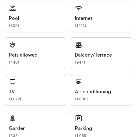
Pool
Internet
(
839
)
(
1,112
)
Pets allowed
Balcony/Terrace
(
440
)
(
944
)
TV
Air conditioning
(
1,072
)
(
1,090
)
Garden
Parking
(
635
)
(
1,058
)