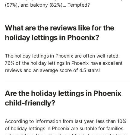
(97%), and balcony (82%)... Tempted?
What are the reviews like for the
holiday lettings in Phoenix?
The holiday lettings in Phoenix are often well rated.
76% of the holiday lettings in Phoenix have excellent
reviews and an average score of 4.5 stars!
Are the holiday lettings in Phoenix
child-friendly?
According to information from last year, less than 10%
of holiday lettings in Phoenix are suitable for families