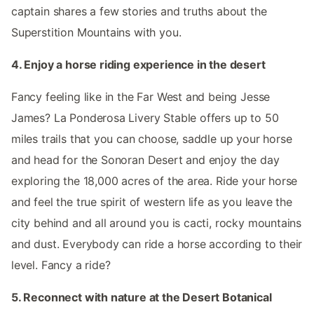
captain shares a few stories and truths about the
Superstition Mountains with you.
4. Enjoy a horse riding experience in the desert
Fancy feeling like in the Far West and being Jesse
James? La Ponderosa Livery Stable offers up to 50
miles trails that you can choose, saddle up your horse
and head for the Sonoran Desert and enjoy the day
exploring the 18,000 acres of the area. Ride your horse
and feel the true spirit of western life as you leave the
city behind and all around you is cacti, rocky mountains
and dust. Everybody can ride a horse according to their
level. Fancy a ride?
5. Reconnect with nature at the Desert Botanical