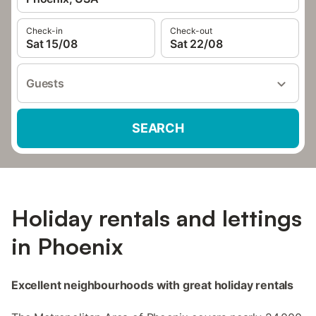
Check-in
Check-out
Sat 15/08
Sat 22/08
Guests
SEARCH
Holiday rentals and lettings
in Phoenix
Excellent neighbourhoods with great holiday rentals