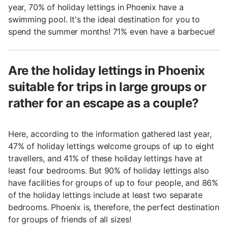
year, 70% of holiday lettings in Phoenix have a
swimming pool. It's the ideal destination for you to
spend the summer months! 71% even have a barbecue!
Are the holiday lettings in Phoenix
suitable for trips in large groups or
rather for an escape as a couple?
Here, according to the information gathered last year,
47% of holiday lettings welcome groups of up to eight
travellers, and 41% of these holiday lettings have at
least four bedrooms. But 90% of holiday lettings also
have facilities for groups of up to four people, and 86%
of the holiday lettings include at least two separate
bedrooms. Phoenix is, therefore, the perfect destination
for groups of friends of all sizes!