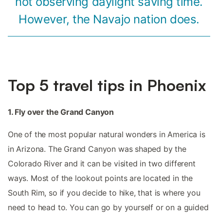
not observing daylight saving time.
However, the Navajo nation does.
Top 5 travel tips in Phoenix
1. Fly over the Grand Canyon
One of the most popular natural wonders in America is
in Arizona. The Grand Canyon was shaped by the
Colorado River and it can be visited in two different
ways. Most of the lookout points are located in the
South Rim, so if you decide to hike, that is where you
need to head to. You can go by yourself or on a guided