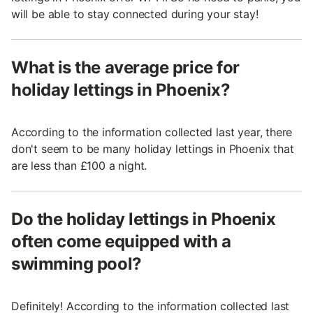
will be able to stay connected during your stay!
What is the average price for
holiday lettings in Phoenix?
According to the information collected last year, there
don't seem to be many holiday lettings in Phoenix that
are less than £100 a night.
Do the holiday lettings in Phoenix
often come equipped with a
swimming pool?
Definitely! According to the information collected last