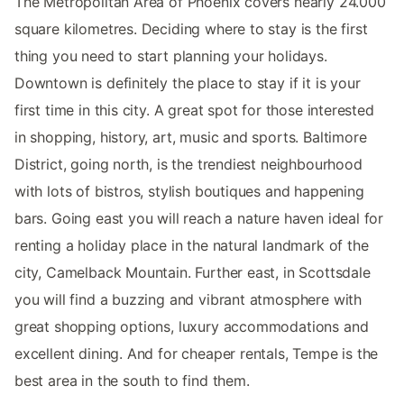
The Metropolitan Area of Phoenix covers nearly 24.000
square kilometres. Deciding where to stay is the first
thing you need to start planning your holidays.
Downtown is definitely the place to stay if it is your
first time in this city. A great spot for those interested
in shopping, history, art, music and sports. Baltimore
District, going north, is the trendiest neighbourhood
with lots of bistros, stylish boutiques and happening
bars. Going east you will reach a nature haven ideal for
renting a holiday place in the natural landmark of the
city, Camelback Mountain. Further east, in Scottsdale
you will find a buzzing and vibrant atmosphere with
great shopping options, luxury accommodations and
excellent dining. And for cheaper rentals, Tempe is the
best area in the south to find them.