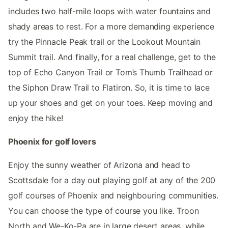
includes two half-mile loops with water fountains and
shady areas to rest. For a more demanding experience
try the Pinnacle Peak trail or the Lookout Mountain
Summit trail. And finally, for a real challenge, get to the
top of Echo Canyon Trail or Tom’s Thumb Trailhead or
the Siphon Draw Trail to Flatiron. So, it is time to lace
up your shoes and get on your toes. Keep moving and
enjoy the hike!
Phoenix for golf lovers
Enjoy the sunny weather of Arizona and head to
Scottsdale for a day out playing golf at any of the 200
golf courses of Phoenix and neighbouring communities.
You can choose the type of course you like. Troon
North and We-Ko-Pa are in large desert areas, while