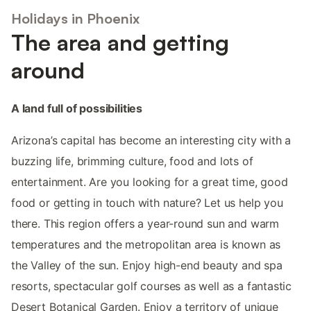
Holidays in Phoenix
The area and getting
around
A land full of possibilities
Arizona’s capital has become an interesting city with a
buzzing life, brimming culture, food and lots of
entertainment. Are you looking for a great time, good
food or getting in touch with nature? Let us help you
there. This region offers a year-round sun and warm
temperatures and the metropolitan area is known as
the Valley of the sun. Enjoy high-end beauty and spa
resorts, spectacular golf courses as well as a fantastic
Desert Botanical Garden. Enjoy a territory of unique