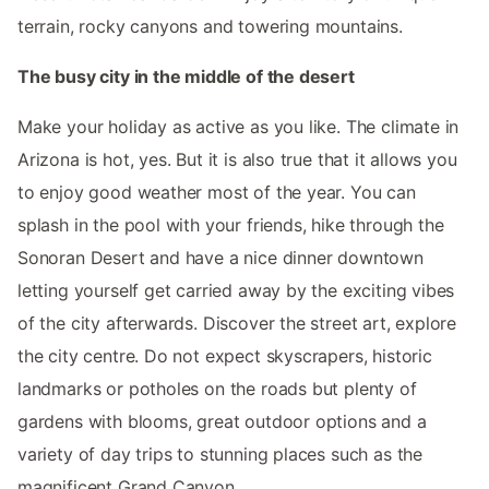
terrain, rocky canyons and towering mountains.
The busy city in the middle of the desert
Make your holiday as active as you like. The climate in
Arizona is hot, yes. But it is also true that it allows you
to enjoy good weather most of the year. You can
splash in the pool with your friends, hike through the
Sonoran Desert and have a nice dinner downtown
letting yourself get carried away by the exciting vibes
of the city afterwards. Discover the street art, explore
the city centre. Do not expect skyscrapers, historic
landmarks or potholes on the roads but plenty of
gardens with blooms, great outdoor options and a
variety of day trips to stunning places such as the
magnificent Grand Canyon.