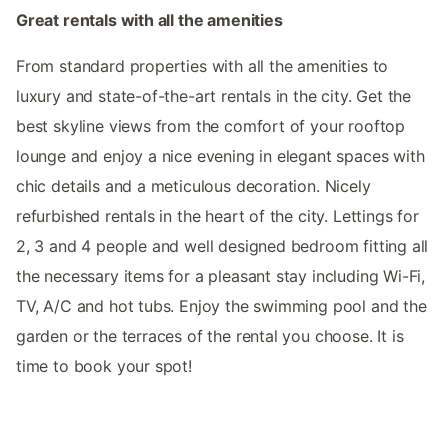
Great rentals with all the amenities
From standard properties with all the amenities to
luxury and state-of-the-art rentals in the city. Get the
best skyline views from the comfort of your rooftop
lounge and enjoy a nice evening in elegant spaces with
chic details and a meticulous decoration. Nicely
refurbished rentals in the heart of the city. Lettings for
2, 3 and 4 people and well designed bedroom fitting all
the necessary items for a pleasant stay including Wi-Fi,
TV, A/C and hot tubs. Enjoy the swimming pool and the
garden or the terraces of the rental you choose. It is
time to book your spot!