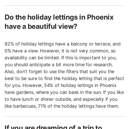
Do the holiday lettings in Phoenix
have a beautiful view?
82% of holiday lettings have a balcony or terrace, and
0% have a view. However, it is not very common, so
availability can be limited. If this is important to you,
you should anticipate a bit more time for research.
Also, don't forget to use the filters that suit you the
best to be sure to find the holiday letting that is perfect
for you. However, 54% of holiday lettings in Phoenix
have gardens, where you can bask in the sun. If you like
to have lunch or dinner outside, and especially if you
like barbecues, 71% of the holiday lettings have them.
If you are dreaming of a trip to