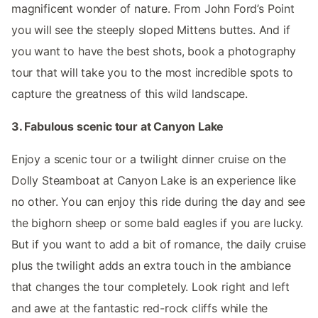
magnificent wonder of nature. From John Ford’s Point
you will see the steeply sloped Mittens buttes. And if
you want to have the best shots, book a photography
tour that will take you to the most incredible spots to
capture the greatness of this wild landscape.
3. Fabulous scenic tour at Canyon Lake
Enjoy a scenic tour or a twilight dinner cruise on the
Dolly Steamboat at Canyon Lake is an experience like
no other. You can enjoy this ride during the day and see
the bighorn sheep or some bald eagles if you are lucky.
But if you want to add a bit of romance, the daily cruise
plus the twilight adds an extra touch in the ambiance
that changes the tour completely. Look right and left
and awe at the fantastic red-rock cliffs while the