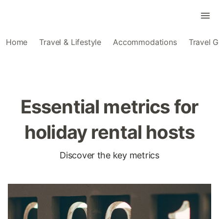
Home
Travel & Lifestyle
Accommodations
Travel G
Essential metrics for
holiday rental hosts
Discover the key metrics