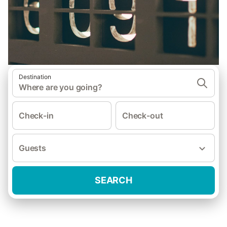
Destination
Where are you going?
Check-in
Check-out
Guests
SEARCH