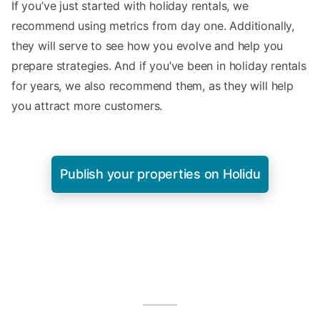
If you’ve just started with holiday rentals, we
recommend using metrics from day one. Additionally,
they will serve to see how you evolve and help you
prepare strategies. And if you’ve been in holiday rentals
for years, we also recommend them, as they will help
you attract more customers.
Publish your properties on Holidu