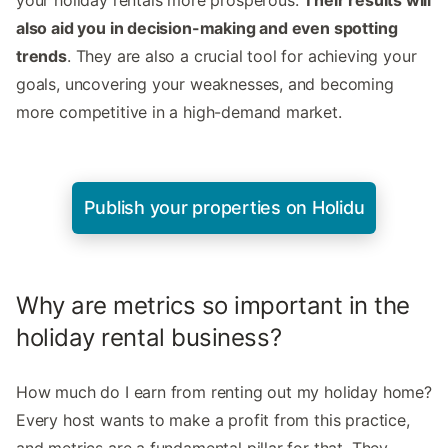
also aid you in decision-making and even spotting
trends
. They are also a crucial tool for achieving your
goals, uncovering your weaknesses, and becoming
more competitive in a high-demand market.
Publish your properties on Holidu
Why are metrics so important in the
holiday rental business?
How much do I earn from renting out my holiday home?
Every host wants to make a profit from this practice,
and metrics are a fundamental pillar for that. They