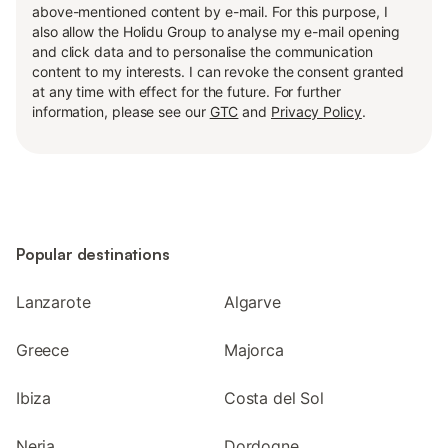
above-mentioned content by e-mail. For this purpose, I
also allow the Holidu Group to analyse my e-mail opening
and click data and to personalise the communication
content to my interests. I can revoke the consent granted
at any time with effect for the future. For further
information, please see our
GTC
and
Privacy Policy
.
Popular destinations
Lanzarote
Algarve
Greece
Majorca
Ibiza
Costa del Sol
Nerja
Dordogne