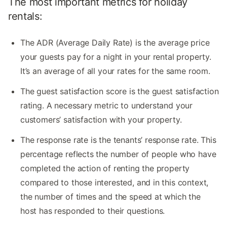
The most important metrics for holiday
rentals:
The ADR (Average Daily Rate) is the average price
your guests pay for a night in your rental property.
It’s an average of all your rates for the same room.
The guest satisfaction score is the guest satisfaction
rating. A necessary metric to understand your
customers’ satisfaction with your property.
The response rate is the tenants’ response rate. This
percentage reflects the number of people who have
completed the action of renting the property
compared to those interested, and in this context,
the number of times and the speed at which the
host has responded to their questions.