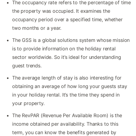
The occupancy rate refers to the percentage of time
the property was occupied. It examines the
occupancy period over a specified time, whether
two months or a year.
The GSS is a global solutions system whose mission
is to provide information on the holiday rental
sector worldwide. So it’s ideal for understanding
guest trends.
The average length of stay is also interesting for
obtaining an average of how long your guests stay
in your holiday rental. It’s the time they spend in
your property.
The RevPAR (Revenue Per Available Room) is the
income obtained per availability. Thanks to this
term, you can know the benefits generated by