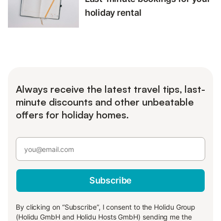
holiday rental
Always receive the latest travel tips, last-
minute discounts and other unbeatable
offers for holiday homes.
Subscribe
By clicking on “Subscribe”, I consent to the Holidu Group
(Holidu GmbH and Holidu Hosts GmbH) sending me the