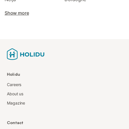
Show more
Holidu
Careers
About us
Magazine
Contact