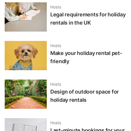
Hosts
Legal requirements for holiday
rentals in the UK
Hosts
Make your holiday rental pet-
friendly
Hosts
Design of outdoor space for
holiday rentals
Hosts
Last-minute bookings for your