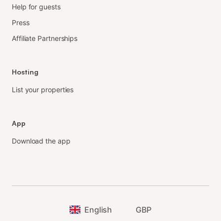
Help for guests
Press
Affiliate Partnerships
Hosting
List your properties
App
Download the app
English
GBP