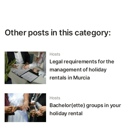
Other posts in this category:
Hosts
Legal requirements for the
management of holiday
rentals in Murcia
Hosts
Bachelor(ette) groups in your
holiday rental