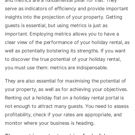
serve as indicators of efficiency and provide important
insights into the projection of your property. Getting
guests is essential, but using metrics is just as
important. Employing metrics allows you to have a
clear view of the performance of your holiday rental, as
well as potentially bolstering its strengths. If you want
to discover the true potential of your holiday rental,
you must use them: metrics are indispensable.
They are also essential for maximising the potential of
your property, as well as for achieving your objectives.
Renting out a holiday flat on a holiday rental portal is
not enough to attract many guests. You need to assess
profitability, check if your rates are appropriate, and
monitor where your business is heading.