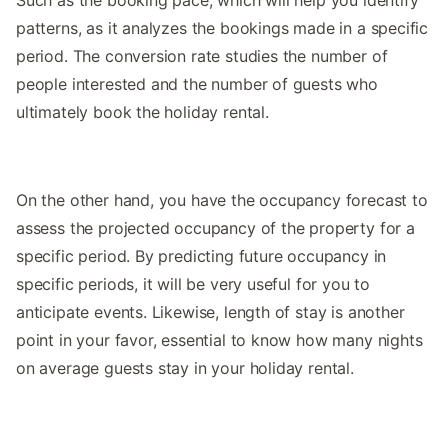
patterns, as it analyzes the bookings made in a specific
period. The conversion rate studies the number of
people interested and the number of guests who
ultimately book the holiday rental.
On the other hand, you have the occupancy forecast to
assess the projected occupancy of the property for a
specific period. By predicting future occupancy in
specific periods, it will be very useful for you to
anticipate events. Likewise, length of stay is another
point in your favor, essential to know how many nights
on average guests stay in your holiday rental.