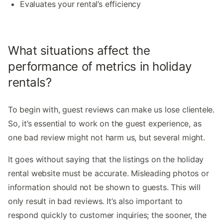
Evaluates your rental’s efficiency
What situations affect the
performance of metrics in holiday
rentals?
To begin with, guest reviews can make us lose clientele.
So, it’s essential to work on the guest experience, as
one bad review might not harm us, but several might.
It goes without saying that the listings on the holiday
rental website must be accurate. Misleading photos or
information should not be shown to guests. This will
only result in bad reviews. It’s also important to
respond quickly to customer inquiries; the sooner, the