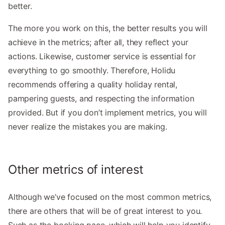
better.
The more you work on this, the better results you will
achieve in the metrics; after all, they reflect your
actions. Likewise, customer service is essential for
everything to go smoothly. Therefore, Holidu
recommends offering a quality holiday rental,
pampering guests, and respecting the information
provided. But if you don’t implement metrics, you will
never realize the mistakes you are making.
Other metrics of interest
Although we’ve focused on the most common metrics,
there are others that will be of great interest to you.
Such as the booking pace, which will help you identify