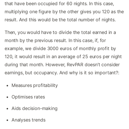
that have been occupied for 60 nights. In this case,
multiplying one figure by the other gives you 120 as the
result. And this would be the total number of nights.
Then, you would have to divide the total earned in a
month by the previous result. In this case, if, for
example, we divide 3000 euros of monthly profit by
120, it would result in an average of 25 euros per night
during that month. However, RevPAR doesn’t consider
earnings, but occupancy. And why is it so important?:
Measures profitability
Optimises rates
Aids decision-making
Analyses trends