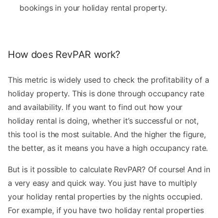
bookings in your holiday rental property.
How does RevPAR work?
This metric is widely used to check the profitability of a
holiday property. This is done through occupancy rate
and availability. If you want to find out how your
holiday rental is doing, whether it’s successful or not,
this tool is the most suitable. And the higher the figure,
the better, as it means you have a high occupancy rate.
But is it possible to calculate RevPAR? Of course! And in
a very easy and quick way. You just have to multiply
your holiday rental properties by the nights occupied.
For example, if you have two holiday rental properties