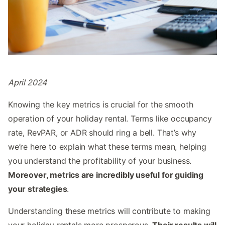
April 2024
Knowing the key metrics is crucial for the smooth
operation of your holiday rental. Terms like occupancy
rate, RevPAR, or ADR should ring a bell. That’s why
we’re here to explain what these terms mean, helping
you understand the profitability of your business.
Moreover, metrics are incredibly useful for guiding
your strategies
.
Understanding these metrics will contribute to making
your holiday rentals more prosperous.
Their results will