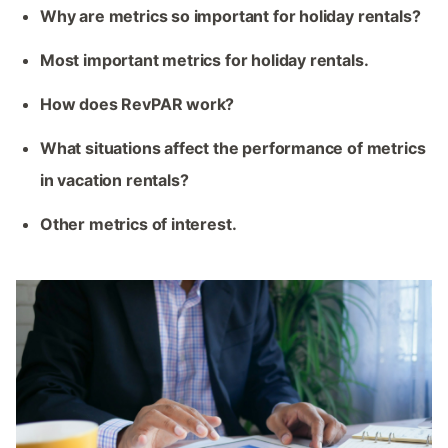
Why are metrics so important for holiday rentals?
Most important metrics for holiday rentals.
How does RevPAR work?
What situations affect the performance of metrics
in vacation rentals?
Other metrics of interest.