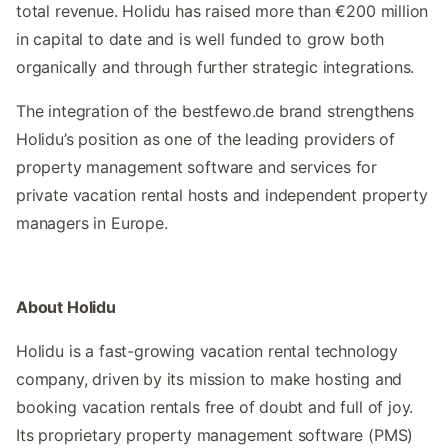
total revenue. Holidu has raised more than €200 million
in capital to date and is well funded to grow both
organically and through further strategic integrations.
The integration of the bestfewo.de brand strengthens
Holidu’s position as one of the leading providers of
property management software and services for
private vacation rental hosts and independent property
managers in Europe.
About Holidu
Holidu is a fast-growing vacation rental technology
company, driven by its mission to make hosting and
booking vacation rentals free of doubt and full of joy.
Its proprietary property management software (PMS)