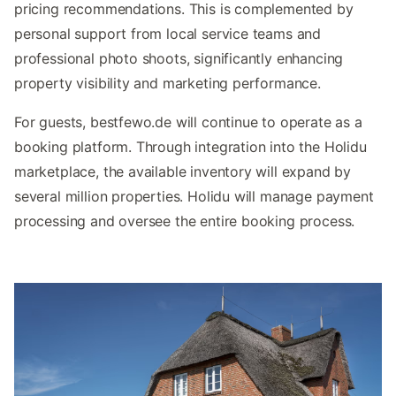
pricing recommendations. This is complemented by
personal support from local service teams and
professional photo shoots, significantly enhancing
property visibility and marketing performance.
For guests, bestfewo.de will continue to operate as a
booking platform. Through integration into the Holidu
marketplace, the available inventory will expand by
several million properties. Holidu will manage payment
processing and oversee the entire booking process.