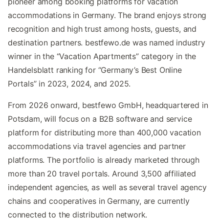
pioneer among booking platforms for vacation
accommodations in Germany. The brand enjoys strong
recognition and high trust among hosts, guests, and
destination partners. bestfewo.de was named industry
winner in the “Vacation Apartments” category in the
Handelsblatt ranking for “Germany’s Best Online
Portals” in 2023, 2024, and 2025.
From 2026 onward, bestfewo GmbH, headquartered in
Potsdam, will focus on a B2B software and service
platform for distributing more than 400,000 vacation
accommodations via travel agencies and partner
platforms. The portfolio is already marketed through
more than 20 travel portals. Around 3,500 affiliated
independent agencies, as well as several travel agency
chains and cooperatives in Germany, are currently
connected to the distribution network.