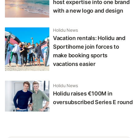
host expertise into one brand
with a new logo and design
Holidu News
Vacation rentals: Holidu and
Sportihome join forces to
make booking sports
vacations easier
Holidu News
Holidu raises €100M in
oversubscribed Series E round