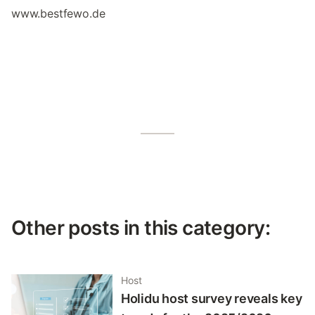
www.bestfewo.de
Other posts in this category:
Host
Holidu host survey reveals key