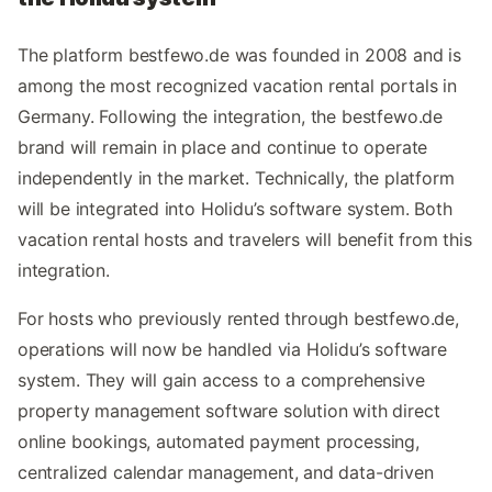
The platform bestfewo.de was founded in 2008 and is
among the most recognized vacation rental portals in
Germany. Following the integration, the bestfewo.de
brand will remain in place and continue to operate
independently in the market. Technically, the platform
will be integrated into Holidu’s software system. Both
vacation rental hosts and travelers will benefit from this
integration.
For hosts who previously rented through bestfewo.de,
operations will now be handled via Holidu’s software
system. They will gain access to a comprehensive
property management software solution with direct
online bookings, automated payment processing,
centralized calendar management, and data-driven