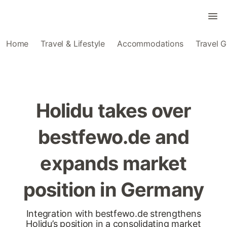
Home
Travel & Lifestyle
Accommodations
Travel G
Holidu takes over
bestfewo.de and
expands market
position in Germany
Integration with bestfewo.de strengthens
Holidu’s position in a consolidating market