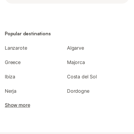
Popular destinations
Lanzarote
Algarve
Greece
Majorca
Ibiza
Costa del Sol
Nerja
Dordogne
Show more