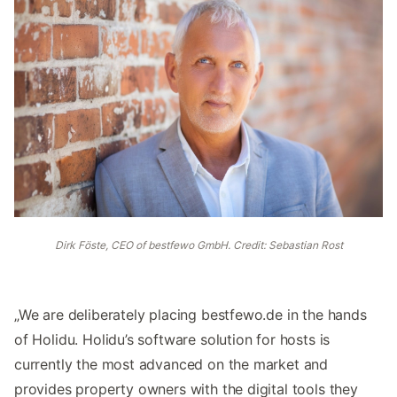
Dirk Föste, CEO of bestfewo GmbH. Credit: Sebastian Rost
„We are deliberately placing bestfewo.de in the hands
of Holidu. Holidu’s software solution for hosts is
currently the most advanced on the market and
provides property owners with the digital tools they