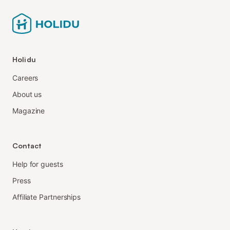
Holidu
Careers
About us
Magazine
Contact
Help for guests
Press
Affiliate Partnerships