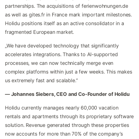
partnerships. The acquisitions of ferienwohnungen.de
as well as gites.fr in France mark important milestones.
Holidu positions itself as an active consolidator in a
fragmented European market.
„We have developed technology that significantly
accelerates integrations. Thanks to AI-supported
processes, we can now technically merge even
complex platforms within just a few weeks. This makes
us extremely fast and scalable.”
— Johannes Siebers, CEO and Co-Founder of Holidu
Holidu currently manages nearly 60,000 vacation
rentals and apartments through its proprietary software
solution. Revenue generated through these properties
now accounts for more than 70% of the company’s