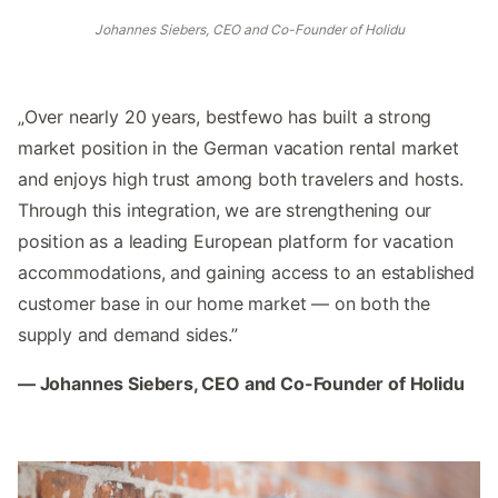
Johannes Siebers, CEO and Co-Founder of Holidu
„Over nearly 20 years, bestfewo has built a strong
market position in the German vacation rental market
and enjoys high trust among both travelers and hosts.
Through this integration, we are strengthening our
position as a leading European platform for vacation
accommodations, and gaining access to an established
customer base in our home market — on both the
supply and demand sides.”
— Johannes Siebers, CEO and Co-Founder of Holidu