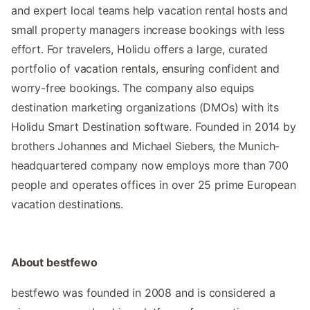
and expert local teams help vacation rental hosts and
small property managers increase bookings with less
effort. For travelers, Holidu offers a large, curated
portfolio of vacation rentals, ensuring confident and
worry-free bookings. The company also equips
destination marketing organizations (DMOs) with its
Holidu Smart Destination software. Founded in 2014 by
brothers Johannes and Michael Siebers, the Munich-
headquartered company now employs more than 700
people and operates offices in over 25 prime European
vacation destinations.
About bestfewo
bestfewo was founded in 2008 and is considered a