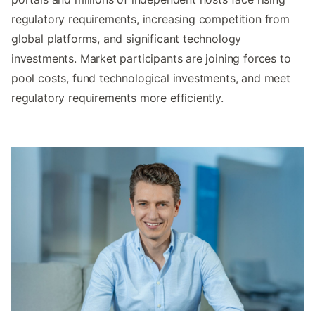
regulatory requirements, increasing competition from
global platforms, and significant technology
investments. Market participants are joining forces to
pool costs, fund technological investments, and meet
regulatory requirements more efficiently.