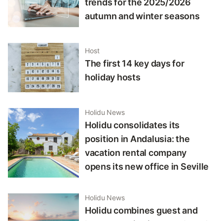
trends for the 2025/2026
autumn and winter seasons
Host
The first 14 key days for
holiday hosts
Holidu News
Holidu consolidates its
position in Andalusia: the
vacation rental company
opens its new office in Seville
Holidu News
Holidu combines guest and