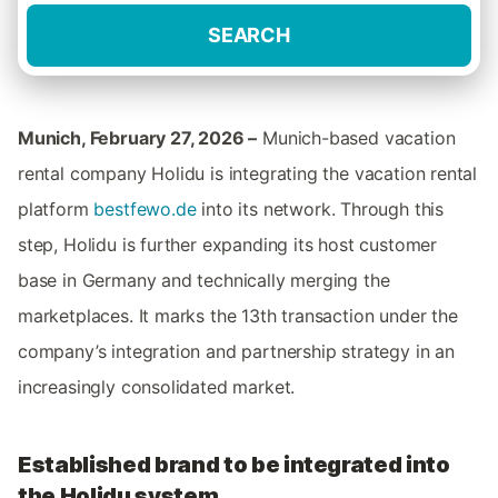
SEARCH
Munich, February 27, 2026 –
Munich-based vacation
rental company Holidu is integrating the vacation rental
platform
bestfewo.de
into its network. Through this
step, Holidu is further expanding its host customer
base in Germany and technically merging the
marketplaces. It marks the 13th transaction under the
company’s integration and partnership strategy in an
increasingly consolidated market.
Established brand to be integrated into
the Holidu system