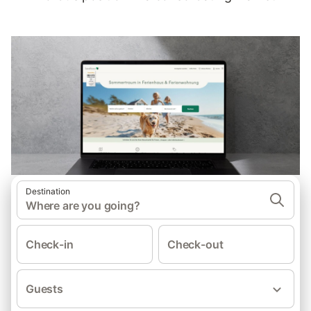
Destination
Where are you going?
Check-in
Check-out
Guests