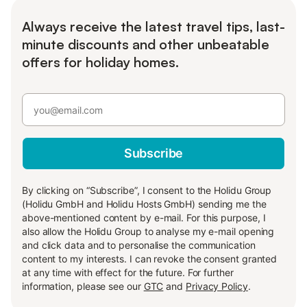
Always receive the latest travel tips, last-
minute discounts and other unbeatable
offers for holiday homes.
Subscribe
By clicking on “Subscribe”, I consent to the Holidu Group
(Holidu GmbH and Holidu Hosts GmbH) sending me the
above-mentioned content by e-mail. For this purpose, I
also allow the Holidu Group to analyse my e-mail opening
and click data and to personalise the communication
content to my interests. I can revoke the consent granted
at any time with effect for the future. For further
information, please see our
GTC
and
Privacy Policy
.