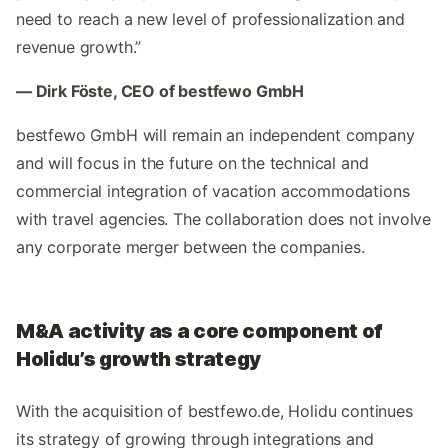
need to reach a new level of professionalization and
revenue growth.”
— Dirk Föste, CEO of bestfewo GmbH
bestfewo GmbH will remain an independent company
and will focus in the future on the technical and
commercial integration of vacation accommodations
with travel agencies. The collaboration does not involve
any corporate merger between the companies.
M&A activity as a core component of
Holidu’s growth strategy
With the acquisition of bestfewo.de, Holidu continues
its strategy of growing through integrations and