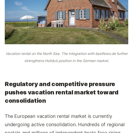
Vacation rental on the North Sea. The integration with bestfewo.de further
strengthens Holidu’s position in the German market.
Regulatory and competitive pressure
pushes vacation rental market toward
consolidation
The European vacation rental market is currently
undergoing active consolidation. Hundreds of regional
portals and millions of independent hosts face rising