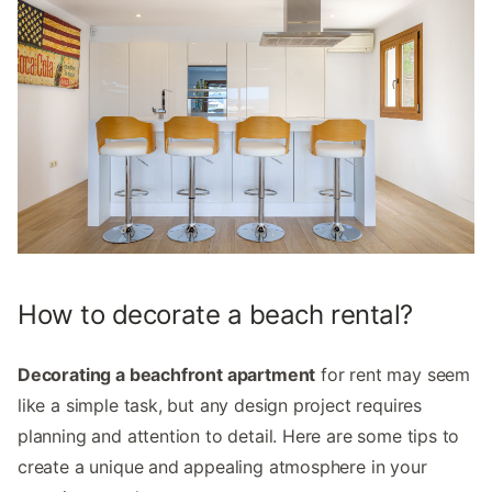
How to decorate a beach rental?
Decorating a beachfront apartment
for rent may seem
like a simple task, but any design project requires
planning and attention to detail. Here are some tips to
create a unique and appealing atmosphere in your