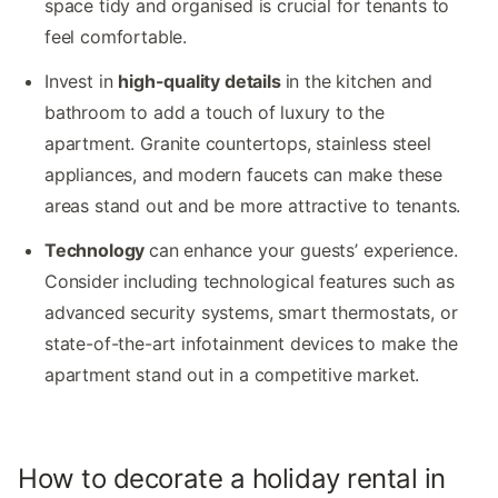
space tidy and organised is crucial for tenants to
feel comfortable.
Invest in
high-quality details
in the kitchen and
bathroom to add a touch of luxury to the
apartment. Granite countertops, stainless steel
appliances, and modern faucets can make these
areas stand out and be more attractive to tenants.
Technology
can enhance your guests’ experience.
Consider including technological features such as
advanced security systems, smart thermostats, or
state-of-the-art infotainment devices to make the
apartment stand out in a competitive market.
How to decorate a holiday rental in