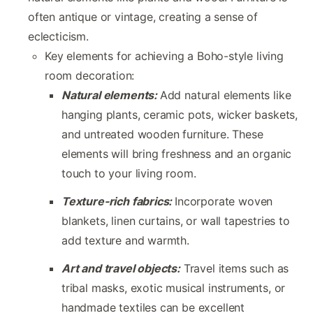
often antique or vintage, creating a sense of
eclecticism.
Key elements for achieving a Boho-style living
room decoration:
Natural elements:
Add natural elements like
hanging plants, ceramic pots, wicker baskets,
and untreated wooden furniture. These
elements will bring freshness and an organic
touch to your living room.
Texture-rich fabrics:
Incorporate woven
blankets, linen curtains, or wall tapestries to
add texture and warmth.
Art and travel objects:
Travel items such as
tribal masks, exotic musical instruments, or
handmade textiles can be excellent