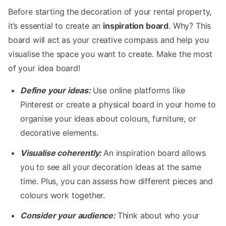
Before starting the decoration of your rental property,
it’s essential to create an
inspiration board
. Why? This
board will act as your creative compass and help you
visualise the space you want to create. Make the most
of your idea board!
Define your ideas:
Use online platforms like
Pinterest or create a physical board in your home to
organise your ideas about colours, furniture, or
decorative elements.
Visualise coherently:
An inspiration board allows
you to see all your decoration ideas at the same
time. Plus, you can assess how different pieces and
colours work together.
Consider your audience:
Think about who your