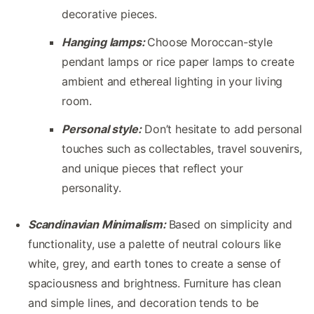
decorative pieces.
Hanging lamps:
Choose Moroccan-style
pendant lamps or rice paper lamps to create
ambient and ethereal lighting in your living
room.
Personal style:
Don’t hesitate to add personal
touches such as collectables, travel souvenirs,
and unique pieces that reflect your
personality.
Scandinavian Minimalism:
Based on simplicity and
functionality, use a palette of neutral colours like
white, grey, and earth tones to create a sense of
spaciousness and brightness. Furniture has clean
and simple lines, and decoration tends to be