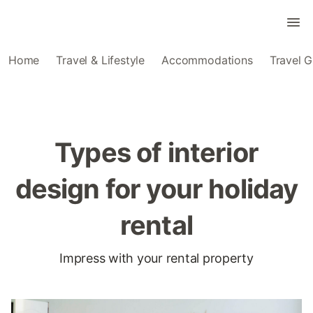
Home
Travel & Lifestyle
Accommodations
Travel G
Types of interior
design for your holiday
rental
Impress with your rental property