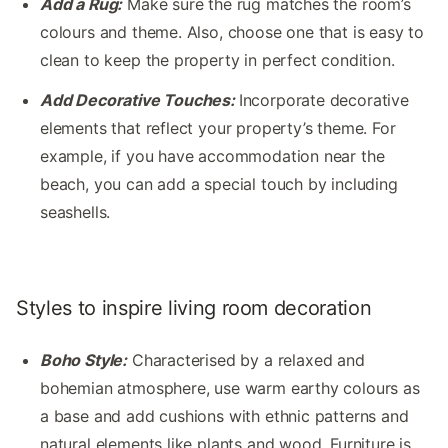
Add a Rug:
Make sure the rug matches the room’s
colours and theme. Also, choose one that is easy to
clean to keep the property in perfect condition.
Add Decorative Touches:
Incorporate decorative
elements that reflect your property’s theme. For
example, if you have accommodation near the
beach, you can add a special touch by including
seashells.
Styles to inspire living room decoration
Boho Style:
Characterised by a relaxed and
bohemian atmosphere, use warm earthy colours as
a base and add cushions with ethnic patterns and
natural elements like plants and wood. Furniture is