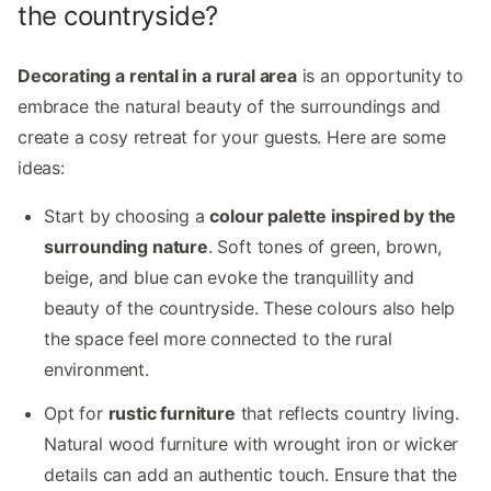
the countryside?
Decorating a rental in a rural area
is an opportunity to
embrace the natural beauty of the surroundings and
create a cosy retreat for your guests. Here are some
ideas:
Start by choosing a
colour palette inspired by the
surrounding nature
. Soft tones of green, brown,
beige, and blue can evoke the tranquillity and
beauty of the countryside. These colours also help
the space feel more connected to the rural
environment.
Opt for
rustic furniture
that reflects country living.
Natural wood furniture with wrought iron or wicker
details can add an authentic touch. Ensure that the