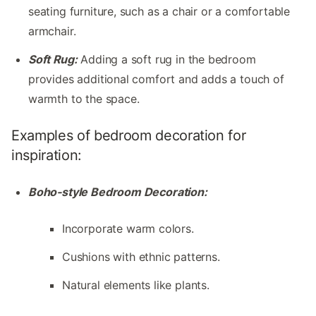
seating furniture, such as a chair or a comfortable
armchair.
Soft Rug:
Adding a soft rug in the bedroom
provides additional comfort and adds a touch of
warmth to the space.
Examples of bedroom decoration for
inspiration:
Boho-style Bedroom Decoration:
Incorporate warm colors.
Cushions with ethnic patterns.
Natural elements like plants.