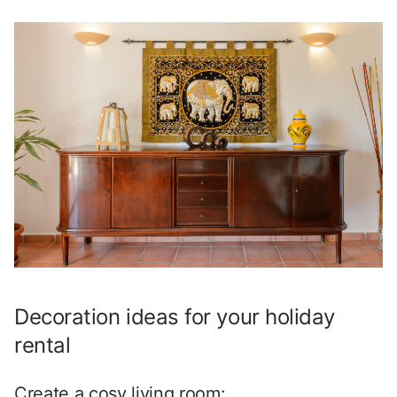
Decoration ideas for your holiday
rental
Create a cosy living room: