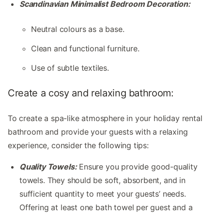
Scandinavian Minimalist Bedroom Decoration:
Neutral colours as a base.
Clean and functional furniture.
Use of subtle textiles.
Create a cosy and relaxing bathroom:
To create a spa-like atmosphere in your holiday rental
bathroom and provide your guests with a relaxing
experience, consider the following tips:
Quality Towels:
Ensure you provide good-quality
towels. They should be soft, absorbent, and in
sufficient quantity to meet your guests’ needs.
Offering at least one bath towel per guest and a