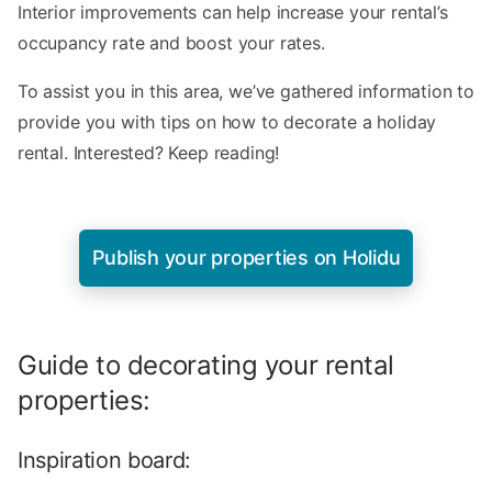
Interior improvements can help increase your rental’s
occupancy rate and boost your rates.
To assist you in this area, we’ve gathered information to
provide you with tips on how to decorate a holiday
rental. Interested? Keep reading!
Publish your properties on Holidu
Guide to decorating your rental
properties:
Inspiration board: