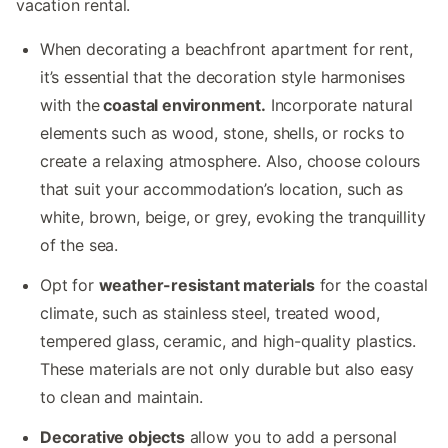
vacation rental.
When decorating a beachfront apartment for rent,
it’s essential that the decoration style harmonises
with the
coastal environment.
Incorporate natural
elements such as wood, stone, shells, or rocks to
create a relaxing atmosphere. Also, choose colours
that suit your accommodation’s location, such as
white, brown, beige, or grey, evoking the tranquillity
of the sea.
Opt for
weather-resistant materials
for the coastal
climate, such as stainless steel, treated wood,
tempered glass, ceramic, and high-quality plastics.
These materials are not only durable but also easy
to clean and maintain.
Decorative objects
allow you to add a personal