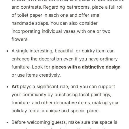
and contrasts. Regarding bathrooms, place a full roll
of toilet paper in each one and offer small
handmade soaps. You can also consider
incorporating individual vases with one or two
flowers.
A single interesting, beautiful, or quirky item can
enhance the decoration even if you have ordinary
furniture. Look for
pieces with a distinctive design
or use items creatively.
Art
plays a significant role, and you can support
your community by purchasing local paintings,
furniture, and other decorative items, making your
holiday rental a unique and special place.
Before welcoming guests, make sure the space is