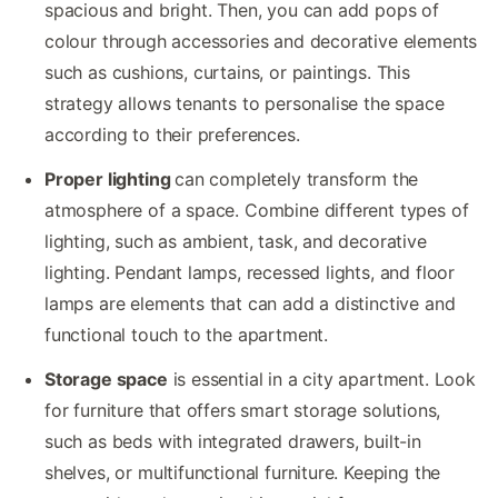
spacious and bright. Then, you can add pops of
colour through accessories and decorative elements
such as cushions, curtains, or paintings. This
strategy allows tenants to personalise the space
according to their preferences.
Proper lighting
can completely transform the
atmosphere of a space. Combine different types of
lighting, such as ambient, task, and decorative
lighting. Pendant lamps, recessed lights, and floor
lamps are elements that can add a distinctive and
functional touch to the apartment.
Storage space
is essential in a city apartment. Look
for furniture that offers smart storage solutions,
such as beds with integrated drawers, built-in
shelves, or multifunctional furniture. Keeping the