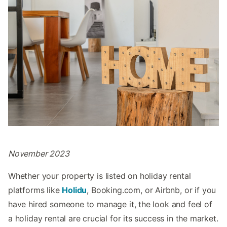
November 2023
Whether your property is listed on holiday rental
platforms like
Holidu
, Booking.com, or Airbnb, or if you
have hired someone to manage it, the look and feel of
a holiday rental are crucial for its success in the market.