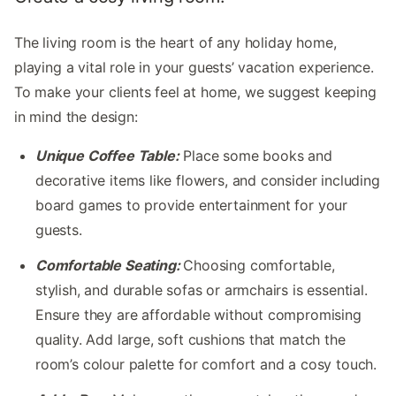
The living room is the heart of any holiday home,
playing a vital role in your guests’ vacation experience.
To make your clients feel at home, we suggest keeping
in mind the design:
Unique Coffee Table:
Place some books and
decorative items like flowers, and consider including
board games to provide entertainment for your
guests.
Comfortable Seating:
Choosing comfortable,
stylish, and durable sofas or armchairs is essential.
Ensure they are affordable without compromising
quality. Add large, soft cushions that match the
room’s colour palette for comfort and a cosy touch.