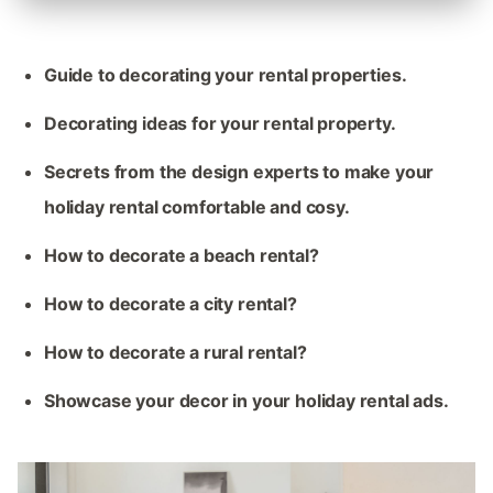
Guide to decorating your rental properties.
Decorating ideas for your rental property.
Secrets from the design experts to make your
holiday rental comfortable and cosy.
How to decorate a beach rental?
How to decorate a city rental?
How to decorate a rural rental?
Showcase your decor in your holiday rental ads.