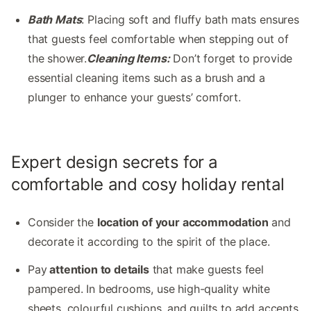
Bath Mats
: Placing soft and fluffy bath mats ensures
that guests feel comfortable when stepping out of
the shower.
Cleaning Items:
Don’t forget to provide
essential cleaning items such as a brush and a
plunger to enhance your guests’ comfort.
Expert design secrets for a
comfortable and cosy holiday rental
Consider the
location of your accommodation
and
decorate it according to the spirit of the place.
Pay
attention to details
that make guests feel
pampered. In bedrooms, use high-quality white
sheets, colourful cushions, and quilts to add accents