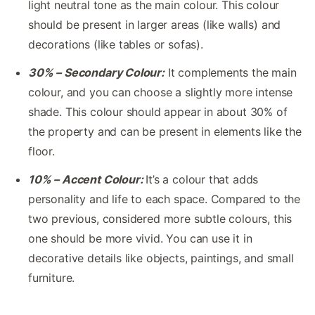
light neutral tone as the main colour. This colour
should be present in larger areas (like walls) and
decorations (like tables or sofas).
30% – Secondary Colour:
It complements the main
colour, and you can choose a slightly more intense
shade. This colour should appear in about 30% of
the property and can be present in elements like the
floor.
10% – Accent Colour:
It’s a colour that adds
personality and life to each space. Compared to the
two previous, considered more subtle colours, this
one should be more vivid. You can use it in
decorative details like objects, paintings, and small
furniture.