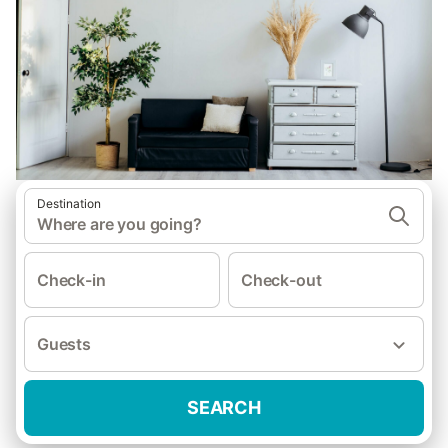
Destination
Where are you going?
Check-in
Check-out
Guests
SEARCH