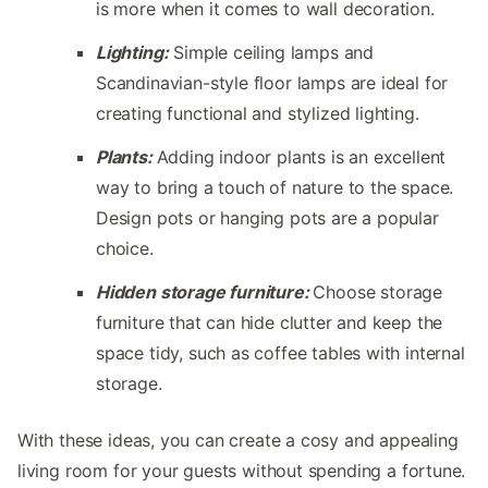
is more when it comes to wall decoration.
Lighting:
Simple ceiling lamps and
Scandinavian-style floor lamps are ideal for
creating functional and stylized lighting.
Plants:
Adding indoor plants is an excellent
way to bring a touch of nature to the space.
Design pots or hanging pots are a popular
choice.
Hidden storage furniture:
Choose storage
furniture that can hide clutter and keep the
space tidy, such as coffee tables with internal
storage.
With these ideas, you can create a cosy and appealing
living room for your guests without spending a fortune.