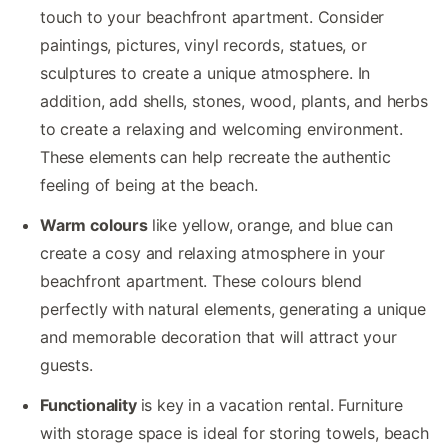
touch to your beachfront apartment. Consider
paintings, pictures, vinyl records, statues, or
sculptures to create a unique atmosphere. In
addition, add shells, stones, wood, plants, and herbs
to create a relaxing and welcoming environment.
These elements can help recreate the authentic
feeling of being at the beach.
Warm colours
like yellow, orange, and blue can
create a cosy and relaxing atmosphere in your
beachfront apartment. These colours blend
perfectly with natural elements, generating a unique
and memorable decoration that will attract your
guests.
Functionality
is key in a vacation rental. Furniture
with storage space is ideal for storing towels, beach