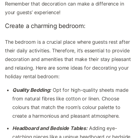
Remember that decoration can make a difference in
your guests’ experience!
Create a charming bedroom:
The bedroom is a crucial place where guests rest after
their daily activities. Therefore, it’s essential to provide
decoration and amenities that make their stay pleasant
and relaxing. Here are some ideas for decorating your
holiday rental bedroom:
Quality Bedding:
Opt for high-quality sheets made
from natural fibres like cotton or linen. Choose
colours that match the room’s colour palette to
create a harmonious and pleasant atmosphere.
Headboard and Bedside Tables:
Adding eye-
catching pieces like a unique headboard or bedside