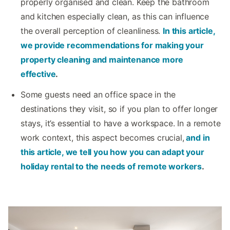
properly organised and clean. Keep the bathroom
and kitchen especially clean, as this can influence
the overall perception of cleanliness.
In this article,
we provide recommendations for making your
property cleaning and maintenance more
effective
.
Some guests need an office space in the
destinations they visit, so if you plan to offer longer
stays, it’s essential to have a workspace. In a remote
work context, this aspect becomes crucial,
and in
this article, we tell you how you can adapt your
holiday rental to the needs of remote workers
.