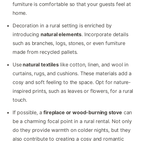
furniture is comfortable so that your guests feel at
home.
Decoration in a rural setting is enriched by
introducing
natural elements
. Incorporate details
such as branches, logs, stones, or even furniture
made from recycled pallets.
Use
natural textiles
like cotton, linen, and wool in
curtains, rugs, and cushions. These materials add a
cosy and soft feeling to the space. Opt for nature-
inspired prints, such as leaves or flowers, for a rural
touch.
If possible, a
fireplace or wood-burning stove
can
be a charming focal point in a rural rental. Not only
do they provide warmth on colder nights, but they
also contribute to creating a cosy and romantic