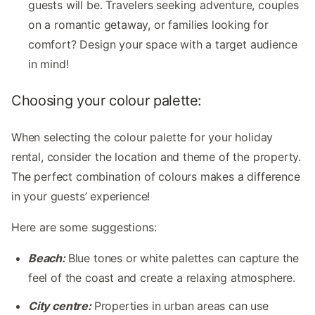
guests will be. Travelers seeking adventure, couples
on a romantic getaway, or families looking for
comfort? Design your space with a target audience
in mind!
Choosing your colour palette:
When selecting the colour palette for your holiday
rental, consider the location and theme of the property.
The perfect combination of colours makes a difference
in your guests’ experience!
Here are some suggestions:
Beach:
Blue tones or white palettes can capture the
feel of the coast and create a relaxing atmosphere.
City centre:
Properties in urban areas can use