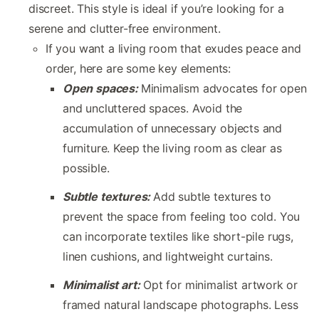
discreet. This style is ideal if you’re looking for a
serene and clutter-free environment.
If you want a living room that exudes peace and
order, here are some key elements:
Open spaces:
Minimalism advocates for open
and uncluttered spaces. Avoid the
accumulation of unnecessary objects and
furniture. Keep the living room as clear as
possible.
Subtle textures:
Add subtle textures to
prevent the space from feeling too cold. You
can incorporate textiles like short-pile rugs,
linen cushions, and lightweight curtains.
Minimalist art:
Opt for minimalist artwork or
framed natural landscape photographs. Less