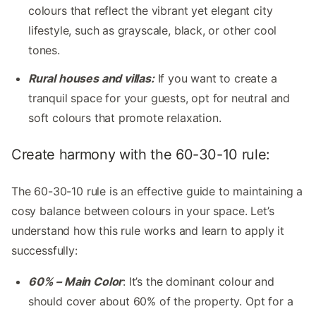
colours that reflect the vibrant yet elegant city
lifestyle, such as grayscale, black, or other cool
tones.
Rural houses and villas:
If you want to create a
tranquil space for your guests, opt for neutral and
soft colours that promote relaxation.
Create harmony with the 60-30-10 rule:
The 60-30-10 rule is an effective guide to maintaining a
cosy balance between colours in your space. Let’s
understand how this rule works and learn to apply it
successfully:
60% – Main Color
: It’s the dominant colour and
should cover about 60% of the property. Opt for a