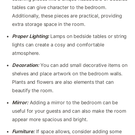
tables can give character to the bedroom.
Additionally, these pieces are practical, providing
extra storage space in the room.
Proper Lighting:
Lamps on bedside tables or string
lights can create a cosy and comfortable
atmosphere.
Decoration:
You can add small decorative items on
shelves and place artwork on the bedroom walls.
Plants and flowers are also elements that can
beautify the room.
Mirror:
Adding a mirror to the bedroom can be
useful for your guests and can also make the room
appear more spacious and bright.
Furniture:
If space allows, consider adding some