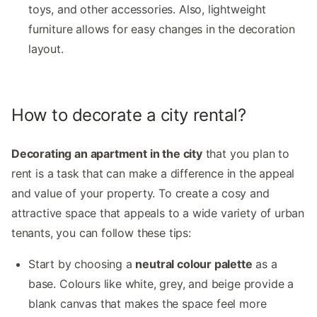
toys, and other accessories. Also, lightweight
furniture allows for easy changes in the decoration
layout.
How to decorate a city rental?
Decorating an apartment in the city
that you plan to
rent is a task that can make a difference in the appeal
and value of your property. To create a cosy and
attractive space that appeals to a wide variety of urban
tenants, you can follow these tips:
Start by choosing a
neutral colour palette
as a
base. Colours like white, grey, and beige provide a
blank canvas that makes the space feel more