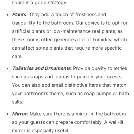
spare is a good strategy.
Plants:
They add a touch of freshness and
tranquillity to the bathroom. Our advice is to opt for
artificial plants or low-maintenance real plants, as
these rooms often generate a lot of humidity, which
can affect some plants that require more specific
care.
Toiletries and Ornaments
: Provide quality toiletries
such as soaps and lotions to pamper your guests.
You can also add small distinctive items that match
your bathroom’s theme, such as soap pumps or bath
salts.
Mirror:
Make sure there is a mirror in the bathroom
so your guests can prepare comfortably. A well-lit
mirror is especially useful.