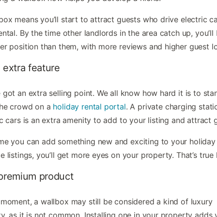
box means you’ll start to attract guests who drive electric ca
ental. By the time other landlords in the area catch up, you’ll 
er position than them, with more reviews and higher guest lo
 extra feature
 got an extra selling point. We all know how hard it is to sta
the crowd on a
holiday rental portal
. A private charging stati
ic cars is an extra amenity to add to your listing and attract 
me you can add something new and exciting to your holiday 
e listings, you’ll get more eyes on your property. That’s true 
 premium product
 moment, a wallbox may still be considered a kind of luxury
y, as it is not common. Installing one in your property adds 