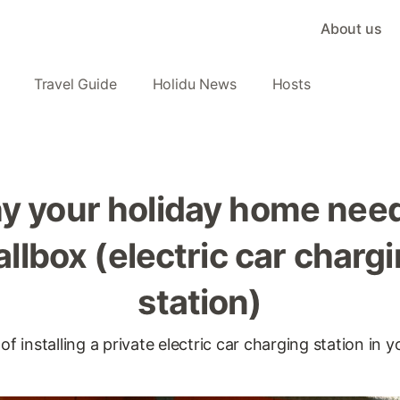
About us
Travel Guide
Holidu News
Hosts
y your holiday home need
llbox (electric car charg
station)
 installing a private electric car charging station in y