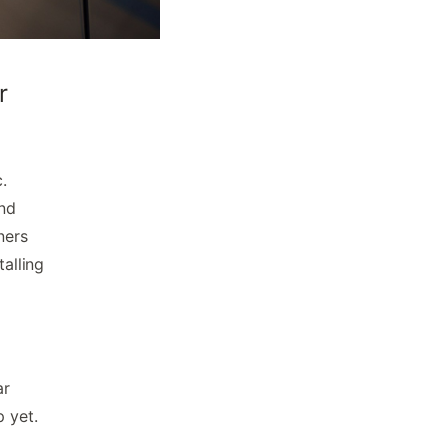
r
.
and
ners
talling
ar
p yet.