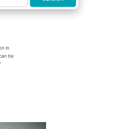
on in
 can be
f