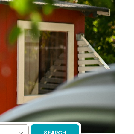
SEARCH