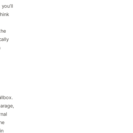
 you’ll
Think
the
ally
a
l
llbox.
garage,
rnal
the
in