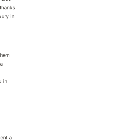
 thanks
xury in
them
 a
k in
n
ent a