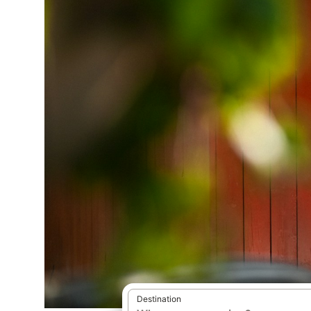
Destination