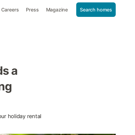
Careers
Press
Magazine
Search homes
s a
ing
our holiday rental