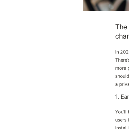
The 
char
In 202
There’
more p
should
a priv
1. Ea
You’ll
users 
Instal