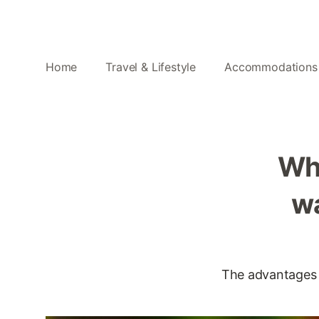
Home
Travel & Lifestyle
Accommodations
Wh
wa
The advantages of