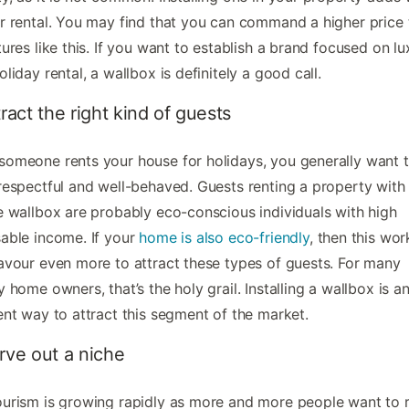
r rental. You may find that you can command a higher price
tures like this. If you want to establish a brand focused on lu
oliday rental, a wallbox is definitely a good call.
tract the right kind of guests
omeone rents your house for holidays, you generally want 
respectful and well-behaved. Guests renting a property with
e wallbox are probably eco-conscious individuals with high
able income. If your
home is also eco-friendly
, then this wor
avour even more to attract these types of guests. For many
y home owners, that’s the holy grail. Installing a wallbox is a
ent way to attract this segment of the market.
rve out a niche
urism is growing rapidly as more and more people want to r