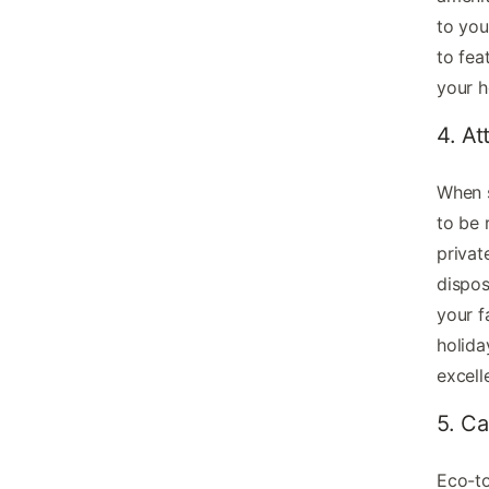
to you
to fea
your h
4. At
When s
to be 
privat
dispos
your f
holida
excell
5. Ca
Eco-to