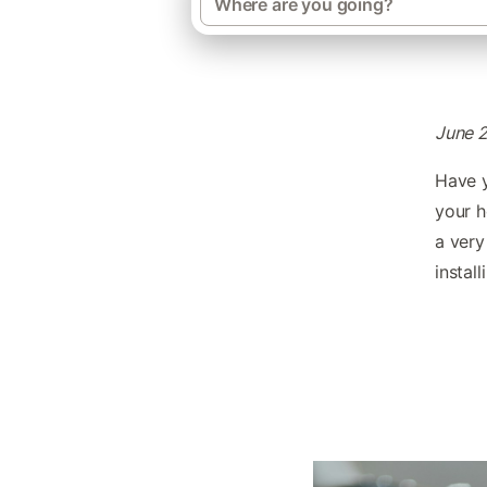
June 
Have y
your h
a very
instal