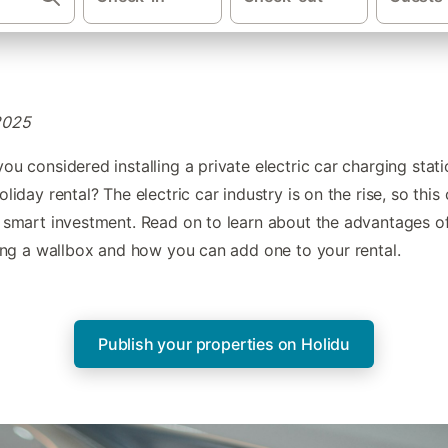
2025
ou considered installing a private electric car charging stati
oliday rental? The electric car industry is on the rise, so this
 smart investment. Read on to learn about the advantages o
ling a wallbox and how you can add one to your rental.
Publish your properties on Holidu