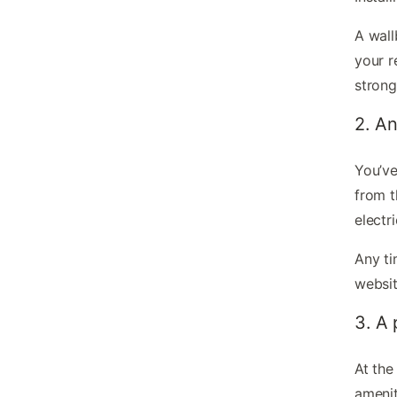
A wall
your r
strong
2. An
You’ve
from 
electr
Any ti
websit
3. A
At the
amenit