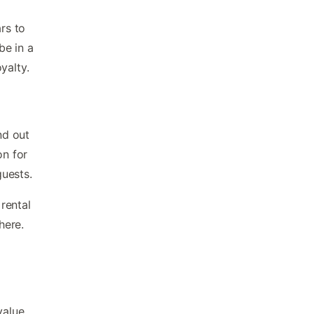
rs to
be in a
yalty.
nd out
on for
guests.
rental
here.
value