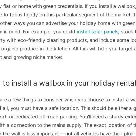
y flat or home with green credentials. If you install a wallbox,
e to focus tightly on this particular segment of the market. 
other ways you can advertise your holiday home with green
m in mind. For example, you could
install solar panels
, stock 
ty with eco-friendly cleaning products, and include some loc
organic produce in the kitchen. All this will help you target 
ct and growing niche market.
to install a wallbox in your holiday renta
are a few things to consider when you choose to install a wa
of all, you must have a safe location. This should be either a 
ort, or dedicated off-road parking. You’ll need a sturdy exte
ith a connection to the mains supply. The exact location of 
 the wall is less important —not all vehicles have their plug-