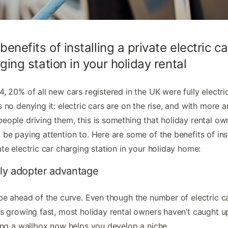
benefits of installing a private electric ca
ging station in your holiday rental
4, 20% of all new cars registered in the UK were fully electric
s no denying it: electric cars are on the rise, and with more 
eople driving them, this is something that holiday rental ow
 be paying attention to. Here are some of the benefits of ins
ate electric car charging station in your holiday home:
rly adopter advantage
 be ahead of the curve. Even though the number of electric c
is growing fast, most holiday rental owners haven’t caught u
ling a wallbox now helps you develop a niche.