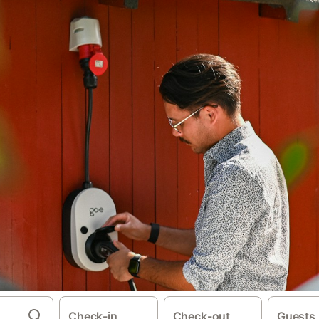
Check-in
Check-out
Guests