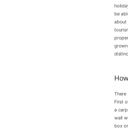
holida
be abl
about 
touris
proper
grown 
distin
How 
There 
First 
a carp
wall w
box on