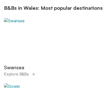
B&Bs in Wales: Most popular destinations
Swansea
Explore B&Bs →