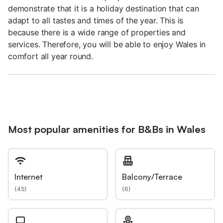
demonstrate that it is a holiday destination that can
adapt to all tastes and times of the year. This is
because there is a wide range of properties and
services. Therefore, you will be able to enjoy Wales in
comfort all year round.
Most popular amenities for B&Bs in Wales
Internet
Balcony/Terrace
(
45
)
(
6
)