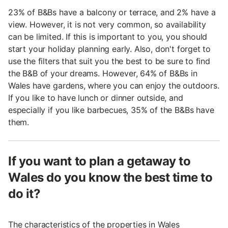
23% of B&Bs have a balcony or terrace, and 2% have a
view. However, it is not very common, so availability
can be limited. If this is important to you, you should
start your holiday planning early. Also, don't forget to
use the filters that suit you the best to be sure to find
the B&B of your dreams. However, 64% of B&Bs in
Wales have gardens, where you can enjoy the outdoors.
If you like to have lunch or dinner outside, and
especially if you like barbecues, 35% of the B&Bs have
them.
If you want to plan a getaway to
Wales do you know the best time to
do it?
The characteristics of the properties in Wales