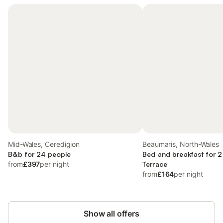
Mid-Wales, Ceredigion
Beaumaris, North-Wales
B&b for 24 people
Bed and breakfast for 2
from
£397
per night
Terrace
from
£164
per night
Show all offers