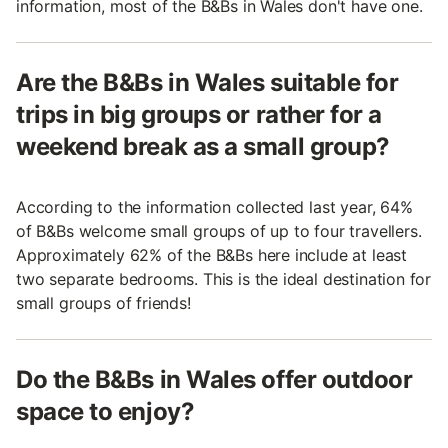
information, most of the B&Bs in Wales don't have one.
Are the B&Bs in Wales suitable for
trips in big groups or rather for a
weekend break as a small group?
According to the information collected last year, 64%
of B&Bs welcome small groups of up to four travellers.
Approximately 62% of the B&Bs here include at least
two separate bedrooms. This is the ideal destination for
small groups of friends!
Do the B&Bs in Wales offer outdoor
space to enjoy?