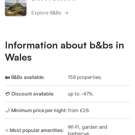
Explore B&Bs →
Information about b&bs in
Wales
🏡 B&Bs available:
159 properties.
💳 Discount available:
up to -47%.
🌙 Minimum price per night:
from £26.
Wi-Fi, garden and
⭐ Most popular amenities:
barbecue.