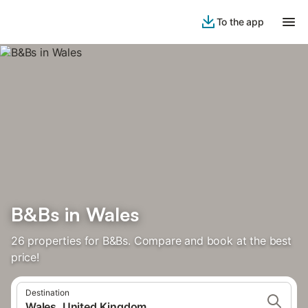
To the app
B&Bs in Wales
26 properties for B&Bs. Compare and book at the best
price!
Destination
Wales, United Kingdom