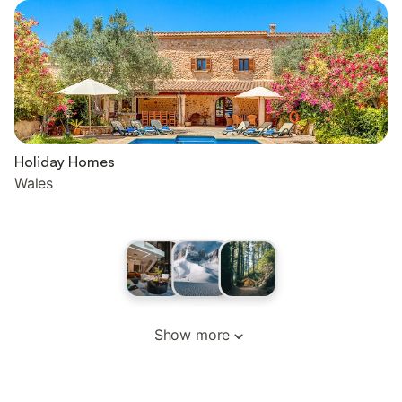
Holiday Homes
Wales
Show more