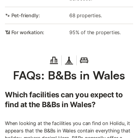
🐾 Pet-friendly:
68 properties.
📶 For workation:
95% of the properties.
FAQs: B&Bs in Wales
Which facilities can you expect to
find at the B&Bs in Wales?
When looking at the facilities you can find on Holidu, it
appears that the B&Bs in Wales contain everything that
holiday-makers desire! Here, B&Bs generally offer a