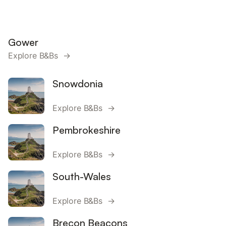
Gower
Explore B&Bs →
Snowdonia
Explore B&Bs →
Pembrokeshire
Explore B&Bs →
South-Wales
Explore B&Bs →
Brecon Beacons