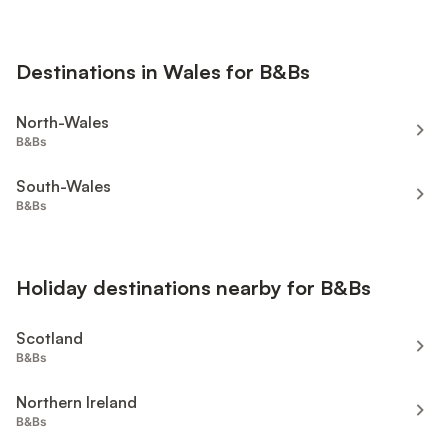
Destinations in Wales for B&Bs
North-Wales
B&Bs
South-Wales
B&Bs
Holiday destinations nearby for B&Bs
Scotland
B&Bs
Northern Ireland
B&Bs