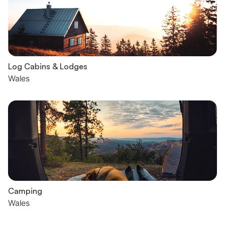
Log Cabins & Lodges
Wales
Camping
Wales