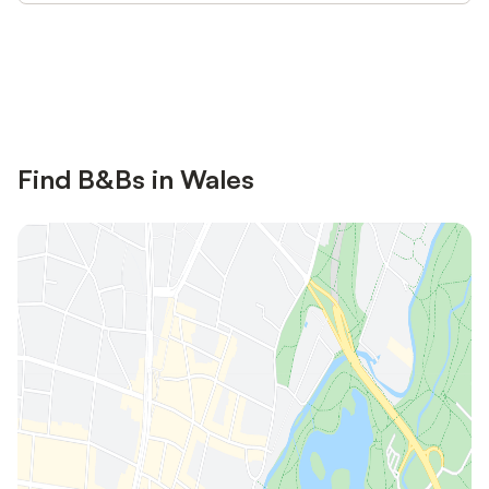
Save up to 10% on many properties with
Sign in
an account
Find B&Bs in Wales