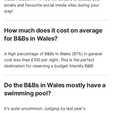
emails and favourite social media sites during your
stay!
How much does it cost on average
for B&Bs in Wales?
A high percentage of B&Bs in Wales (87%) in general
cost less than £100 per night. This is the perfect
destination for reserving a budget-friendly B&B!
Do the B&Bs in Wales mostly have a
swimming pool?
It's quite uncommon. Judging by last year's