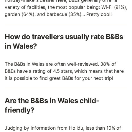
variety of facilities, the most popular being: Wi-Fi (91%),
garden (64%), and barbecue (35%)... Pretty cool!
How do travellers usually rate B&Bs
in Wales?
The B&Bs in Wales are often well-reviewed. 38% of
B&Bs have a rating of 4.5 stars, which means that here
it is possible to find great B&Bs for your next trip!
Are the B&Bs in Wales child-
friendly?
Judging by information from Holidu, less than 10% of