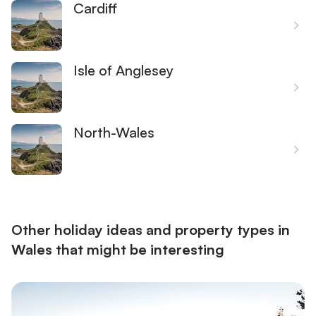
Cardiff
Isle of Anglesey
North-Wales
Other holiday ideas and property types in
Wales that might be interesting