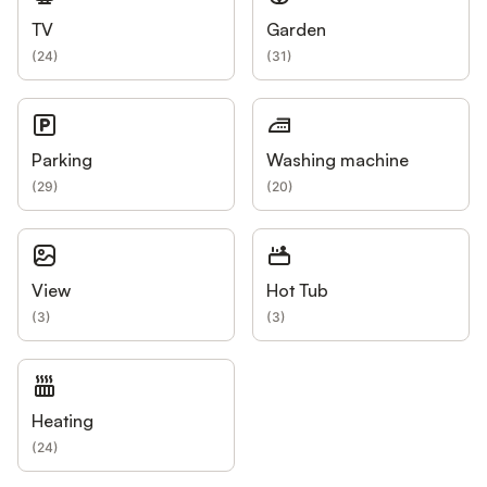
TV
Garden
(
24
)
(
31
)
Parking
Washing machine
(
29
)
(
20
)
View
Hot Tub
(
3
)
(
3
)
Heating
(
24
)