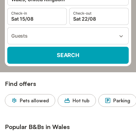
Check-in
Check-out
Sat 15/08
Sat 22/08
Guests
SEARCH
Find offers
Pets allowed
Hot tub
Parking
Popular B&Bs in Wales