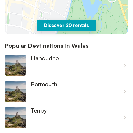
Discover 30 rentals
Popular Destinations in Wales
Llandudno
Barmouth
Tenby