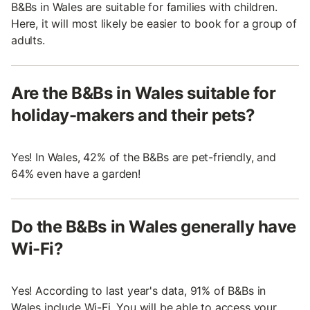
B&Bs in Wales are suitable for families with children.
Here, it will most likely be easier to book for a group of
adults.
Are the B&Bs in Wales suitable for
holiday-makers and their pets?
Yes! In Wales, 42% of the B&Bs are pet-friendly, and
64% even have a garden!
Do the B&Bs in Wales generally have
Wi-Fi?
Yes! According to last year's data, 91% of B&Bs in
Wales include Wi-Fi. You will be able to access your