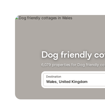
Dog friendly co
6,079 properties for Dog friendly c
Destination