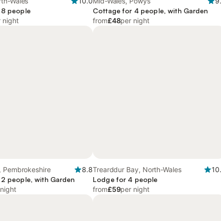
th-Wales
10.0
Mid-Wales, Powys
9
 8 people
Cottage for 4 people, with Garden
 night
from
£48
per night
, Pembrokeshire
8.8
Trearddur Bay, North-Wales
10
 2 people, with Garden
Lodge for 4 people
 night
from
£59
per night