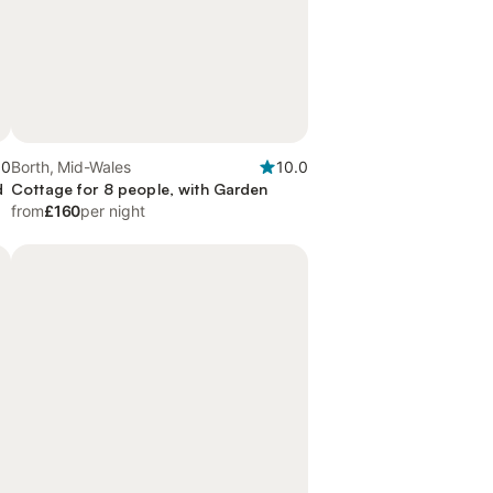
.0
Borth, Mid-Wales
10.0
d
Cottage for 8 people, with Garden
from
£160
per night