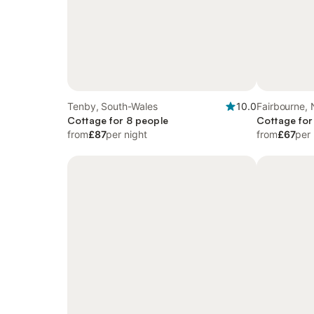
Tenby, South-Wales
10.0
Fairbourne, 
Cottage for 8 people
Cottage for
from
£87
per night
from
£67
per 