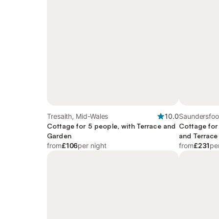
Tresaith, Mid-Wales
10.0
Saundersfoo
Cottage for 5 people, with Terrace and
Cottage for
Garden
and Terrace
from
£106
per night
from
£231
pe