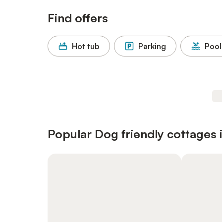
Find offers
Hot tub
Parking
Pool
Popular Dog friendly cottages 