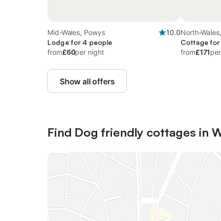
Mid-Wales, Powys
10.0
North-Wales,
Lodge for 4 people
Cottage for
from
£60
per night
from
£171
per
Show all offers
Find Dog friendly cottages in 