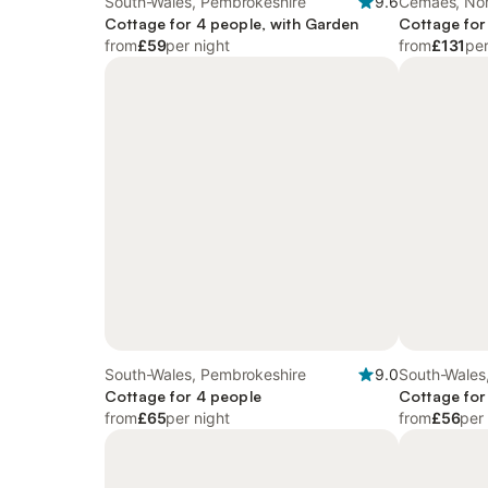
South-Wales, Pembrokeshire
9.6
Cemaes, Nor
Cottage for 4 people, with Garden
Cottage for
from
£59
per night
from
£131
per
South-Wales, Pembrokeshire
9.0
South-Wales
Cottage for 4 people
Cottage for
from
£65
per night
from
£56
per