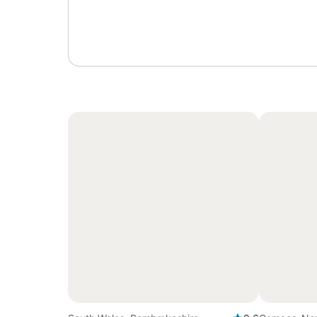
Sign in or register