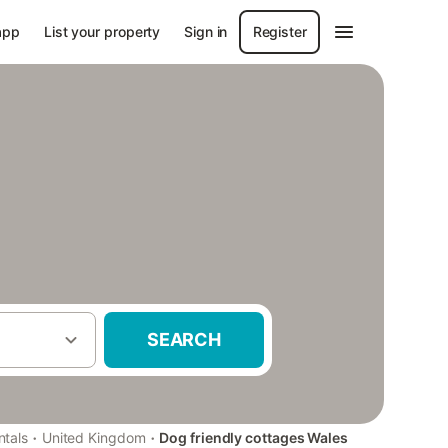
app
List your property
Sign in
Register
SEARCH
·
·
ntals
United Kingdom
Dog friendly cottages Wales