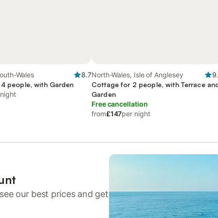
South-Wales
8.7
North-Wales, Isle of Anglesey
9
 4 people, with Garden
Cottage for 2 people, with Terrace an
 night
Garden
Free cancellation
from
£147
per night
unt
see our best prices and get