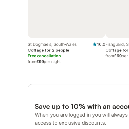
St Dogmaels, South-Wales
10.0
Fishguard, 
Cottage for 2 people
Cottage for
Free cancellation
from
£69
per
from
£99
per night
Save up to 10% with an acco
When you are logged in you will always 
access to exclusive discounts.