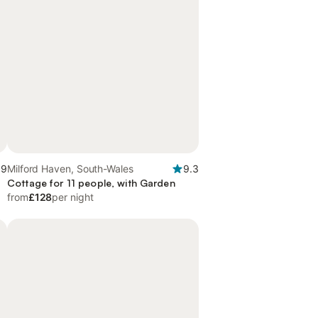
.9
Milford Haven, South-Wales
9.3
Cottage for 11 people, with Garden
from
£128
per night