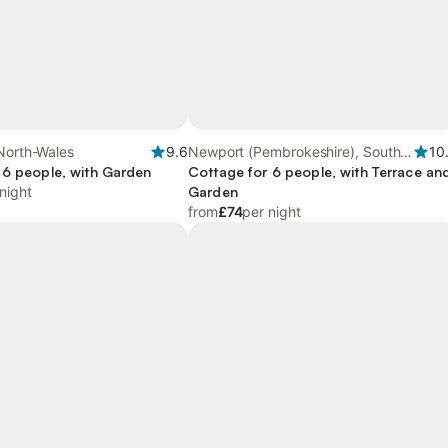
North-Wales
9.6
Newport (Pembrokeshire), South-
10
 6 people, with Garden
Wales
Cottage for 6 people, with Terrace an
night
Garden
from
£74
per night