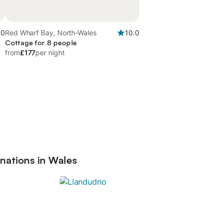
.0
Red Wharf Bay, North-Wales
10.0
Cottage for 8 people
from
£177
per night
nations in Wales