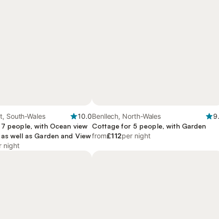
t, South-Wales
10.0
Benllech, North-Wales
9
 7 people, with Ocean view
Cottage for 5 people, with Garden
 as well as Garden and View
from
£112
per night
r night