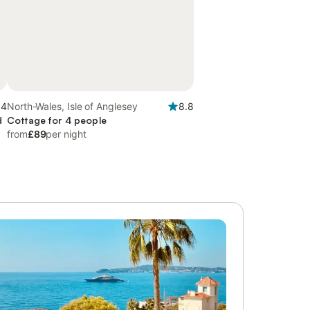
.4
North-Wales, Isle of Anglesey
8.8
d
Cottage for 4 people
from
£89
per night