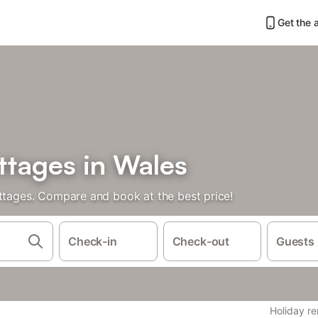
Get the 
ttages in Wales
ottages. Compare and book at the best price!
Check-in
Check-out
Guests
Holiday re