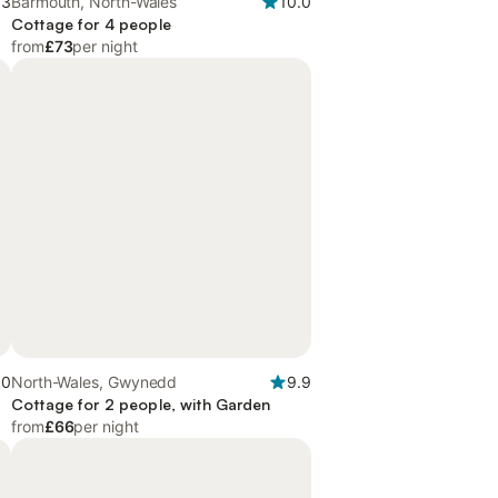
.3
Barmouth, North-Wales
10.0
Cottage for 4 people
from
£73
per night
.0
North-Wales, Gwynedd
9.9
Cottage for 2 people, with Garden
from
£66
per night