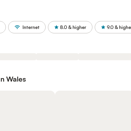
Internet
8.0
& higher
9.0
& highe
in Wales