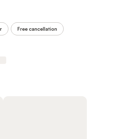
r
Free cancellation