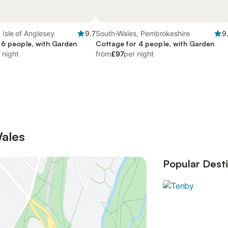
 Isle of Anglesey
9.7
South-Wales, Pembrokeshire
9
 6 people, with Garden
Cottage for 4 people, with Garden
 night
from
£97
per night
Wales
Popular Desti