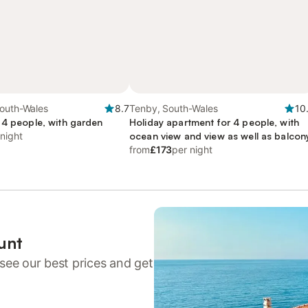
South-Wales
8.7
Tenby, South-Wales
10
 4 people, with garden
Holiday apartment for 4 people, with
 night
ocean view and view as well as balcon
from
£173
per night
unt
see our best prices and get