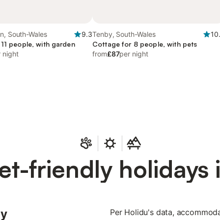
en, South-Wales
9.3
Tenby, South-Wales
10
 11 people, with garden
Cottage for 8 people, with pets
 night
from
£87
per night
et-friendly holidays 
ly
Per Holidu's data, accommodat