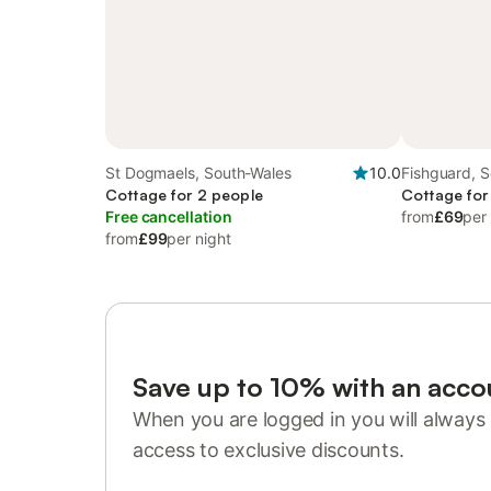
St Dogmaels, South-Wales
10.0
Fishguard, 
Cottage for 2 people
Cottage for
Free cancellation
from
£69
per
from
£99
per night
Save up to 10% with an acco
When you are logged in you will always 
access to exclusive discounts.
Sign in or register