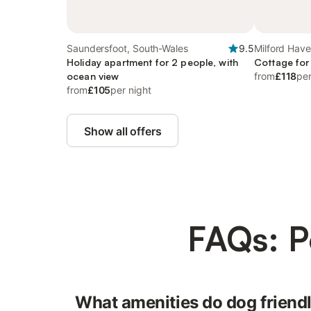
Saundersfoot, South-Wales
9.5
Milford Hav
Holiday apartment for 2 people, with
Cottage for
ocean view
from
£118
per
from
£105
per night
Show all offers
FAQs: P
What amenities do dog friend