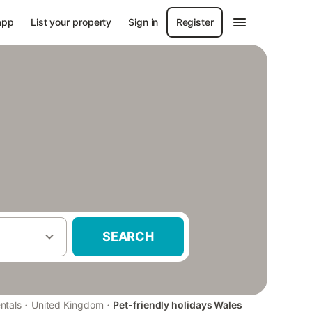
app
List your property
Sign in
Register
SEARCH
·
·
ntals
United Kingdom
Pet-friendly holidays Wales