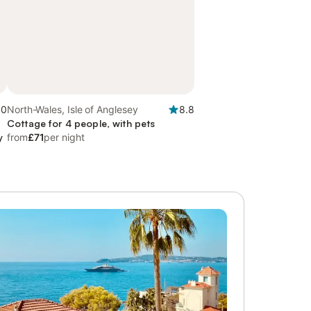
.0
North-Wales, Isle of Anglesey
8.8
Cottage for 4 people, with pets
y
from
£71
per night