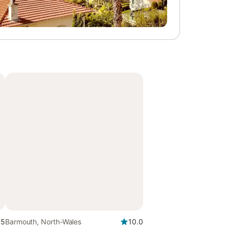
.5
Barmouth, North-Wales
10.0