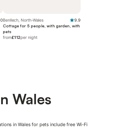
.0
Benllech, North-Wales
9.9
Cottage for 5 people, with garden, with
pets
from
£112
per night
in Wales
ions in Wales for pets include free Wi-Fi