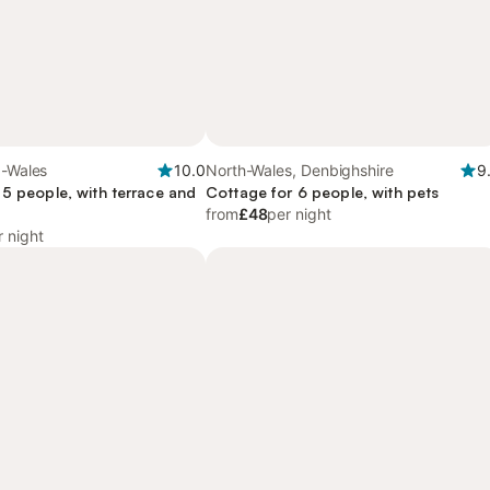
d-Wales
10.0
North-Wales, Denbighshire
9
 5 people, with terrace and
Cottage for 6 people, with pets
from
£48
per night
r night