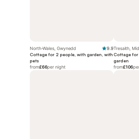
North-Wales, Gwynedd
9.9
Tresaith, Mi
Cottage for 2 people, with garden, with
Cottage for
pets
garden
from
£66
per night
from
£106
pe