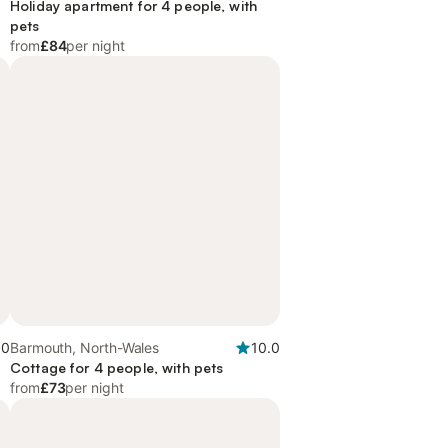
Holiday apartment for 4 people, with
pets
from
£84
per night
.0
Barmouth, North-Wales
10.0
Cottage for 4 people, with pets
from
£73
per night