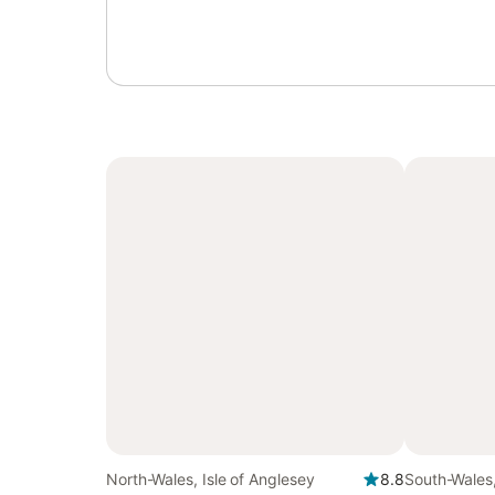
North-Wales, Isle of Anglesey
8.8
South-Wales