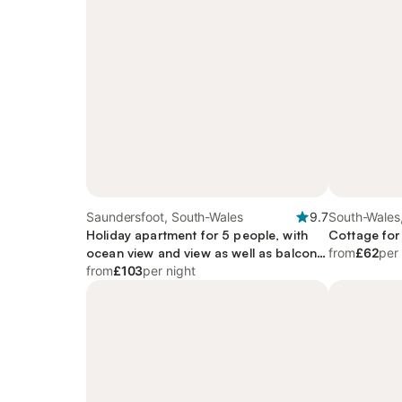
Saundersfoot, South-Wales
9.7
South-Wales
Holiday apartment for 5 people, with
Cottage for
ocean view and view as well as balcony,
from
£62
per
child-friendly
from
£103
per night