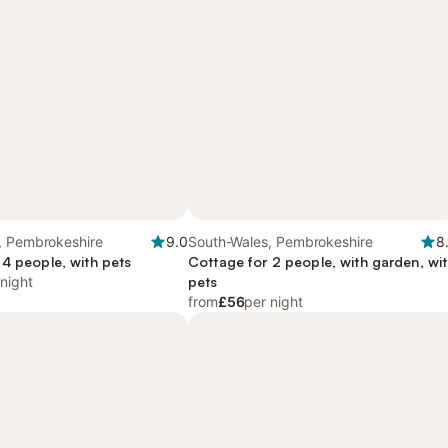
, Pembrokeshire
9.0
South-Wales, Pembrokeshire
8
 4 people, with pets
Cottage for 2 people, with garden, wi
 night
pets
from
£56
per night