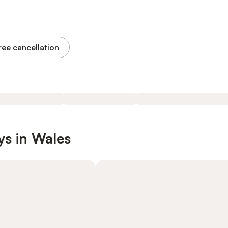
ree cancellation
ys in Wales