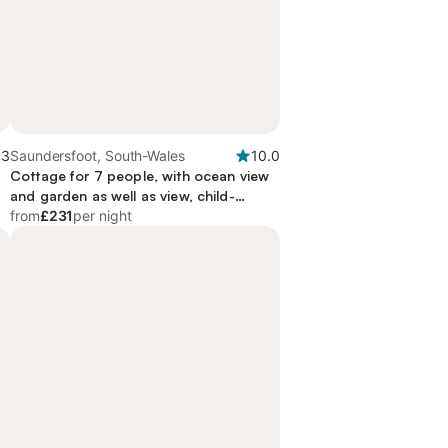
.3
Saundersfoot, South-Wales
10.0
Cottage for 7 people, with ocean view
and garden as well as view, child-
friendly
from
£231
per night