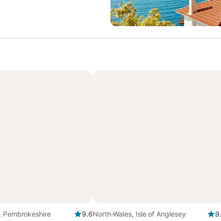
, Pembrokeshire
9.6
North-Wales, Isle of Anglesey
9