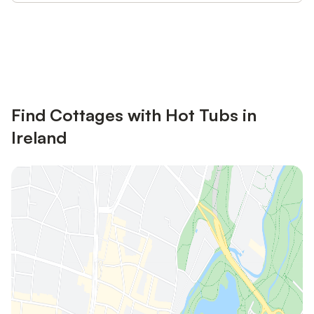
Save up to 10% on many properties with
Sign in
an account
Find Cottages with Hot Tubs in
Ireland