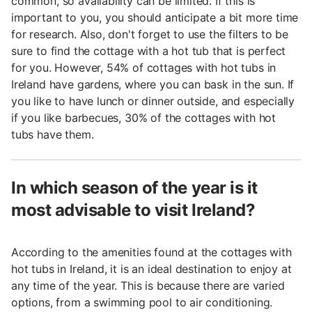
common, so availability can be limited. If this is
important to you, you should anticipate a bit more time
for research. Also, don't forget to use the filters to be
sure to find the cottage with a hot tub that is perfect
for you. However, 54% of cottages with hot tubs in
Ireland have gardens, where you can bask in the sun. If
you like to have lunch or dinner outside, and especially
if you like barbecues, 30% of the cottages with hot
tubs have them.
In which season of the year is it
most advisable to visit Ireland?
According to the amenities found at the cottages with
hot tubs in Ireland, it is an ideal destination to enjoy at
any time of the year. This is because there are varied
options, from a swimming pool to air conditioning.