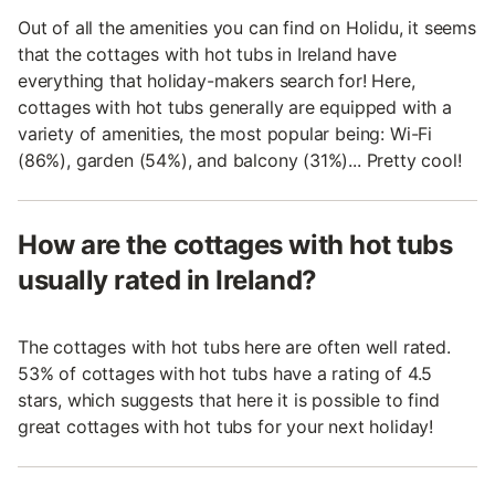
Out of all the amenities you can find on Holidu, it seems
that the cottages with hot tubs in Ireland have
everything that holiday-makers search for! Here,
cottages with hot tubs generally are equipped with a
variety of amenities, the most popular being: Wi-Fi
(86%), garden (54%), and balcony (31%)... Pretty cool!
How are the cottages with hot tubs
usually rated in Ireland?
The cottages with hot tubs here are often well rated.
53% of cottages with hot tubs have a rating of 4.5
stars, which suggests that here it is possible to find
great cottages with hot tubs for your next holiday!