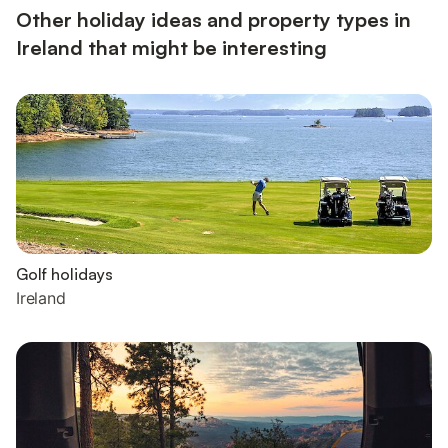
Other holiday ideas and property types in
Ireland that might be interesting
Golf holidays
Ireland