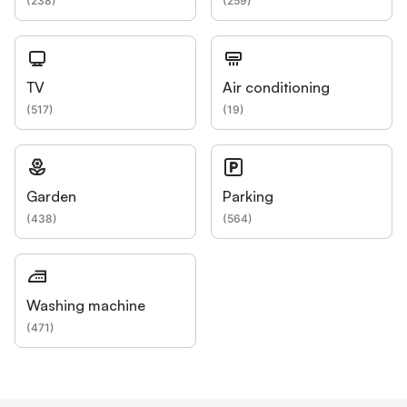
(
238
)
(
259
)
TV
Air conditioning
(
517
)
(
19
)
Garden
Parking
(
438
)
(
564
)
Washing machine
(
471
)