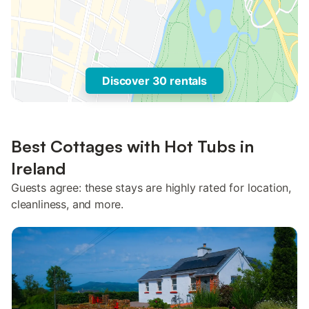
Discover 30 rentals
Best Cottages with Hot Tubs in
Ireland
Guests agree: these stays are highly rated for location,
cleanliness, and more.