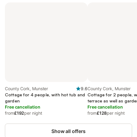
County Cork, Munster
9.6
County Cork, Munster
Cottage for 4 people, with hot tub and
Cottage for 2 people, w
garden
terrace as well as garde
Free cancellation
Free cancellation
from
£192
per night
from
£128
per night
Show all offers