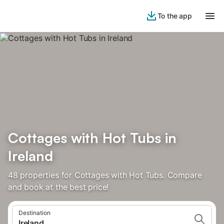
To the app
Cottages with Hot Tubs in
Ireland
48 properties for Cottages with Hot Tubs. Compare
and book at the best price!
Destination
Ireland