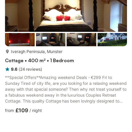
more...
Iveragh Peninsula, Munster
Cottage • 400 m² • 1 Bedroom
9.6
(
24
reviews
)
**Special Offers**Amazing weekend Deals - €299 Fri to
Sunday Tired of city life, are you looking for a relaxing weekend
away with that special someone? Then why not treat yourself to
a fabulous weekend away in the luxurious Couples Retreat
Cottage. This quality Cottage has been lovingly designed to
make the most of the delightful surroundings and is furnished
£109
from
/
night
and decorated to an exceptional standard. Enjoying a slightly
elevated position, the cottage has views down the fields to the
golden sandy beach, guests can wonder down to Castlecove
beach which is just a 10- 15 mins walk away, from wh...