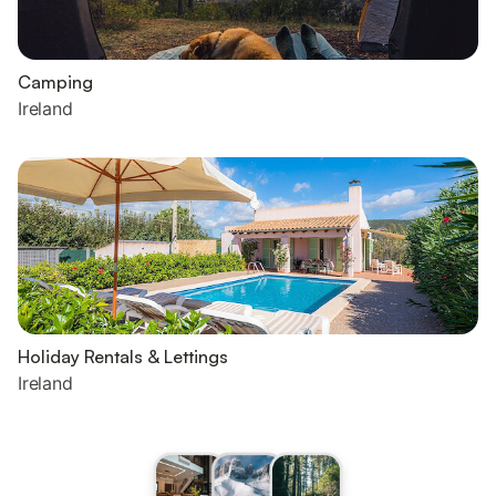
Camping
Ireland
Holiday Rentals & Lettings
Ireland