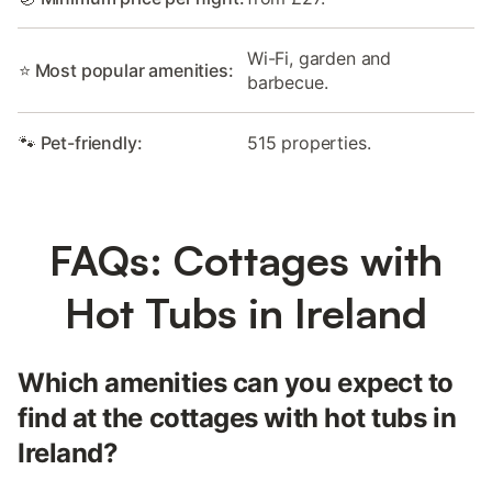
Wi-Fi, garden and
⭐ Most popular amenities:
barbecue.
🐾 Pet-friendly:
515 properties.
FAQs: Cottages with
Hot Tubs in Ireland
Which amenities can you expect to
find at the cottages with hot tubs in
Ireland?