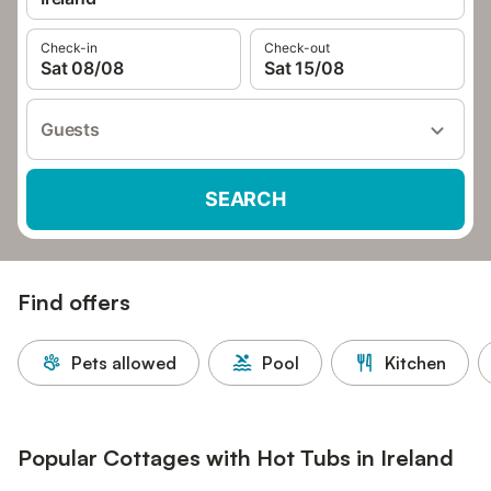
Check-in
Check-out
Sat 08/08
Sat 15/08
Guests
SEARCH
Find offers
Pets allowed
Pool
Kitchen
Popular Cottages with Hot Tubs in Ireland