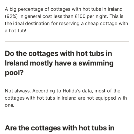
A big percentage of cottages with hot tubs in Ireland
(92%) in general cost less than £100 per night. This is
the ideal destination for reserving a cheap cottage with
a hot tub!
Do the cottages with hot tubs in
Ireland mostly have a swimming
pool?
Not always. According to Holidu's data, most of the
cottages with hot tubs in Ireland are not equipped with
one.
Are the cottages with hot tubs in