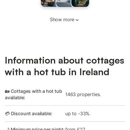
Show more
Information about cottages
with a hot tub in Ireland
🏡 Cottages with a hot tub
1463 properties.
available:
💳 Discount available:
up to -33%.
🌙 Minimum price per night:
from £27.