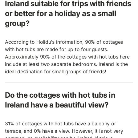
Ireland suitable for trips with friends
or better for a holiday as a small
group?
According to Holidu's information, 90% of cottages
with hot tubs are made for up to four guests.
Approximately 90% of the cottages with hot tubs here
include at least two separate bedrooms. Ireland is the
ideal destination for small groups of friends!
Do the cottages with hot tubs in
Ireland have a beautiful view?
31% of cottages with hot tubs have a balcony or
terrace, and 0% have a view. However, it is not very