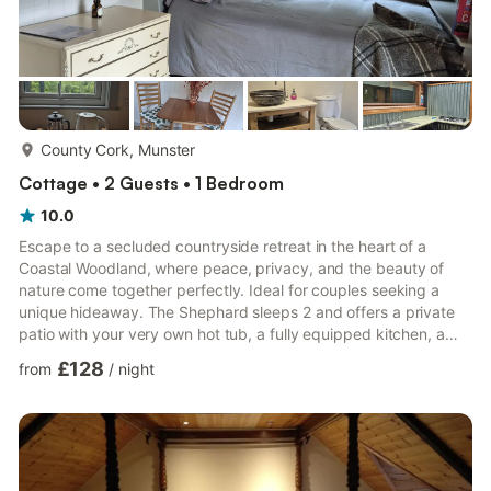
more...
County Cork, Munster
Cottage • 2 Guests • 1 Bedroom
10.0
Escape to a secluded countryside retreat in the heart of a
Coastal Woodland, where peace, privacy, and the beauty of
nature come together perfectly. Ideal for couples seeking a
unique hideaway. The Shephard sleeps 2 and offers a private
patio with your very own hot tub, a fully equipped kitchen, a
private bathroom and an enclosed garden. The perfect place to
£128
from
/
night
relax and unwind after a day of exploring West Cork’s rugged
coastline and rolling hills. 🛋️ Living Area: * Cosy shepherd’s hut
in its own private garden * Small dining table for relaxed meals
indoors * Warm, peaceful setting surrounde...