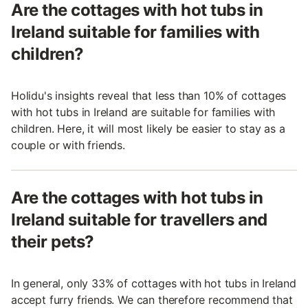
Are the cottages with hot tubs in
Ireland suitable for families with
children?
Holidu's insights reveal that less than 10% of cottages
with hot tubs in Ireland are suitable for families with
children. Here, it will most likely be easier to stay as a
couple or with friends.
Are the cottages with hot tubs in
Ireland suitable for travellers and
their pets?
In general, only 33% of cottages with hot tubs in Ireland
accept furry friends. We can therefore recommend that