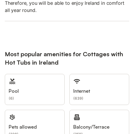
Therefore, you will be able to enjoy Ireland in comfort
all year round.
Most popular amenities for Cottages with
Hot Tubs in Ireland
Pool
Internet
(
6
)
(
639
)
Pets allowed
Balcony/Terrace