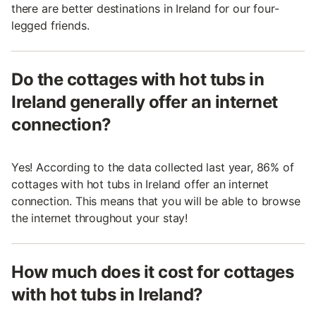
there are better destinations in Ireland for our four-
legged friends.
Do the cottages with hot tubs in
Ireland generally offer an internet
connection?
Yes! According to the data collected last year, 86% of
cottages with hot tubs in Ireland offer an internet
connection. This means that you will be able to browse
the internet throughout your stay!
How much does it cost for cottages
with hot tubs in Ireland?