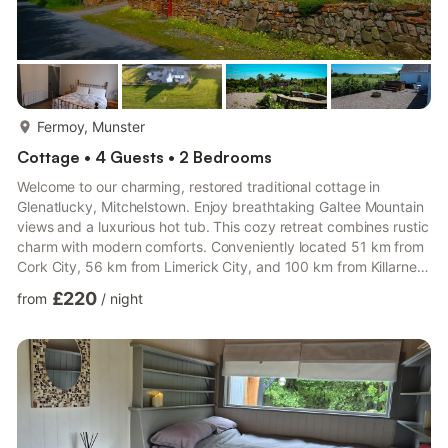
more...
Fermoy, Munster
Cottage • 4 Guests • 2 Bedrooms
Welcome to our charming, restored traditional cottage in
Glenatlucky, Mitchelstown. Enjoy breathtaking Galtee Mountain
views and a luxurious hot tub. This cozy retreat combines rustic
charm with modern comforts. Conveniently located 51 km from
Cork City, 56 km from Limerick City, and 100 km from Killarney,
it's the perfect base for exploring local attractions. Whether
£220
from
/
night
seeking adventure or tranquility, our cottage is your ideal
getaway. Book now and experience the magic of Glenatlucky!