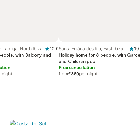
 Labritja, North Ibiza
10.0
Santa Eulària des Riu, East Ibiza
10
 people, with Balcony and
Holiday home for 8 people, with Gard
and Children pool
ation
Free cancellation
 night
from
£360
per night