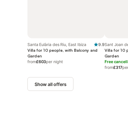
Santa Eulària des Riu, East Ibiza
9.9
Sant Joan de
Villa for 10 people, with Balcony and
Villa for 10
Garden
Garden
from
£603
per night
Free cancell
from
£317
per
Show all offers