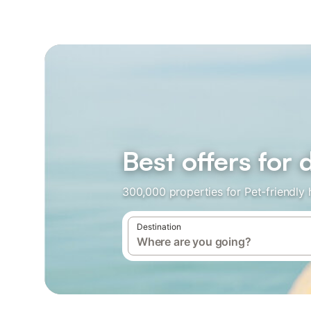
Best offers fo
300,000 properties for Pet-friendly
Destination