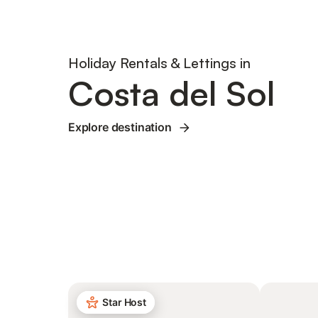
Holiday Rentals & Lettings in
Costa del Sol
Explore destination
Star Host