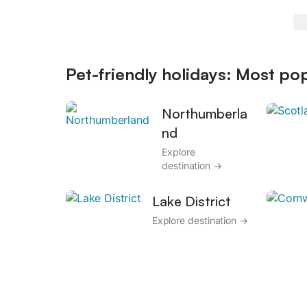
Pet-friendly holidays: Most po
Northumberla
nd
Explore
destination →
Lake District
Explore destination →