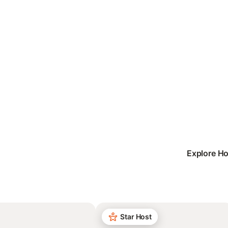
Explore Ho
Star Host