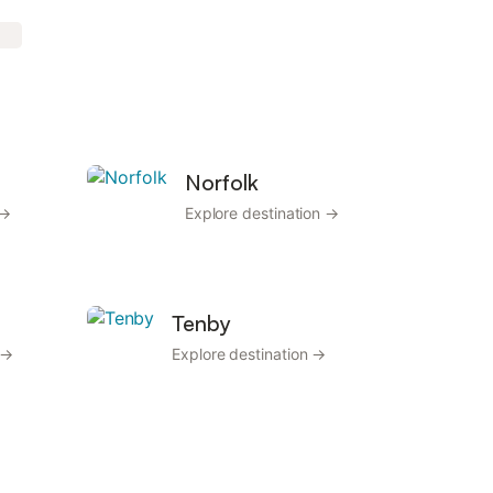
Norfolk
 →
Explore destination →
Tenby
 →
Explore destination →