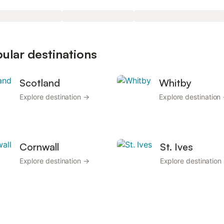
pular destinations
Scotland
Whitby
Explore destination →
Explore destination
Cornwall
St. Ives
Explore destination →
Explore destination