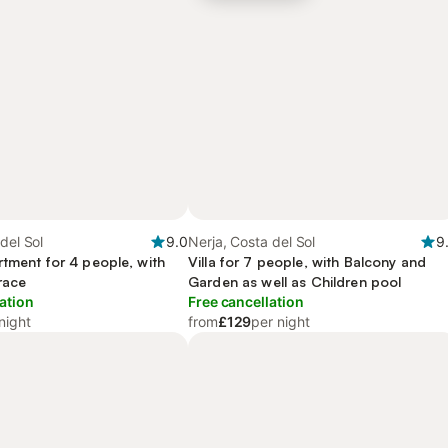
del Sol
9.0
Nerja, Costa del Sol
9
rtment for 4 people, with
Villa for 7 people, with Balcony and
race
Garden as well as Children pool
ation
Free cancellation
night
from
£129
per night