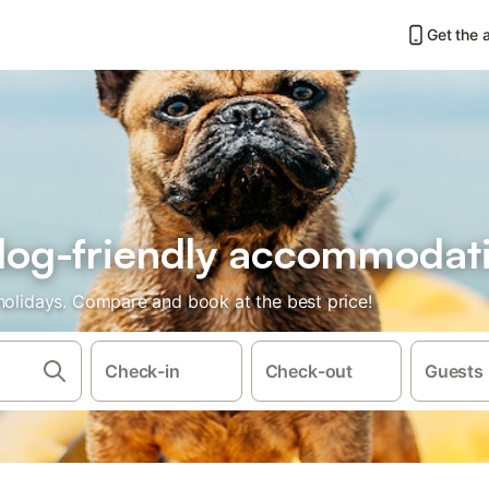
Get the 
r dog-friendly accommodat
 holidays. Compare and book at the best price!
Check-in
Check-out
Guests