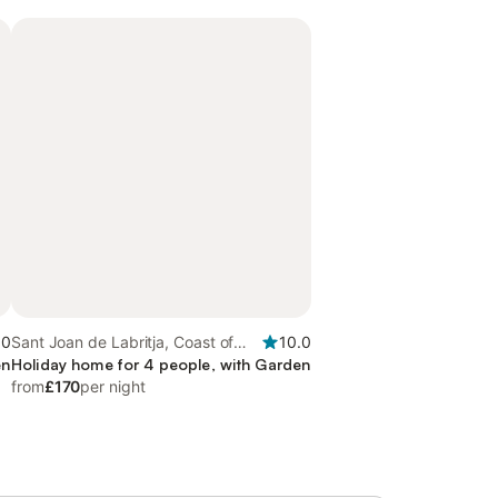
.0
Sant Joan de Labritja, Coast of
10.0
en
Ibiza
Holiday home for 4 people, with Garden
from
£170
per night