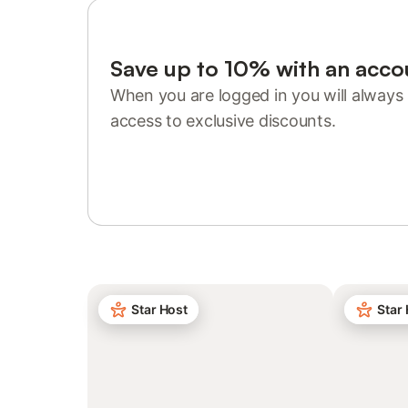
Save up to 10% with an acco
When you are logged in you will always 
access to exclusive discounts.
Sign in or register
Star Host
Star