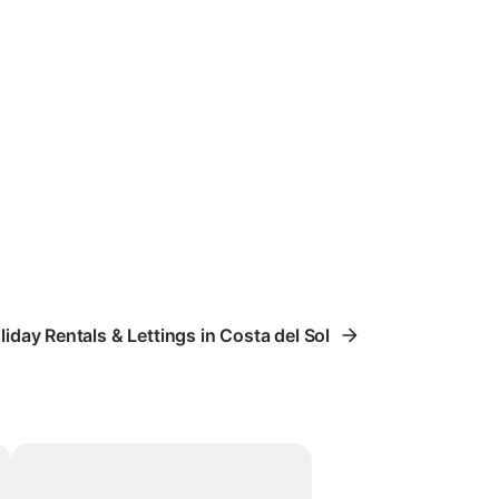
liday Rentals & Lettings in Costa del Sol