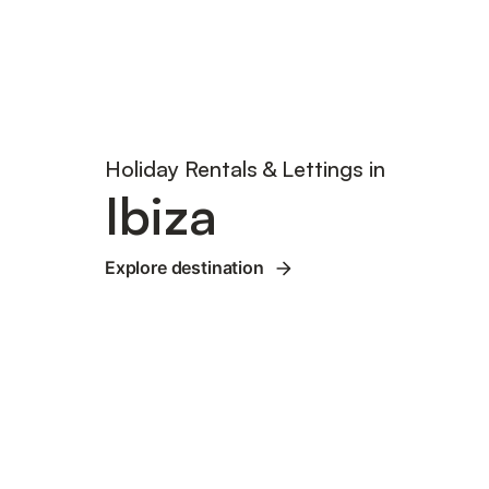
Holiday Rentals & Lettings in
Ibiza
Explore destination