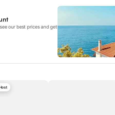
unt
see our best prices and get
 Host