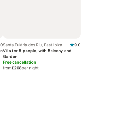
.0
Santa Eulària des Riu, East Ibiza
9.0
en
Villa for 5 people, with Balcony and
Garden
Free cancellation
from
£208
per night