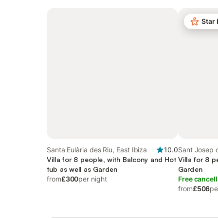
Star
Santa Eulària des Riu, East Ibiza
10.0
Sant Josep d
Villa for 8 people, with Balcony and Hot
Ibiza
Villa for 8 
tub as well as Garden
Garden
from
£300
per night
Free cancell
from
£506
pe