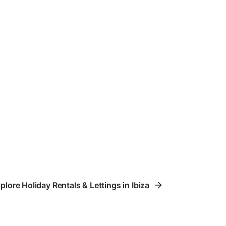
plore Holiday Rentals & Lettings in Ibiza