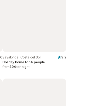
.0
Sayalonga, Costa del Sol
9.2
Holiday home for 4 people
from
£94
per night