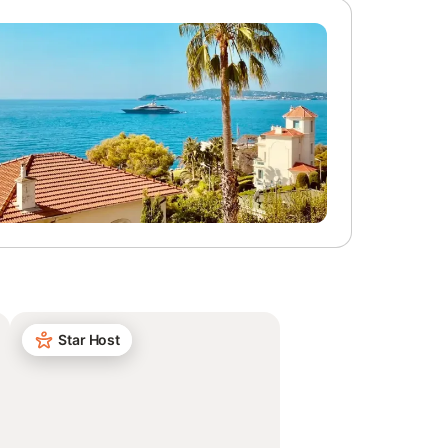
Star Host