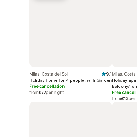
Mijas, Costa del Sol
9.1
Mijas, Costa 
Holiday home for 4 people, with Garden
Holiday apa
Free cancellation
Balcony/Ter
from
£77
per night
Free cancell
from
£13
per 