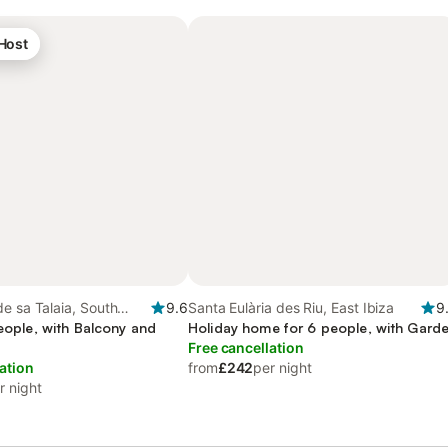
 Host
e sa Talaia, South
9.6
Santa Eulària des Riu, East Ibiza
9
people, with Balcony and
Holiday home for 6 people, with Gard
Free cancellation
ation
from
£242
per night
r night