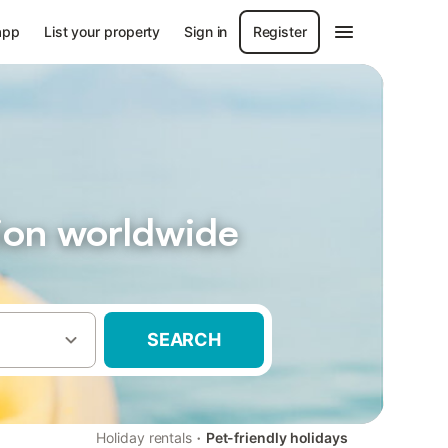
app
List your property
Sign in
Register
ion worldwide
SEARCH
·
Holiday rentals
Pet-friendly holidays