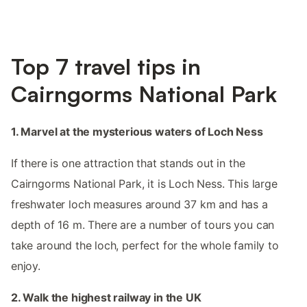
Top 7 travel tips in
Cairngorms National Park
1. Marvel at the mysterious waters of Loch Ness
If there is one attraction that stands out in the
Cairngorms National Park, it is Loch Ness. This large
freshwater loch measures around 37 km and has a
depth of 16 m. There are a number of tours you can
take around the loch, perfect for the whole family to
enjoy.
2. Walk the highest railway in the UK