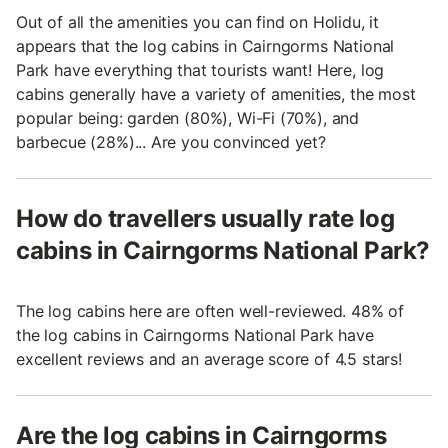
Out of all the amenities you can find on Holidu, it
appears that the log cabins in Cairngorms National
Park have everything that tourists want! Here, log
cabins generally have a variety of amenities, the most
popular being: garden (80%), Wi-Fi (70%), and
barbecue (28%)... Are you convinced yet?
How do travellers usually rate log
cabins in Cairngorms National Park?
The log cabins here are often well-reviewed. 48% of
the log cabins in Cairngorms National Park have
excellent reviews and an average score of 4.5 stars!
Are the log cabins in Cairngorms