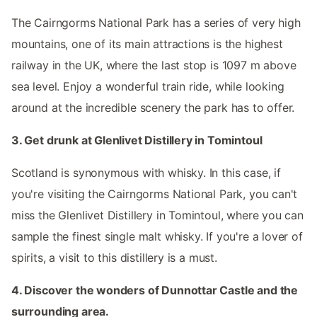
The Cairngorms National Park has a series of very high
mountains, one of its main attractions is the highest
railway in the UK, where the last stop is 1097 m above
sea level. Enjoy a wonderful train ride, while looking
around at the incredible scenery the park has to offer.
3. Get drunk at Glenlivet Distillery in Tomintoul
Scotland is synonymous with whisky. In this case, if
you're visiting the Cairngorms National Park, you can't
miss the Glenlivet Distillery in Tomintoul, where you can
sample the finest single malt whisky. If you're a lover of
spirits, a visit to this distillery is a must.
4. Discover the wonders of Dunnottar Castle and the
surrounding area.