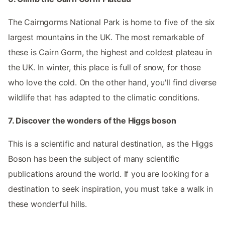
The Cairngorms National Park is home to five of the six
largest mountains in the UK. The most remarkable of
these is Cairn Gorm, the highest and coldest plateau in
the UK. In winter, this place is full of snow, for those
who love the cold. On the other hand, you'll find diverse
wildlife that has adapted to the climatic conditions.
7. Discover the wonders of the Higgs boson
This is a scientific and natural destination, as the Higgs
Boson has been the subject of many scientific
publications around the world. If you are looking for a
destination to seek inspiration, you must take a walk in
these wonderful hills.