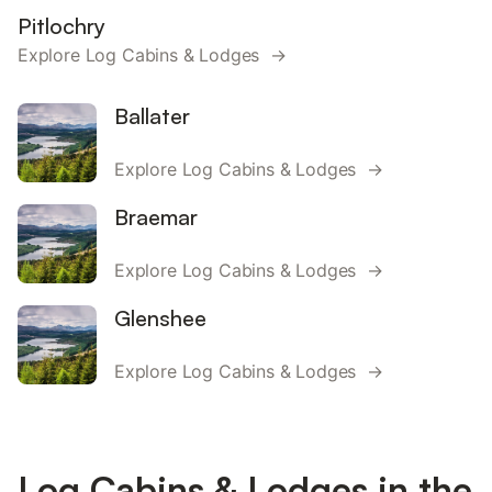
Pitlochry
Explore Log Cabins & Lodges →
Ballater
Explore Log Cabins & Lodges →
Braemar
Explore Log Cabins & Lodges →
Glenshee
Explore Log Cabins & Lodges →
Log Cabins & Lodges in the