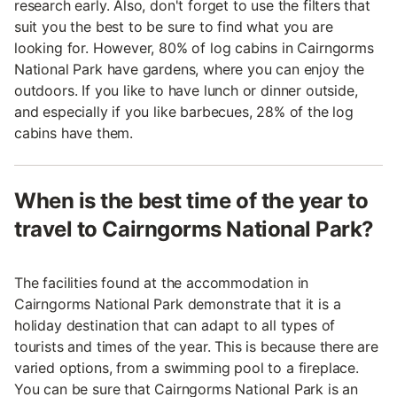
research early. Also, don't forget to use the filters that
suit you the best to be sure to find what you are
looking for. However, 80% of log cabins in Cairngorms
National Park have gardens, where you can enjoy the
outdoors. If you like to have lunch or dinner outside,
and especially if you like barbecues, 28% of the log
cabins have them.
When is the best time of the year to
travel to Cairngorms National Park?
The facilities found at the accommodation in
Cairngorms National Park demonstrate that it is a
holiday destination that can adapt to all types of
tourists and times of the year. This is because there are
varied options, from a swimming pool to a fireplace.
You can be sure that Cairngorms National Park is an