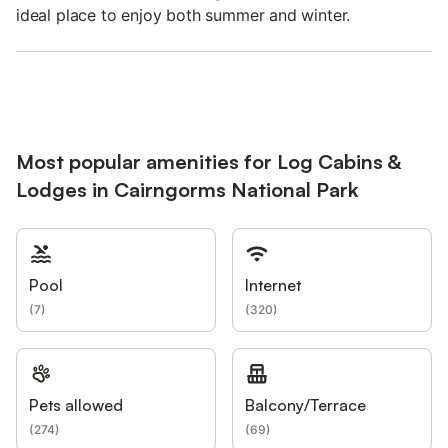
ideal place to enjoy both summer and winter.
Most popular amenities for Log Cabins &
Lodges in Cairngorms National Park
Pool
Internet
(
7
)
(
320
)
Pets allowed
Balcony/Terrace
(
274
)
(
69
)