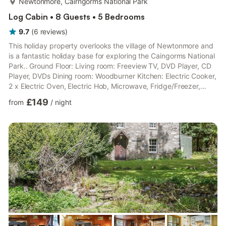
Newtonmore, Cairngorms National Park
Log Cabin • 8 Guests • 5 Bedrooms
9.7
(
6
reviews
)
This holiday property overlooks the village of Newtonmore and
is a fantastic holiday base for exploring the Caingorms National
Park.. Ground Floor: Living room: Freeview TV, DVD Player, CD
Player, DVDs Dining room: Woodburner Kitchen: Electric Cooker,
2 x Electric Oven, Electric Hob, Microwave, Fridge/Freezer,
Freezer, Dishwasher, Patio Doors Leading To Patio Utility Room:
£149
from
/
night
Washing Machine, Tumble Dryer Sun Room. Bedroom 1:
Kingsize (5ft) Bed Bathroom: Roll Top Bath With Shower
Attachment, Toilet First Floor: Bedroom 2: Kingsize (5ft) Bed
Bedroom 3: Kingsize (5ft) Bed Bedroom 4: 2 x Single...