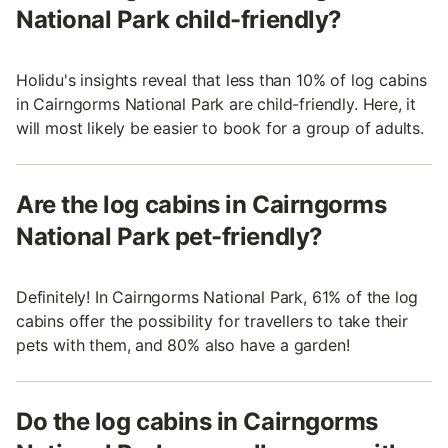
National Park child-friendly?
Holidu's insights reveal that less than 10% of log cabins
in Cairngorms National Park are child-friendly. Here, it
will most likely be easier to book for a group of adults.
Are the log cabins in Cairngorms
National Park pet-friendly?
Definitely! In Cairngorms National Park, 61% of the log
cabins offer the possibility for travellers to take their
pets with them, and 80% also have a garden!
Do the log cabins in Cairngorms