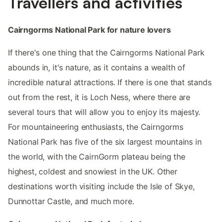
Travellers and activities
Cairngorms National Park for nature lovers
If there's one thing that the Cairngorms National Park
abounds in, it's nature, as it contains a wealth of
incredible natural attractions. If there is one that stands
out from the rest, it is Loch Ness, where there are
several tours that will allow you to enjoy its majesty.
For mountaineering enthusiasts, the Cairngorms
National Park has five of the six largest mountains in
the world, with the CairnGorm plateau being the
highest, coldest and snowiest in the UK. Other
destinations worth visiting include the Isle of Skye,
Dunnottar Castle, and much more.