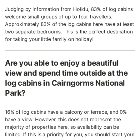
Judging by information from Holidu, 83% of log cabins
welcome small groups of up to four travellers.
Approximately 83% of the log cabins here have at least
two separate bedrooms. This is the perfect destination
for taking your little family on holiday!
Are you able to enjoy a beautiful
view and spend time outside at the
log cabins in Cairngorms National
Park?
16% of log cabins have a balcony or terrace, and 0%
have a view. However, this does not represent the
majority of properties here, so availability can be
limited. If this is a priority for you, you should start your