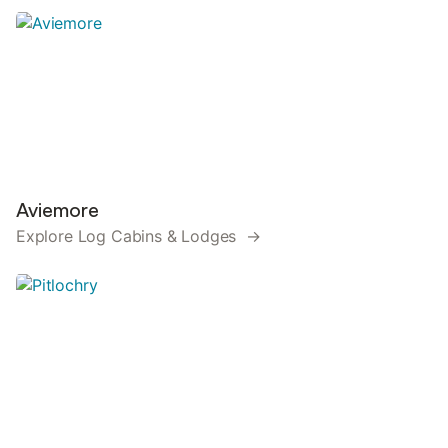
Aviemore
Explore Log Cabins & Lodges →