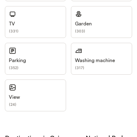
TV
Garden
(
331
)
(
303
)
Parking
Washing machine
(
352
)
(
317
)
View
(
24
)