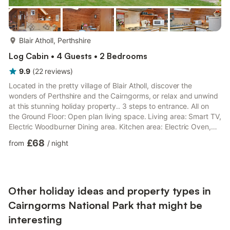
more...
Blair Atholl, Perthshire
Log Cabin • 4 Guests • 2 Bedrooms
9.9
(
22
reviews
)
Located in the pretty village of Blair Atholl, discover the
wonders of Perthshire and the Cairngorms, or relax and unwind
at this stunning holiday property.. 3 steps to entrance. All on
the Ground Floor: Open plan living space. Living area: Smart TV,
Electric Woodburner Dining area. Kitchen area: Electric Oven,
Electric Hob, Microwave, Fridge/Freezer, Dishwasher, Washer
£68
from
/
night
Dryer Bedroom 1: Double (4ft 6in) Bed, 22" TV, TV Bedroom 2: 2
x Single (3ft) Beds Shower Room: Cubicle Shower, Toilet.
Electric central heating, electricity, bed linen, towels and Wi-Fi
included. Travel cot and highchair a...
Other holiday ideas and property types in
Cairngorms National Park that might be
interesting