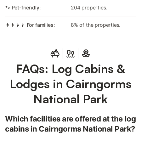
🐾 Pet-friendly:
204 properties.
👩‍👩‍👧‍👦 For families:
8% of the properties.
FAQs: Log Cabins &
Lodges in Cairngorms
National Park
Which facilities are offered at the log
cabins in Cairngorms National Park?