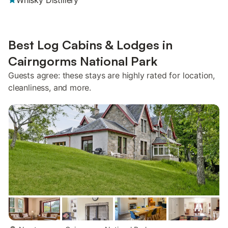
Whisky Distillery
Best Log Cabins & Lodges in
Cairngorms National Park
Guests agree: these stays are highly rated for location,
cleanliness, and more.
more...