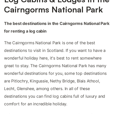
Cairngorms National Park
The best destinations in the Cairngorms National Park
for renting a log cabin
The Cairngorms National Park is one of the best
destinations to visit in Scotland. If you want to have a
wonderful holiday here, it's best to rent somewhere
great to stay. The Cairngorms National Park has many
wonderful destinations for you, some top destinations
are Pitlochry, Kingussie, Nethy Bridge, Blais Athool,
Lecht, Glenshee, among others. In all of these
destinations you can find log cabins full of luxury and
comfort for an incredible holiday.