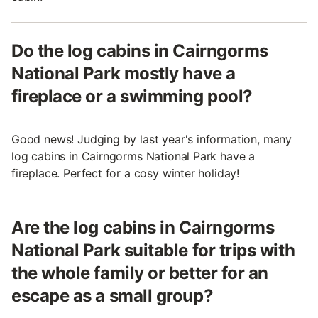
Do the log cabins in Cairngorms
National Park mostly have a
fireplace or a swimming pool?
Good news! Judging by last year's information, many
log cabins in Cairngorms National Park have a
fireplace. Perfect for a cosy winter holiday!
Are the log cabins in Cairngorms
National Park suitable for trips with
the whole family or better for an
escape as a small group?