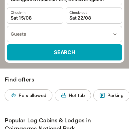
Check-in
Check-out
Sat 15/08
Sat 22/08
Guests
SEARCH
Find offers
Pets allowed
Hot tub
Parking
Popular Log Cabins & Lodges in
Cairngorms National Park