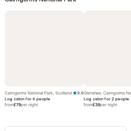
Cairngorms National Park, Scotland
9.6
Glenshee, Cairngorms Na
Log cabin for 6 people
Log cabin for 2 people
from
£79
per night
from
£38
per night