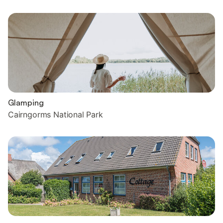
Glamping
Cairngorms National Park