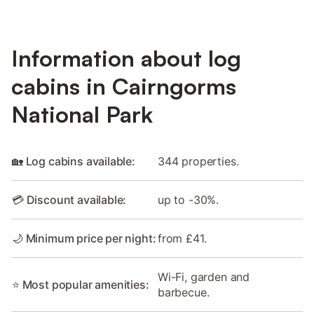
Information about log
cabins in Cairngorms
National Park
🏡 Log cabins available:
344 properties.
💳 Discount available:
up to -30%.
🌙 Minimum price per night:
from £41.
Wi-Fi, garden and
⭐ Most popular amenities:
barbecue.