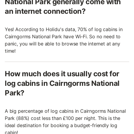
National Park generally come with
an internet connection?
Yes! According to Holidu's data, 70% of log cabins in
Cairngorms National Park have Wi-Fi. So no need to
panic, you will be able to browse the internet at any
time!
How much does it usually cost for
log cabins in Cairngorms National
Park?
A big percentage of log cabins in Cairngorms National
Park (88%) cost less than £100 per night. This is the
ideal destination for booking a budget-friendly log
cabin!