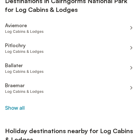
Destinations in Cairngorms National Park
for Log Cabins & Lodges
Aviemore
Log Cabins & Lodges
Pitlochry
Log Cabins & Lodges
Ballater
Log Cabins & Lodges
Braemar
Log Cabins & Lodges
Show all
Holiday destinations nearby for Log Cabins
& Lodges