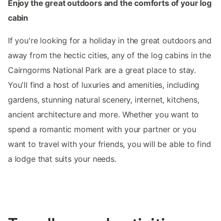
Enjoy the great outdoors and the comforts of your log
cabin
If you're looking for a holiday in the great outdoors and
away from the hectic cities, any of the log cabins in the
Cairngorms National Park are a great place to stay.
You'll find a host of luxuries and amenities, including
gardens, stunning natural scenery, internet, kitchens,
ancient architecture and more. Whether you want to
spend a romantic moment with your partner or you
want to travel with your friends, you will be able to find
a lodge that suits your needs.