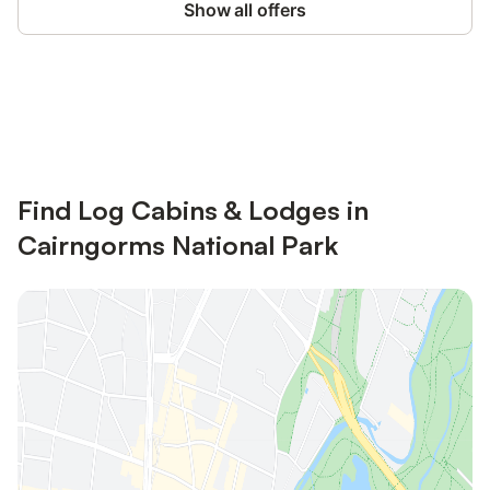
Show all offers
Save up to 10% on many properties with
Sign in
an account
Find Log Cabins & Lodges in
Cairngorms National Park