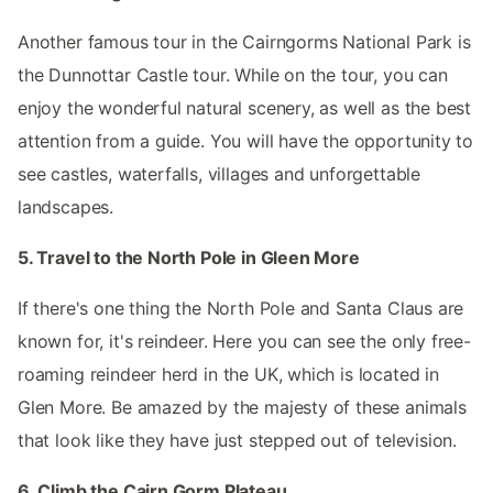
Another famous tour in the Cairngorms National Park is
the Dunnottar Castle tour. While on the tour, you can
enjoy the wonderful natural scenery, as well as the best
attention from a guide. You will have the opportunity to
see castles, waterfalls, villages and unforgettable
landscapes.
5. Travel to the North Pole in Gleen More
If there's one thing the North Pole and Santa Claus are
known for, it's reindeer. Here you can see the only free-
roaming reindeer herd in the UK, which is located in
Glen More. Be amazed by the majesty of these animals
that look like they have just stepped out of television.
6. Climb the Cairn Gorm Plateau