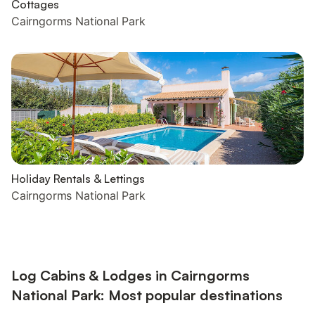
Cottages
Cairngorms National Park
Holiday Rentals & Lettings
Cairngorms National Park
Log Cabins & Lodges in Cairngorms
National Park: Most popular destinations