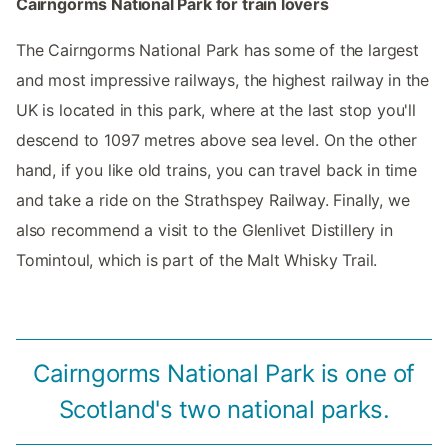
Cairngorms National Park for train lovers
The Cairngorms National Park has some of the largest
and most impressive railways, the highest railway in the
UK is located in this park, where at the last stop you'll
descend to 1097 metres above sea level. On the other
hand, if you like old trains, you can travel back in time
and take a ride on the Strathspey Railway. Finally, we
also recommend a visit to the Glenlivet Distillery in
Tomintoul, which is part of the Malt Whisky Trail.
Cairngorms National Park is one of
Scotland's two national parks.