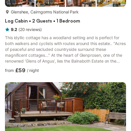
more...
Glenshee, Cairngorms National Park
Log Cabin • 2 Guests • 1 Bedroom
9.2
(
20
reviews
)
This idyllic cottage has a woodland setting and is perfect for
both walkers and cyclists with routes around this estate.. "Acres
of peaceful and secluded countryside surround these
magnificent cottages..." At the heart of Glenprosen, one of the
renowned ‘Glens of Angus’, lies the Balnaboth Estate on the
edge of the Cairngorms National Park; 6,000 peaceful and
£59
from
/
night
secluded acres surrounding 16th-century Balnaboth House. In
its midst, these six characterful holiday cottages each offer a
unique and magical holiday retreat; indeed the creator of Peter
Pan himself (Sir James Barrie) was born in near...