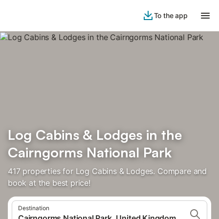
To the app
Log Cabins & Lodges in the
Cairngorms National Park
417 properties for Log Cabins & Lodges. Compare and
book at the best price!
Destination
Cairngorms National Park, United Kingdom