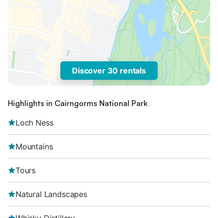
Discover 30 rentals
Highlights in Cairngorms National Park
Loch Ness
Mountains
Tours
Natural Landscapes