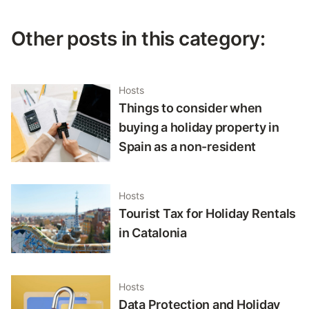
Other posts in this category:
Hosts
Things to consider when
buying a holiday property in
Spain as a non-resident
Hosts
Tourist Tax for Holiday Rentals
in Catalonia
Hosts
Data Protection and Holiday