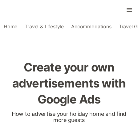
Home
Travel & Lifestyle
Accommodations
Travel G
Create your own
advertisements with
Google Ads
How to advertise your holiday home and find
more guests