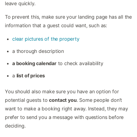
leave quickly.
To prevent this, make sure your landing page has all the
information that a guest could want, such as:
clear pictures of the property
a thorough description
a booking calendar
to check availability
a
list of prices
You should also make sure you have an option for
potential guests to
contact you
. Some people don’t
want to make a booking right away. Instead, they may
prefer to send you a message with questions before
deciding.