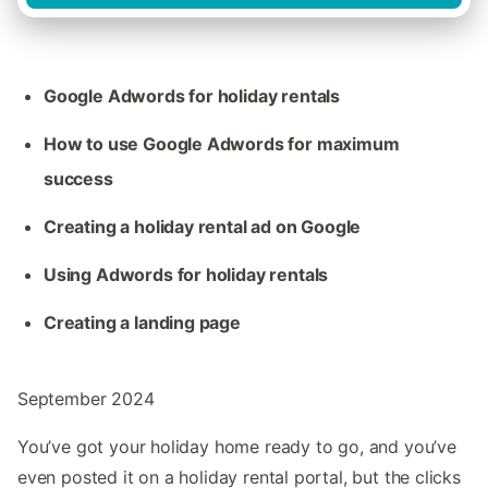
Google Adwords for holiday rentals
How to use Google Adwords for maximum
success
Creating a holiday rental ad on Google
Using Adwords for holiday rentals
Creating a landing page
September 2024
You’ve got your holiday home ready to go, and you’ve
even posted it on a holiday rental portal, but the clicks