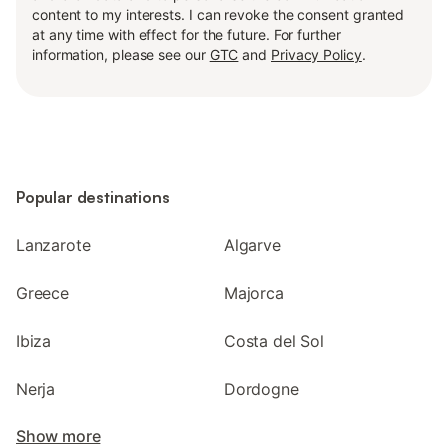
content to my interests. I can revoke the consent granted
at any time with effect for the future. For further
information, please see our
GTC
and
Privacy Policy
.
Popular destinations
Lanzarote
Algarve
Greece
Majorca
Ibiza
Costa del Sol
Nerja
Dordogne
Show more