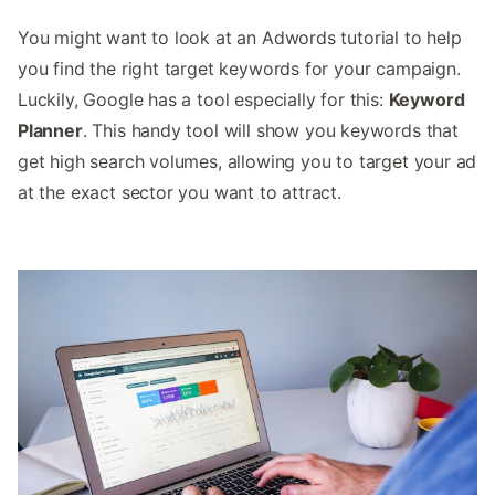
You might want to look at an Adwords tutorial to help
you find the right target keywords for your campaign.
Luckily, Google has a tool especially for this:
Keyword
Planner
. This handy tool will show you keywords that
get high search volumes, allowing you to target your ad
at the exact sector you want to attract.