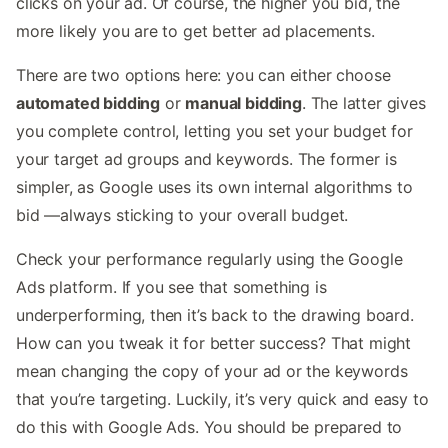
clicks on your ad. Of course, the higher you bid, the
more likely you are to get better ad placements.
There are two options here: you can either choose
automated bidding
or
manual bidding
. The latter gives
you complete control, letting you set your budget for
your target ad groups and keywords. The former is
simpler, as Google uses its own internal algorithms to
bid —always sticking to your overall budget.
Check your performance regularly using the Google
Ads platform. If you see that something is
underperforming, then it’s back to the drawing board.
How can you tweak it for better success? That might
mean changing the copy of your ad or the keywords
that you’re targeting. Luckily, it’s very quick and easy to
do this with Google Ads. You should be prepared to