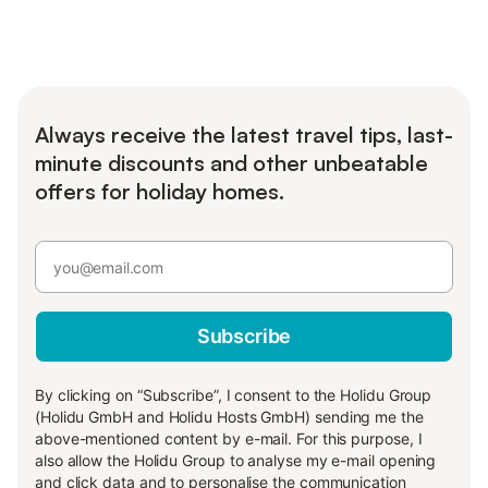
Always receive the latest travel tips, last-
minute discounts and other unbeatable
offers for holiday homes.
Subscribe
By clicking on “Subscribe”, I consent to the Holidu Group
(Holidu GmbH and Holidu Hosts GmbH) sending me the
above-mentioned content by e-mail. For this purpose, I
also allow the Holidu Group to analyse my e-mail opening
and click data and to personalise the communication