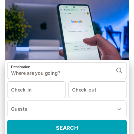
Destination
Where are you going?
Check-in
Check-out
Guests
SEARCH