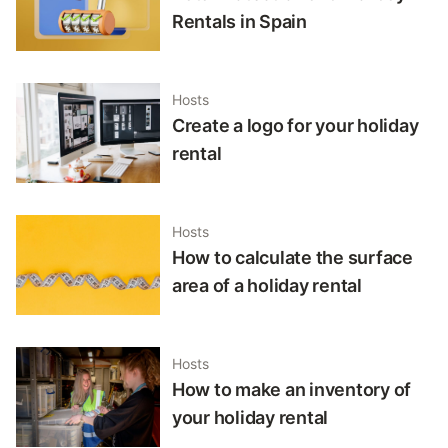
Rentals in Spain
Hosts
Create a logo for your holiday
rental
Hosts
How to calculate the surface
area of a holiday rental
Hosts
How to make an inventory of
your holiday rental