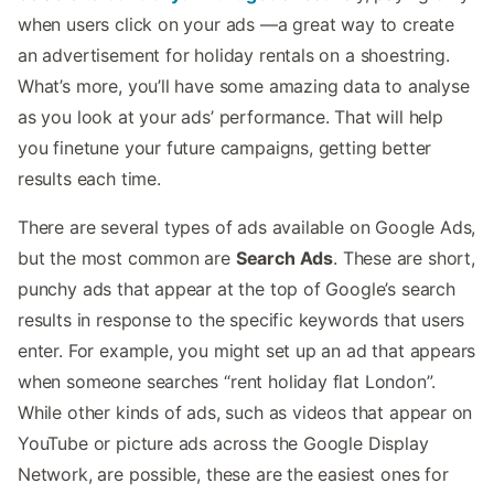
when users click on your ads —a great way to create
an advertisement for holiday rentals on a shoestring.
What’s more, you’ll have some amazing data to analyse
as you look at your ads’ performance. That will help
you finetune your future campaigns, getting better
results each time.
There are several types of ads available on Google Ads,
but the most common are
Search Ads
. These are short,
punchy ads that appear at the top of Google’s search
results in response to the specific keywords that users
enter. For example, you might set up an ad that appears
when someone searches “rent holiday flat London”.
While other kinds of ads, such as videos that appear on
YouTube or picture ads across the Google Display
Network, are possible, these are the easiest ones for