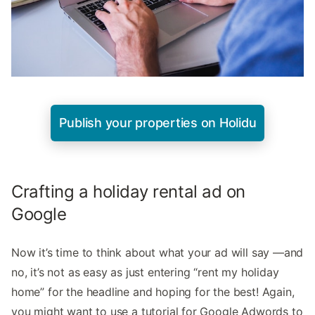
Publish your properties on Holidu
Crafting a holiday rental ad on
Google
Now it’s time to think about what your ad will say —and
no, it’s not as easy as just entering “rent my holiday
home” for the headline and hoping for the best! Again,
you might want to use a tutorial for Google Adwords to