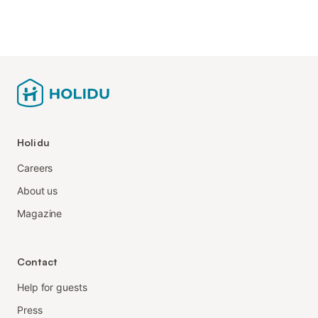
Holidu
Careers
About us
Magazine
Contact
Help for guests
Press