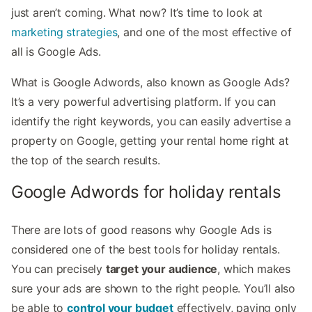
just aren’t coming. What now? It’s time to look at
marketing strategies
, and one of the most effective of
all is Google Ads.
What is Google Adwords, also known as Google Ads?
It’s a very powerful advertising platform. If you can
identify the right keywords, you can easily advertise a
property on Google, getting your rental home right at
the top of the search results.
Google Adwords for holiday rentals
There are lots of good reasons why Google Ads is
considered one of the best tools for holiday rentals.
You can precisely
target your audience
, which makes
sure your ads are shown to the right people. You’ll also
be able to
control your budget
effectively, paying only