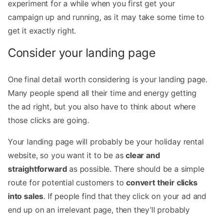
experiment for a while when you first get your
campaign up and running, as it may take some time to
get it exactly right.
Consider your landing page
One final detail worth considering is your landing page.
Many people spend all their time and energy getting
the ad right, but you also have to think about where
those clicks are going.
Your landing page will probably be your holiday rental
website, so you want it to be as
clear and
straightforward
as possible. There should be a simple
route for potential customers to
convert their clicks
into sales
. If people find that they click on your ad and
end up on an irrelevant page, then they’ll probably