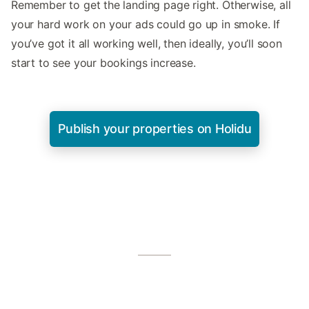
Remember to get the landing page right. Otherwise, all
your hard work on your ads could go up in smoke. If
you’ve got it all working well, then ideally, you’ll soon
start to see your bookings increase.
Publish your properties on Holidu