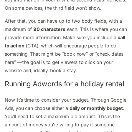
On some devices, the third field won’t show.
After that, you can have up to two body fields, with a
maximum of
90 characters
each. This is where you can
provide more information. Make sure you include a
call
to action
(CTA), which will encourage people to do
something. That might be “book now” or “check dates
here” —the goal is to get viewers to click on your
website and, ideally, book a stay.
Running Adwords for a holiday rental
Now, it’s time to consider your budget. Through Google
Ads, you can choose either a
daily or monthly budget
.
You’ll need to set a maximum bid amount. This is the
amount of money you’re willing to pay if someone