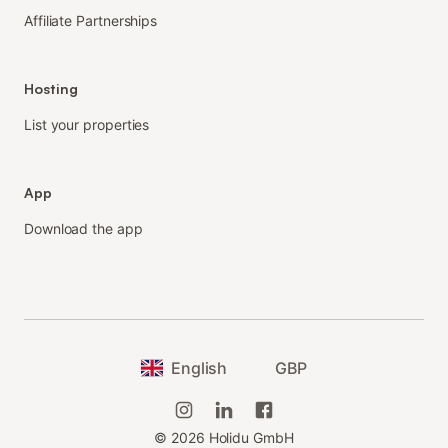
Affiliate Partnerships
Hosting
List your properties
App
Download the app
English
GBP
©
2026
Holidu GmbH