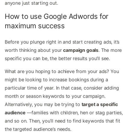
anyone just starting out.
How to use Google Adwords for
maximum success
Before you plunge right in and start creating ads, it’s
worth thinking about your
campaign goals
. The more
specific you can be, the better results you’ll see.
What are you hoping to achieve from your ads? You
might be looking to increase bookings during a
particular time of year. In that case, consider adding
month or season keywords to your campaign.
Alternatively, you may be trying to
target a specific
audience
—families with children, hen or stag parties,
and so on. Then, you’ll need to find keywords that fit
the targeted audience’s needs.