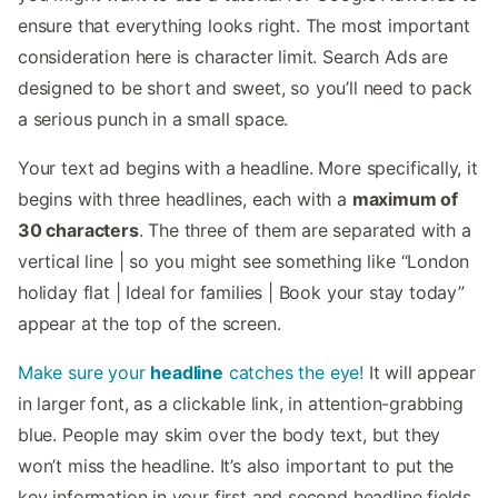
ensure that everything looks right. The most important
consideration here is character limit. Search Ads are
designed to be short and sweet, so you’ll need to pack
a serious punch in a small space.
Your text ad begins with a headline. More specifically, it
begins with three headlines, each with a
maximum of
30 characters
. The three of them are separated with a
vertical line | so you might see something like “London
holiday flat | Ideal for families | Book your stay today”
appear at the top of the screen.
Make sure your
headline
catches the eye!
It will appear
in larger font, as a clickable link, in attention-grabbing
blue. People may skim over the body text, but they
won’t miss the headline. It’s also important to put the
key information in your first and second headline fields.