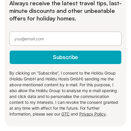
Always receive the latest travel tips, last-
minute discounts and other unbeatable
offers for holiday homes.
Subscribe
By clicking on “Subscribe”, I consent to the Holidu Group
(Holidu GmbH and Holidu Hosts GmbH) sending me the
above-mentioned content by e-mail. For this purpose, I
also allow the Holidu Group to analyse my e-mail opening
and click data and to personalise the communication
content to my interests. I can revoke the consent granted
at any time with effect for the future. For further
information, please see our
GTC
and
Privacy Policy
.