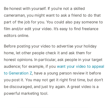
Be honest with yourself. If you’re not a skilled
cameraman, you might want to ask a friend to do that
part of the job for you. You could also pay someone to
film and/or edit your video. It’s easy to find freelance
editors online.
Before posting your video to advertise your holiday
home, let other people check it and ask them for
honest opinions. In particular, ask people in your target
audience; for example, if you
want your video to appeal
to Generation Z
, have a young person review it before
you post it. You may not get it right first time, but don’t
be discouraged, and just try again. A great video is a
powerful marketing tool.