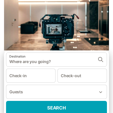
Destination
Where are you going?
Check-in
Check-out
Guests
SEARCH