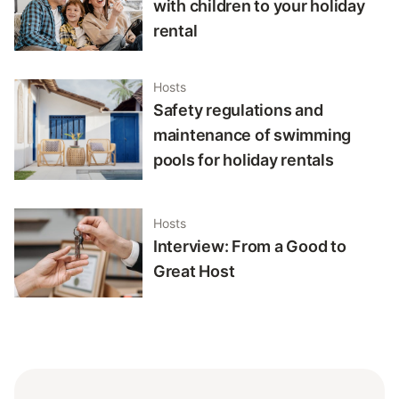
with children to your holiday
rental
Hosts
Safety regulations and
maintenance of swimming
pools for holiday rentals
Hosts
Interview: From a Good to
Great Host