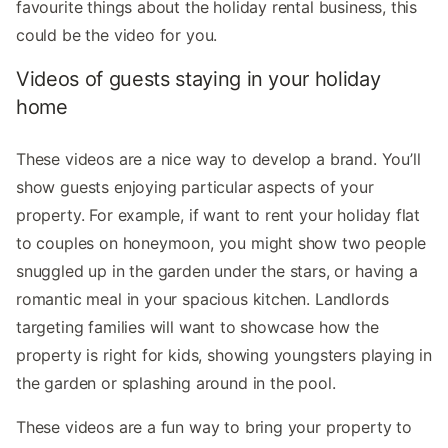
favourite things about the holiday rental business, this
could be the video for you.
Videos of guests staying in your holiday
home
These videos are a nice way to develop a brand. You’ll
show guests enjoying particular aspects of your
property. For example, if want to rent your holiday flat
to couples on honeymoon, you might show two people
snuggled up in the garden under the stars, or having a
romantic meal in your spacious kitchen. Landlords
targeting families will want to showcase how the
property is right for kids, showing youngsters playing in
the garden or splashing around in the pool.
These videos are a fun way to bring your property to