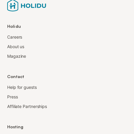
Holidu
Careers
About us
Magazine
Contact
Help for guests
Press
Affiliate Partnerships
Hosting