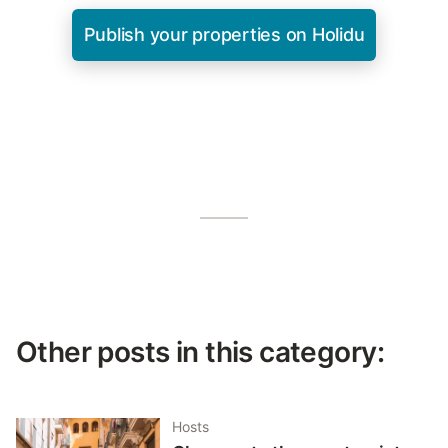
Publish your properties on Holidu
Other posts in this category:
Hosts