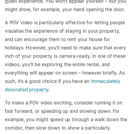
guest experience. You won’t appear yourself – but you
might show, for example, your hand opening the door.
A POV video is particularly effective for letting people
visualise the experience of staying in your property,
and can encourage them to rent your house for
holidays. However, you’ll need to make sure that every
inch of your property is camera-ready. In one of these
videos, you’ll be exploring the entire rental, and
everything will appear on screen – however briefly. As
such, it’s a good choice if you have an
immaculately
decorated property
.
To make a POV video exciting, consider running it on
fast forward, or speeding up and slowing down. For
example, you might speed up through a walk down the
corridor, then slow down to show a particularly