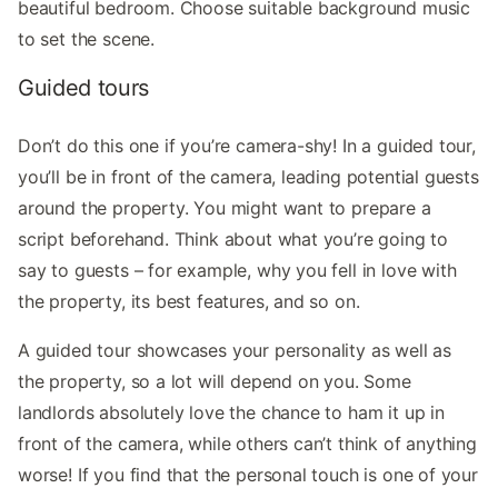
beautiful bedroom. Choose suitable background music
to set the scene.
Guided tours
Don’t do this one if you’re camera-shy! In a guided tour,
you’ll be in front of the camera, leading potential guests
around the property. You might want to prepare a
script beforehand. Think about what you’re going to
say to guests – for example, why you fell in love with
the property, its best features, and so on.
A guided tour showcases your personality as well as
the property, so a lot will depend on you. Some
landlords absolutely love the chance to ham it up in
front of the camera, while others can’t think of anything
worse! If you find that the personal touch is one of your