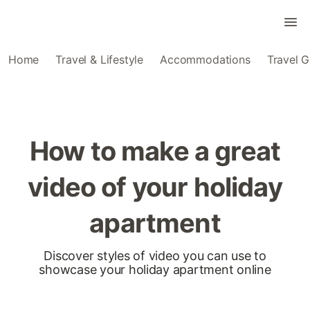
Home
Travel & Lifestyle
Accommodations
Travel G
How to make a great
video of your holiday
apartment
Discover styles of video you can use to
showcase your holiday apartment online