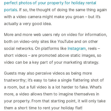
perfect photos of your property for holiday rental
portals
. If so, the thought of doing the same thing again
with a video camera might make you groan – but it’s
actually a very good idea.
More and more web users rely on video for information,
both on video-only sites like YouTube and on other
social networks. On platforms like
Instagram
, reels –
short videos – are promoted above static images, so
video can be a key part of your marketing strategy.
Guests may also perceive videos as being more
trustworthy; it’s easy to take a single flattering shot of
a room, but a full video is a lot harder to fake. What’s
more, a video allows them to imagine themselves in
your property. From that starting point, it will only take
them a short time to rent your holiday flat!