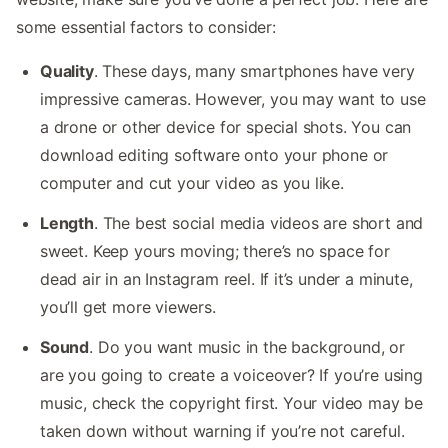
some essential factors to consider:
Quality
. These days, many smartphones have very
impressive cameras. However, you may want to use
a drone or other device for special shots. You can
download editing software onto your phone or
computer and cut your video as you like.
Length
. The best social media videos are short and
sweet. Keep yours moving; there’s no space for
dead air in an Instagram reel. If it’s under a minute,
you’ll get more viewers.
Sound
. Do you want music in the background, or
are you going to create a voiceover? If you’re using
music, check the copyright first. Your video may be
taken down without warning if you’re not careful.