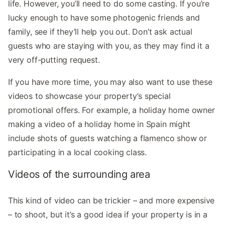
life. However, you’ll need to do some casting. If you’re
lucky enough to have some photogenic friends and
family, see if they’ll help you out. Don’t ask actual
guests who are staying with you, as they may find it a
very off-putting request.
If you have more time, you may also want to use these
videos to showcase your property’s special
promotional offers. For example, a holiday home owner
making a video of a holiday home in Spain might
include shots of guests watching a flamenco show or
participating in a local cooking class.
Videos of the surrounding area
This kind of video can be trickier – and more expensive
– to shoot, but it’s a good idea if your property is in a