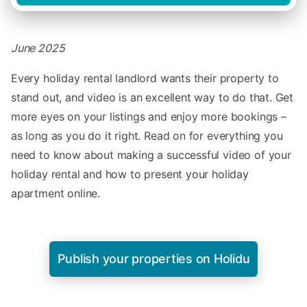
June 2025
Every holiday rental landlord wants their property to
stand out, and video is an excellent way to do that. Get
more eyes on your listings and enjoy more bookings –
as long as you do it right. Read on for everything you
need to know about making a successful video of your
holiday rental and how to present your holiday
apartment online.
Publish your properties on Holidu