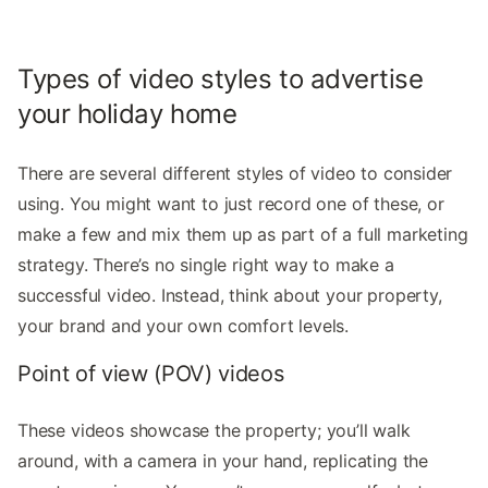
Types of video styles to advertise
your holiday home
There are several different styles of video to consider
using. You might want to just record one of these, or
make a few and mix them up as part of a full marketing
strategy. There’s no single right way to make a
successful video. Instead, think about your property,
your brand and your own comfort levels.
Point of view (POV) videos
These videos showcase the property; you’ll walk
around, with a camera in your hand, replicating the