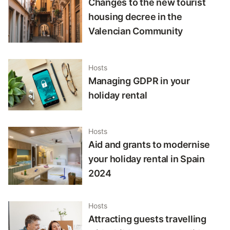
Changes to the new tourist
housing decree in the
Valencian Community
Hosts
Managing GDPR in your
holiday rental
Hosts
Aid and grants to modernise
your holiday rental in Spain
2024
Hosts
Attracting guests travelling