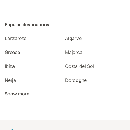
Popular destinations
Lanzarote
Algarve
Greece
Majorca
Ibiza
Costa del Sol
Nerja
Dordogne
Show more