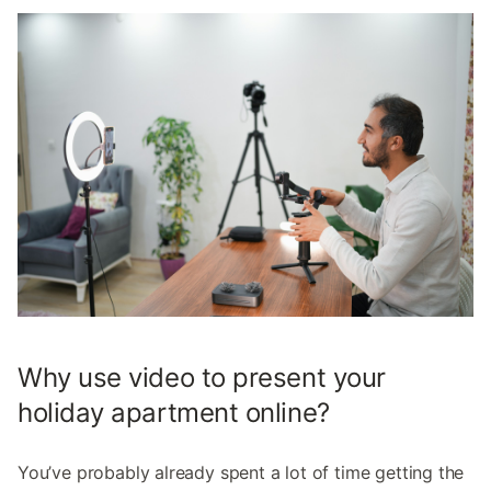
Why use video to present your
holiday apartment online?
You’ve probably already spent a lot of time getting the