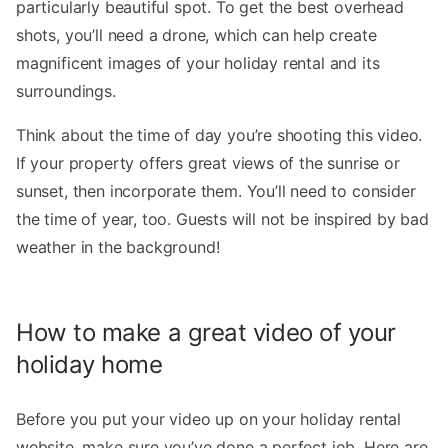
particularly beautiful spot. To get the best overhead
shots, you’ll need a drone, which can help create
magnificent images of your holiday rental and its
surroundings.
Think about the time of day you’re shooting this video.
If your property offers great views of the sunrise or
sunset, then incorporate them. You’ll need to consider
the time of year, too. Guests will not be inspired by bad
weather in the background!
How to make a great video of your
holiday home
Before you put your video up on your holiday rental
website, make sure you’ve done a perfect job. Here are