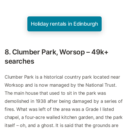
Holiday rentals in Edinburgh
8. Clumber Park, Worsop – 49k+
searches
Clumber Park is a historical country park located near
Worksop and is now managed by the National Trust.
The main house that used to sit in the park was
demolished in 1938 after being damaged by a series of
fires. What was left of the area was a Grade I listed
chapel, a four-acre walled kitchen garden, and the park
itself – oh, and a ghost. It is said that the grounds are