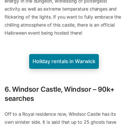
energy in the dungeon, witnessing of poltergeist
activity as well as extreme temperature changes and
flickering of the lights. If you want to fully embrace the
chilling atmosphere of this castle, there is an official
Halloween event being hosted there!
Holiday rentals in Warwick
6. Windsor Castle, Windsor – 90k+
searches
Off to a Royal residence now, Windsor Castle has its
own sinister side. It is said that up to 25 ghosts have