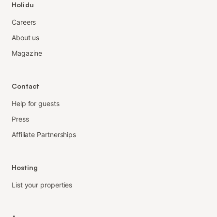
Holidu
Careers
About us
Magazine
Contact
Help for guests
Press
Affiliate Partnerships
Hosting
List your properties