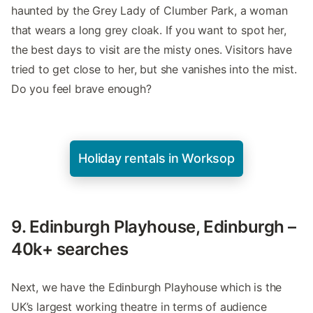
haunted by the Grey Lady of Clumber Park, a woman
that wears a long grey cloak. If you want to spot her,
the best days to visit are the misty ones. Visitors have
tried to get close to her, but she vanishes into the mist.
Do you feel brave enough?
Holiday rentals in Worksop
9. Edinburgh Playhouse, Edinburgh –
40k+ searches
Next, we have the Edinburgh Playhouse which is the
UK’s largest working theatre in terms of audience