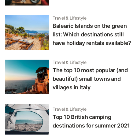
Travel & Lifestyle
Balearic Islands on the green
list: Which destinations still
have holiday rentals available?
Travel & Lifestyle
The top 10 most popular (and
beautiful) small towns and
villages in Italy
Travel & Lifestyle
Top 10 British camping
destinations for summer 2021