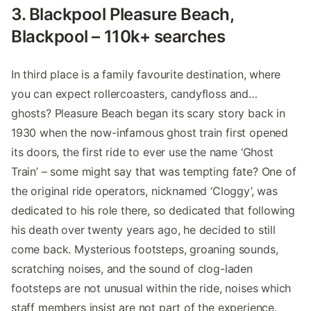
3. Blackpool Pleasure Beach,
Blackpool – 110k+ searches
In third place is a family favourite destination, where
you can expect rollercoasters, candyfloss and…
ghosts? Pleasure Beach began its scary story back in
1930 when the now-infamous ghost train first opened
its doors, the first ride to ever use the name ‘Ghost
Train’ – some might say that was tempting fate? One of
the original ride operators, nicknamed ‘Cloggy’, was
dedicated to his role there, so dedicated that following
his death over twenty years ago, he decided to still
come back. Mysterious footsteps, groaning sounds,
scratching noises, and the sound of clog-laden
footsteps are not unusual within the ride, noises which
staff members insist are not part of the experience.