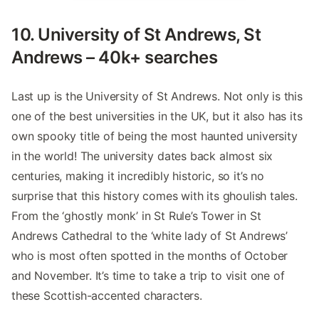
10. University of St Andrews, St
Andrews – 40k+ searches
Last up is the University of St Andrews. Not only is this
one of the best universities in the UK, but it also has its
own spooky title of being the most haunted university
in the world! The university dates back almost six
centuries, making it incredibly historic, so it’s no
surprise that this history comes with its ghoulish tales.
From the ‘ghostly monk’ in St Rule’s Tower in St
Andrews Cathedral to the ‘white lady of St Andrews’
who is most often spotted in the months of October
and November. It’s time to take a trip to visit one of
these Scottish-accented characters.