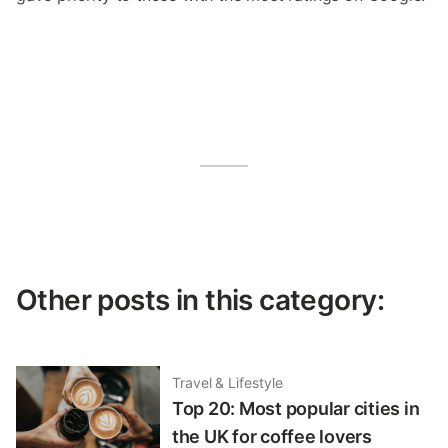
Other posts in this category:
Travel & Lifestyle
Top 20: Most popular cities in
the UK for coffee lovers