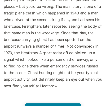
places – but you’d be wrong. The main story is one of a
tragic plane crash which happened in 1948 and a man
who arrived at the scene asking if anyone had seen his
briefcase. Firefighters later reported seeing the body of
that same man in the wreckage. Since that day, the
briefcase-carrying ghost has been spotted on the
airport runways a number of times. Not convinced? In
1970, the Heathrow Airport radar office picked up a
signal which looked like a person on the runway, only
to find no one there when emergency services rushed
to the scene. Ghost hunting might not be your typical
airport activity, but definitely keep an eye out when you
next find yourself at Heathrow.