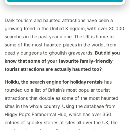
Dark tourism and haunted attractions have been a
growing trend in the United Kingdom, with over 30,000
searches in the past year alone. The UK is home to
some of the most haunted places in the world, from
deadly dungeons to ghoulish graveyards.
But did you
know that some of your favourite family-friendly
tourist attractions are actually haunted too?
Holidu, the search engine for holiday rentals
has
rounded up a list of Britain’s most popular tourist
attractions that double as some of the most haunted
sites in the whole country. Using the database from
Higgy Pop’s Paranormal Hub, which has over 350
entries of spooky stories at sites all over the UK, the