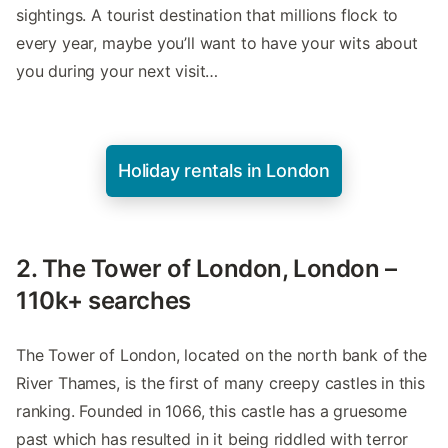
sightings. A tourist destination that millions flock to
every year, maybe you’ll want to have your wits about
you during your next visit…
Holiday rentals in London
2. The Tower of London, London –
110k+ searches
The Tower of London, located on the north bank of the
River Thames, is the first of many creepy castles in this
ranking. Founded in 1066, this castle has a gruesome
past which has resulted in it being riddled with terror