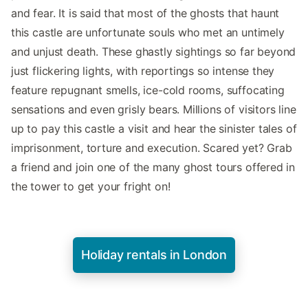
and fear. It is said that most of the ghosts that haunt
this castle are unfortunate souls who met an untimely
and unjust death. These ghastly sightings so far beyond
just flickering lights, with reportings so intense they
feature repugnant smells, ice-cold rooms, suffocating
sensations and even grisly bears. Millions of visitors line
up to pay this castle a visit and hear the sinister tales of
imprisonment, torture and execution. Scared yet? Grab
a friend and join one of the many ghost tours offered in
the tower to get your fright on!
Holiday rentals in London