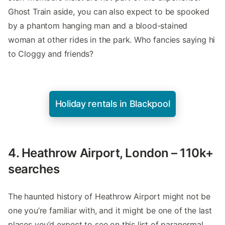
Ghost Train aside, you can also expect to be spooked
by a phantom hanging man and a blood-stained
woman at other rides in the park. Who fancies saying hi
to Cloggy and friends?
Holiday rentals in Blackpool
4. Heathrow Airport, London – 110k+
searches
The haunted history of Heathrow Airport might not be
one you’re familiar with, and it might be one of the last
places you’d expect to see on this list of paranormal