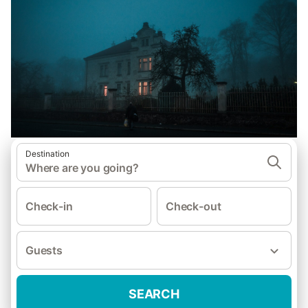
Destination
Where are you going?
Check-in
Check-out
Guests
SEARCH