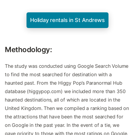
Holiday rentals in St Andrews
Methodology:
The study was conducted using Google Search Volume
to find the most searched for destination with a
haunted past. From the Higgy Pop’s Paranormal Hub
database (higgypop.com) we included more than 350
haunted destinations, all of which are located in the
United Kingdom. Then we compiled a ranking based on
the attractions that have been the most searched for
on Google in the past year. In the event of a tie, we
gave priority to those with the most ratings on Google.