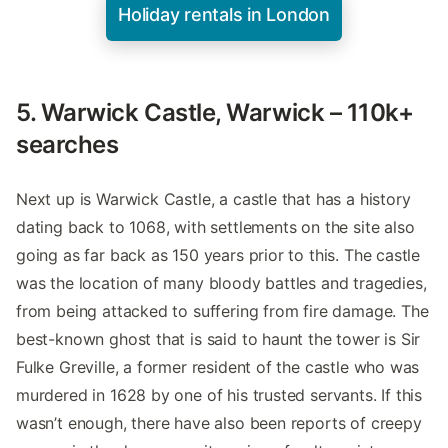
Holiday rentals in London
5. Warwick Castle, Warwick – 110k+
searches
Next up is Warwick Castle, a castle that has a history
dating back to 1068, with settlements on the site also
going as far back as 150 years prior to this. The castle
was the location of many bloody battles and tragedies,
from being attacked to suffering from fire damage. The
best-known ghost that is said to haunt the tower is Sir
Fulke Greville, a former resident of the castle who was
murdered in 1628 by one of his trusted servants. If this
wasn’t enough, there have also been reports of creepy