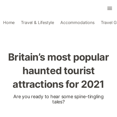
Home
Travel & Lifestyle
Accommodations
Travel G
Britain’s most popular
haunted tourist
attractions for 2021
Are you ready to hear some spine-tingling
tales?