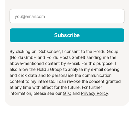
Subscribe
By clicking on “Subscribe”, I consent to the Holidu Group
(Holidu GmbH and Holidu Hosts GmbH) sending me the
above-mentioned content by e-mail. For this purpose, I
also allow the Holidu Group to analyse my e-mail opening
and click data and to personalise the communication
content to my interests. I can revoke the consent granted
at any time with effect for the future. For further
information, please see our
GTC
and
Privacy Policy
.