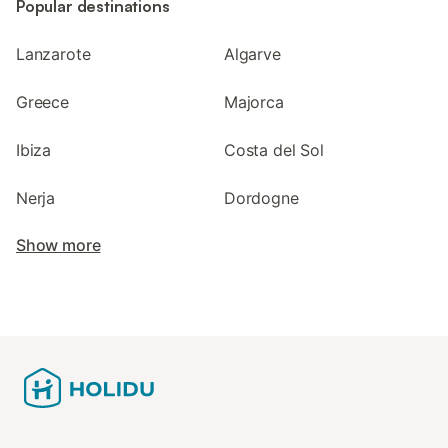
Popular destinations
Lanzarote
Algarve
Greece
Majorca
Ibiza
Costa del Sol
Nerja
Dordogne
Show more