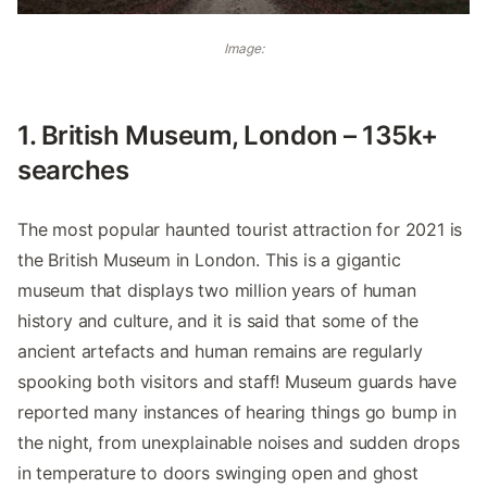
Image:
1. British Museum, London – 135k+
searches
The most popular haunted tourist attraction for 2021 is
the British Museum in London. This is a gigantic
museum that displays two million years of human
history and culture, and it is said that some of the
ancient artefacts and human remains are regularly
spooking both visitors and staff! Museum guards have
reported many instances of hearing things go bump in
the night, from unexplainable noises and sudden drops
in temperature to doors swinging open and ghost