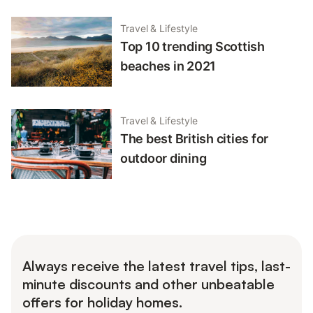
Travel & Lifestyle
Top 10 trending Scottish
beaches in 2021
Travel & Lifestyle
The best British cities for
outdoor dining
Always receive the latest travel tips, last-
minute discounts and other unbeatable
offers for holiday homes.