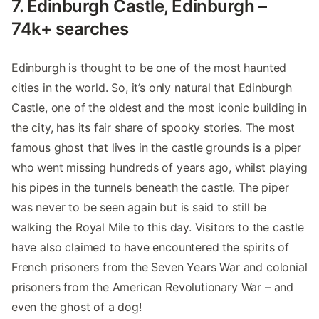
7. Edinburgh Castle, Edinburgh –
74k+ searches
Edinburgh is thought to be one of the most haunted
cities in the world. So, it’s only natural that Edinburgh
Castle, one of the oldest and the most iconic building in
the city, has its fair share of spooky stories. The most
famous ghost that lives in the castle grounds is a piper
who went missing hundreds of years ago, whilst playing
his pipes in the tunnels beneath the castle. The piper
was never to be seen again but is said to still be
walking the Royal Mile to this day. Visitors to the castle
have also claimed to have encountered the spirits of
French prisoners from the Seven Years War and colonial
prisoners from the American Revolutionary War – and
even the ghost of a dog!