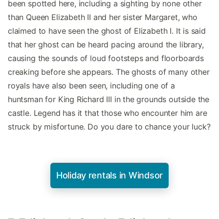
been spotted here, including a sighting by none other
than Queen Elizabeth II and her sister Margaret, who
claimed to have seen the ghost of Elizabeth I. It is said
that her ghost can be heard pacing around the library,
causing the sounds of loud footsteps and floorboards
creaking before she appears. The ghosts of many other
royals have also been seen, including one of a
huntsman for King Richard III in the grounds outside the
castle. Legend has it that those who encounter him are
struck by misfortune. Do you dare to chance your luck?
Holiday rentals in Windsor