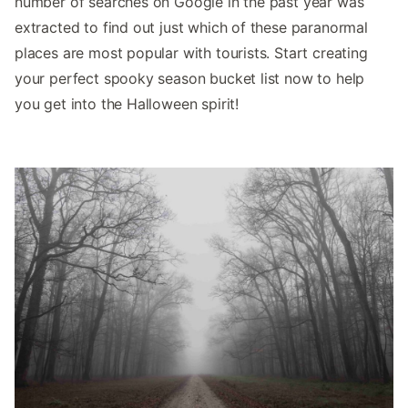
number of searches on Google in the past year was
extracted to find out just which of these paranormal
places are most popular with tourists. Start creating
your perfect spooky season bucket list now to help
you get into the Halloween spirit!