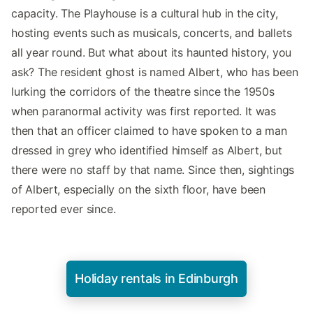
capacity. The Playhouse is a cultural hub in the city,
hosting events such as musicals, concerts, and ballets
all year round. But what about its haunted history, you
ask? The resident ghost is named Albert, who has been
lurking the corridors of the theatre since the 1950s
when paranormal activity was first reported. It was
then that an officer claimed to have spoken to a man
dressed in grey who identified himself as Albert, but
there were no staff by that name. Since then, sightings
of Albert, especially on the sixth floor, have been
reported ever since.
Holiday rentals in Edinburgh