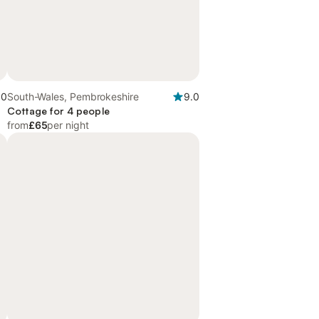
.0
South-Wales, Pembrokeshire
9.0
Cottage for 4 people
from
£65
per night