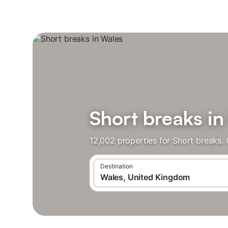
Short breaks in
12,002 properties for Short breaks.
Destination