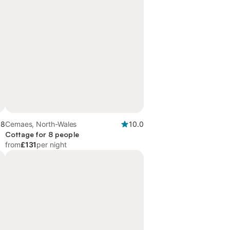
.8
Cemaes, North-Wales
10.0
Cottage for 8 people
from
£131
per night