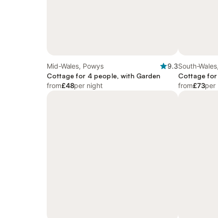
Mid-Wales, Powys
9.3
South-Wales
Cottage for 4 people, with Garden
Cottage for
from
£48
per night
from
£73
per 