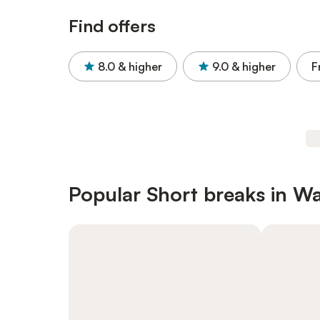
Find offers
8.0
& higher
9.0
& higher
F
Popular Short breaks in Wa