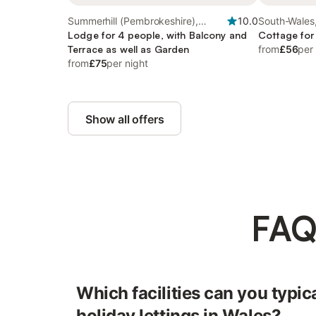
Summerhill (Pembrokeshire),
10.0
South-Wales
South-Wales
Lodge for 4 people, with Balcony and
Cottage for
Terrace as well as Garden
from
£56
per
from
£75
per night
Show all offers
FAQ
Which facilities can you typica
holiday lettings in Wales?