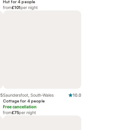
Hut for 4 people
from
£101
per night
.5
Saundersfoot, South-Wales
10.0
Cottage for 4 people
Free cancellation
from
£75
per night