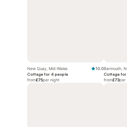
New Quay, Mid-Wales
10.0
Barmouth, N
Cottage for 4 people
Cottage for
from
£75
per night
from
£73
per 