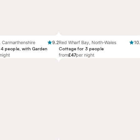
, Carmarthenshire
9.2
Red Wharf Bay, North-Wales
10
 4 people, with Garden
Cottage for 3 people
night
from
£47
per night