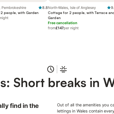
, Pembrokeshire
8.8
North-Wales, Isle of Anglesey
9
 2 people, with Garden
Cottage for 2 people, with Terrace an
 night
Garden
Free cancellation
from
£147
per night
s: Short breaks in W
lly find in the
Out of all the amenities you ca
lettings in Wales contain ever