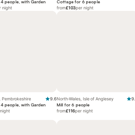
 4 people, with Garden
Cottage for 6 people
r night
from
£103
per night
, Pembrokeshire
9.6
North-Wales, Isle of Anglesey
9
 4 people, with Garden
Mill for 6 people
 night
from
£116
per night