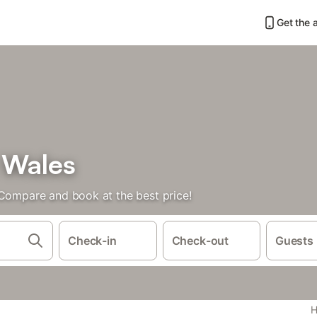
Get the 
 Wales
 Compare and book at the best price!
Check-in
Check-out
Guests
H