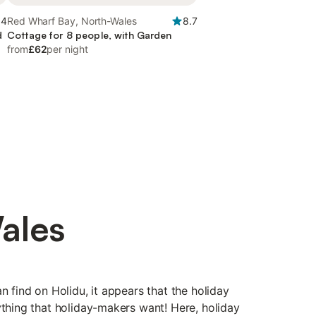
.4
Red Wharf Bay, North-Wales
8.7
d
Cottage for 8 people, with Garden
from
£62
per night
ales
n find on Holidu, it appears that the holiday
ything that holiday-makers want! Here, holiday