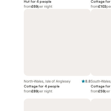
Hut for 4 people
Cottage for
from
£69
per night
from
£103
pe
North-Wales, Isle of Anglesey
8.8
South-Wales
Cottage for 4 people
Cottage for
from
£89
per night
from
£59
per