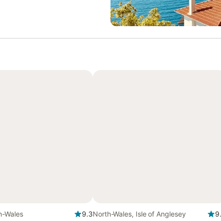
h-Wales
9.3
North-Wales, Isle of Anglesey
9