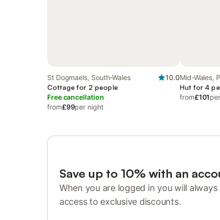
St Dogmaels, South-Wales
10.0
Mid-Wales, 
Cottage for 2 people
Hut for 4 p
Free cancellation
from
£101
per
from
£99
per night
Save up to 10% with an acco
When you are logged in you will always 
access to exclusive discounts.
Sign in or register