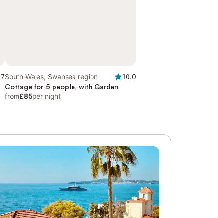
.7
South-Wales, Swansea region
10.0
Cottage for 5 people, with Garden
from
£85
per night