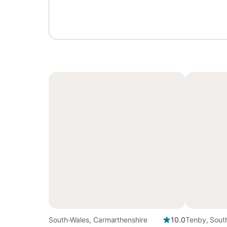
South-Wales, Carmarthenshire
10.0
Tenby, Sout