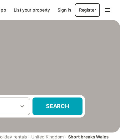
app
List your property
Sign in
Register
SEARCH
·
·
oliday rentals
United Kingdom
Short breaks Wales