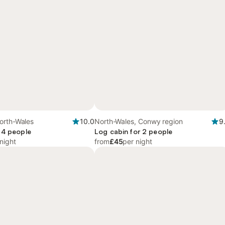
orth-Wales
10.0
North-Wales, Conwy region
9
 4 people
Log cabin for 2 people
night
from
£45
per night