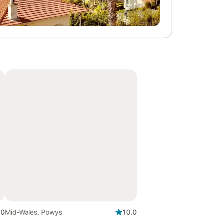
.0
Mid-Wales, Powys
10.0