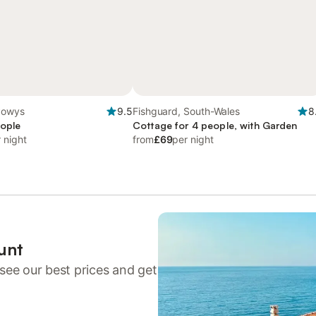
Powys
9.5
Fishguard, South-Wales
8
eople
Cottage for 4 people, with Garden
 night
from
£69
per night
unt
see our best prices and get