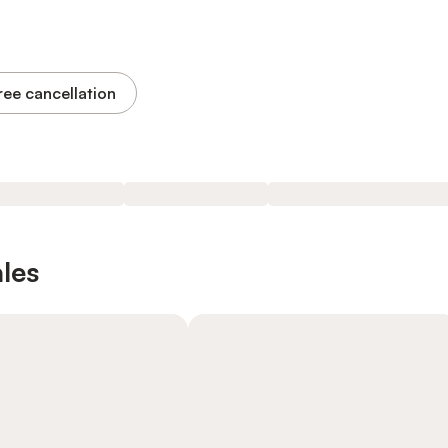
ree cancellation
les