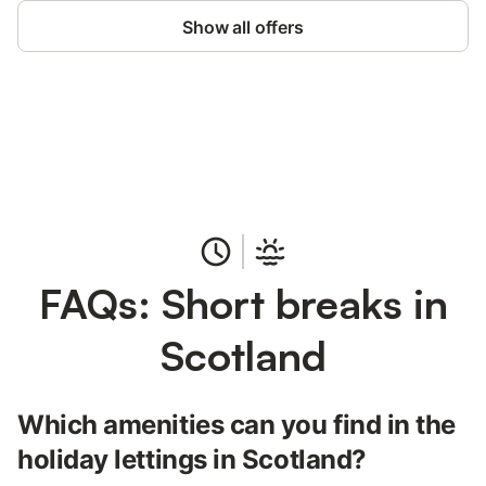
Show all offers
Save up to 10% on many properties with
Sign in
an account
FAQs: Short breaks in
Scotland
Which amenities can you find in the
holiday lettings in Scotland?