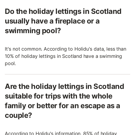
Do the holiday lettings in Scotland
usually have a fireplace or a
swimming pool?
It's not common. According to Holidu's data, less than
10% of holiday lettings in Scotland have a swimming
pool.
Are the holiday lettings in Scotland
suitable for trips with the whole
family or better for an escape as a
couple?
According to Holidu's information, 85% of holiday