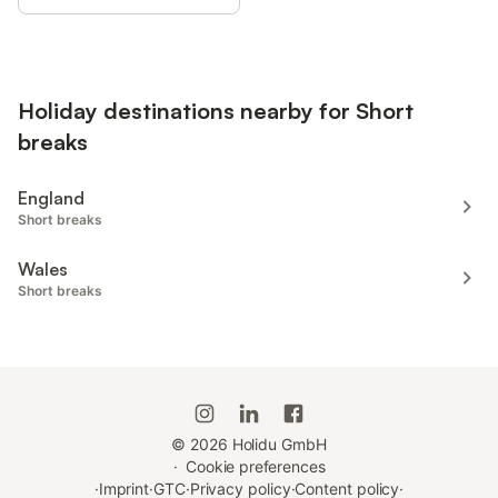
Holiday destinations nearby for Short
breaks
England
Short breaks
Wales
Short breaks
©
2026
Holidu GmbH
·
Cookie preferences
·
Imprint
·
GTC
·
Privacy policy
·
Content policy
·