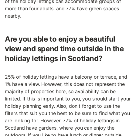
of the holiday lettings can accommodate groups of
more than four adults, and 77% have green spaces
nearby.
Are you able to enjoy a beautiful
view and spend time outside in the
holiday lettings in Scotland?
25% of holiday lettings have a balcony or terrace, and
1% have a view. However, this does not represent the
majority of properties here, so availability can be
limited. If this is important to you, you should start your
holiday planning early. Also, don't forget to use the
filters that suit you the best to be sure to find what you
are looking for. However, 77% of holiday lettings in
Scotland have gardens, where you can enjoy the
outdoors. If you like to have lunch or dinner outside,