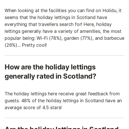
When looking at the facilities you can find on Holidu, it
seems that the holiday lettings in Scotland have
everything that travellers search for! Here, holiday
lettings generally have a variety of amenities, the most
popular being: Wi-Fi (78%), garden (77%), and barbecue
(26%)... Pretty cool!
How are the holiday lettings
generally rated in Scotland?
The holiday lettings here receive great feedback from
guests. 48% of the holiday lettings in Scotland have an
average score of 4.5 stars!