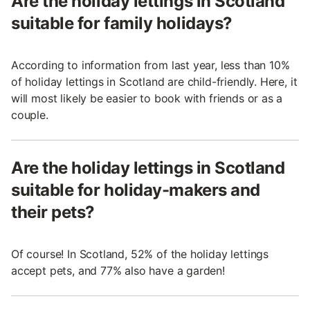
Are the holiday lettings in Scotland
suitable for family holidays?
According to information from last year, less than 10%
of holiday lettings in Scotland are child-friendly. Here, it
will most likely be easier to book with friends or as a
couple.
Are the holiday lettings in Scotland
suitable for holiday-makers and
their pets?
Of course! In Scotland, 52% of the holiday lettings
accept pets, and 77% also have a garden!