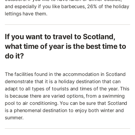
and especially if you like barbecues, 26% of the holiday
lettings have them.
If you want to travel to Scotland,
what time of year is the best time to
do it?
The facilities found in the accommodation in Scotland
demonstrate that it is a holiday destination that can
adapt to all types of tourists and times of the year. This
is because there are varied options, from a swimming
pool to air conditioning. You can be sure that Scotland
is a phenomenal destination to enjoy both winter and
summer.