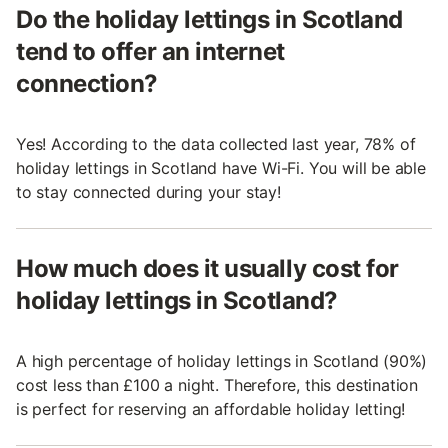
Do the holiday lettings in Scotland
tend to offer an internet
connection?
Yes! According to the data collected last year, 78% of
holiday lettings in Scotland have Wi-Fi. You will be able
to stay connected during your stay!
How much does it usually cost for
holiday lettings in Scotland?
A high percentage of holiday lettings in Scotland (90%)
cost less than £100 a night. Therefore, this destination
is perfect for reserving an affordable holiday letting!