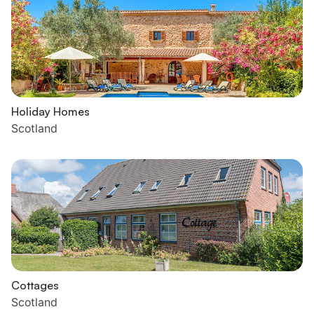
Holiday Homes
Scotland
Cottages
Scotland