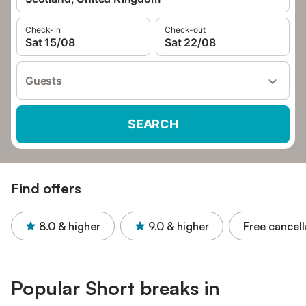
Check-in
Check-out
Sat 15/08
Sat 22/08
Guests
SEARCH
Find offers
8.0
& higher
9.0
& higher
Free cancell
Popular Short breaks in