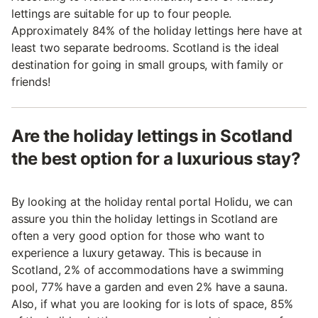
lettings are suitable for up to four people.
Approximately 84% of the holiday lettings here have at
least two separate bedrooms. Scotland is the ideal
destination for going in small groups, with family or
friends!
Are the holiday lettings in Scotland
the best option for a luxurious stay?
By looking at the holiday rental portal Holidu, we can
assure you thin the holiday lettings in Scotland are
often a very good option for those who want to
experience a luxury getaway. This is because in
Scotland, 2% of accommodations have a swimming
pool, 77% have a garden and even 2% have a sauna.
Also, if what you are looking for is lots of space, 85%