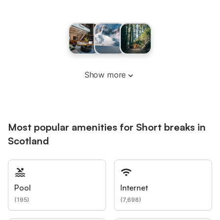
Show more
Most popular amenities for Short breaks in
Scotland
Pool
Internet
(
195
)
(
7,698
)