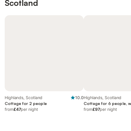
Scotland
Highlands, Scotland
10.0
Highlands, Scotland
Cottage for 2 people
Cottage for 6 people, 
from
£47
per night
from
£97
per night