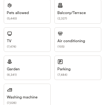
Pets allowed
Balcony/Terrace
(
5,440
)
(
2,327
)
TV
Air conditioning
(
7,474
)
(
105
)
Garden
Parking
(
6,341
)
(
7,484
)
Washing machine
(
7,026
)