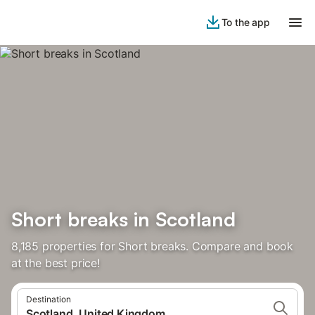
To the app
Short breaks in Scotland
8,185 properties for Short breaks. Compare and book
at the best price!
Destination
Scotland, United Kingdom