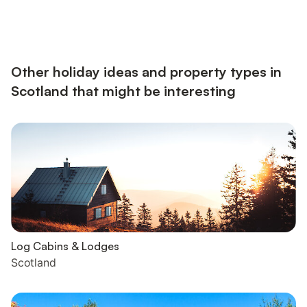
Other holiday ideas and property types in
Scotland that might be interesting
Log Cabins & Lodges
Scotland