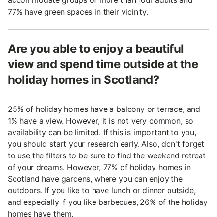
accommodate groups of more than four adults and
77% have green spaces in their vicinity.
Are you able to enjoy a beautiful
view and spend time outside at the
holiday homes in Scotland?
25% of holiday homes have a balcony or terrace, and
1% have a view. However, it is not very common, so
availability can be limited. If this is important to you,
you should start your research early. Also, don't forget
to use the filters to be sure to find the weekend retreat
of your dreams. However, 77% of holiday homes in
Scotland have gardens, where you can enjoy the
outdoors. If you like to have lunch or dinner outside,
and especially if you like barbecues, 26% of the holiday
homes have them.