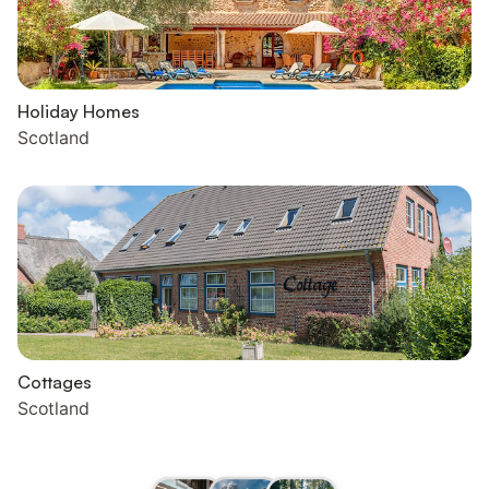
Holiday Homes
Scotland
Cottages
Scotland