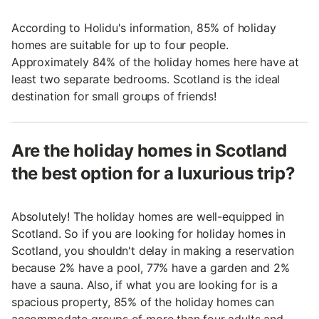
According to Holidu's information, 85% of holiday
homes are suitable for up to four people.
Approximately 84% of the holiday homes here have at
least two separate bedrooms. Scotland is the ideal
destination for small groups of friends!
Are the holiday homes in Scotland
the best option for a luxurious trip?
Absolutely! The holiday homes are well-equipped in
Scotland. So if you are looking for holiday homes in
Scotland, you shouldn't delay in making a reservation
because 2% have a pool, 77% have a garden and 2%
have a sauna. Also, if what you are looking for is a
spacious property, 85% of the holiday homes can