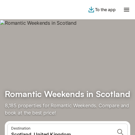
To the app
Romantic Weekends in Scotland
8,185 properties for Romantic Weekends. Compare and
book at the best price!
Destination
Scotland, United Kingdom