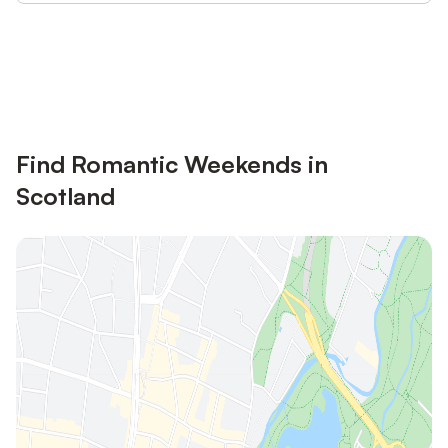
Save up to 10% on many properties with
Sign in
an account
Find Romantic Weekends in
Scotland