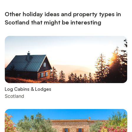
electricity, bed linen, towels and Wi-Fi included. Initial fuel for
open fire and wood burner included. Welcome pack.. Smal...
Other holiday ideas and property types in
Scotland that might be interesting
Log Cabins & Lodges
Scotland