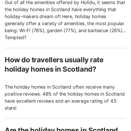
Out of all the amenities offered by Holidu, it seems that
the holiday homes in Scotland have everything that
holiday-makers dream of! Here, holiday homes
generally offer a variety of amenities, the most popular
being: Wi-Fi (78%), garden (77%), and barbecue (26%)...
Tempted?
How do travellers usually rate
holiday homes in Scotland?
The holiday homes in Scotland often receive many
positive reviews. 48% of the holiday homes in Scotland
have excellent reviews and an average rating of 4.5
stars!
Are the holiday homes in Scotland