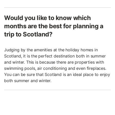
Would you like to know which
months are the best for planning a
trip to Scotland?
Judging by the amenities at the holiday homes in
Scotland, it is the perfect destination both in summer
and winter. This is because there are properties with
swimming pools, air conditioning and even fireplaces.
You can be sure that Scotland is an ideal place to enjoy
both summer and winter.