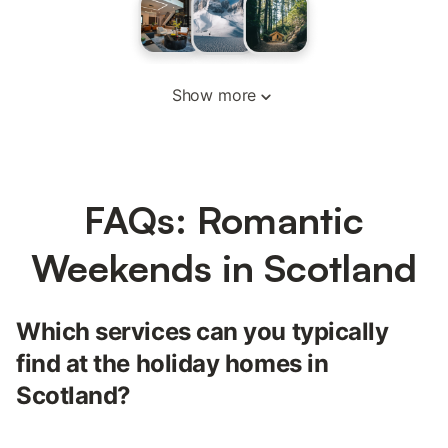
Show more
FAQs: Romantic
Weekends in Scotland
Which services can you typically
find at the holiday homes in
Scotland?