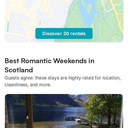
Discover 30 rentals
Best Romantic Weekends in
Scotland
Guests agree: these stays are highly rated for location,
cleanliness, and more.