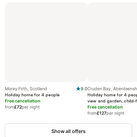
Moray Firth, Scotland
9.0
Cruden Bay, Aberdeensh
Holiday home for 4 people
Holiday home for 4 peo
Free cancellation
view and garden, child-f
from
£72
per night
Free cancellation
from
£127
per night
Show all offers