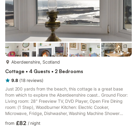
more...
Aberdeenshire, Scotland
Cottage • 4 Guests • 2 Bedrooms
9.8
(
18
reviews
)
Just 200 yards from the beach, this cottage is a great base
from which to explore the Aberdeenshire coast.. Ground Floor:
Living room: 28" Freeview TV, DVD Player, Open Fire Dining
room: (1 Step), Woodburner Kitchen: Electric Cooker,
Microwave, Fridge, Dishwasher, Washing Machine Shower
Room: Cubicle Shower, Heated Towel Rail, Toilet First Floor:
£82
from
/
night
Bedroom 1: Double (4ft 6in) Bed Bedroom 2: Double (4ft 6in)
Bed, Z-Bed (Flexible Sleeping Only). Electric central heating,