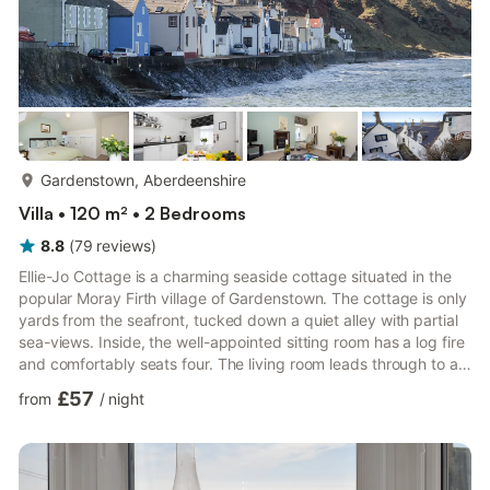
more...
Gardenstown, Aberdeenshire
Villa • 120 m² • 2 Bedrooms
8.8
(
79
reviews
)
Ellie-Jo Cottage is a charming seaside cottage situated in the
popular Moray Firth village of Gardenstown. The cottage is only
yards from the seafront, tucked down a quiet alley with partial
sea-views. Inside, the well-appointed sitting room has a log fire
and comfortably seats four. The living room leads through to a
fully fitted kitchen with breakfast area. Upstairs can be found
£57
from
/
night
the two comfy bedrooms - a double with sea views and a twin.
The bathroom is equipped with an electric shower over bath,
and is located under the stairs. Please note that due to its
placement in the house, the sho...