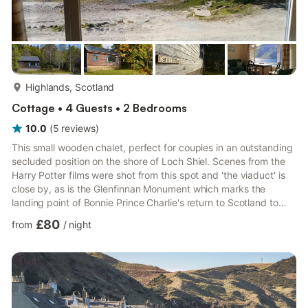
more...
Highlands, Scotland
Cottage • 4 Guests • 2 Bedrooms
10.0
(
5
reviews
)
This small wooden chalet, perfect for couples in an outstanding
secluded position on the shore of Loch Shiel. Scenes from the
Harry Potter films were shot from this spot and 'the viaduct' is
close by, as is the Glenfinnan Monument which marks the
landing point of Bonnie Prince Charlie's return to Scotland to
attempt to take back the throne. The surroundings are
£80
from
/
night
spectacular with easy access to some of the most famous
breathtaking scenery in the Highlands including Eilan Donan
Castle and The Isle of Skye. The accommodation is basic but
comfortable. A boat is available for trout fishing or exp...