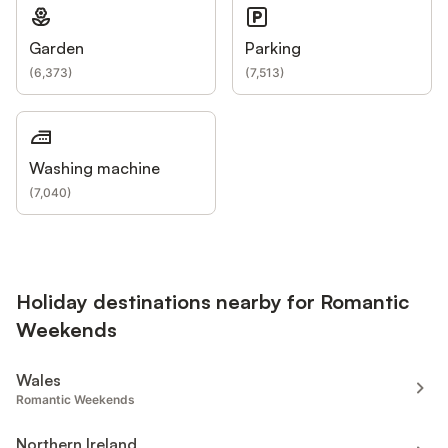
Garden
Parking
(
6,373
)
(
7,513
)
Washing machine
(
7,040
)
Holiday destinations nearby for Romantic
Weekends
Wales
Romantic Weekends
Northern Ireland