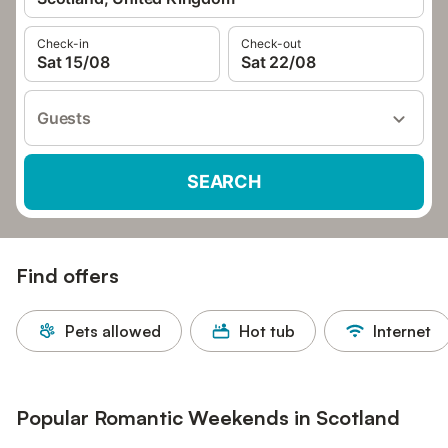
Check-in
Check-out
Sat 15/08
Sat 22/08
Guests
SEARCH
Find offers
Pets allowed
Hot tub
Internet
Popular Romantic Weekends in Scotland