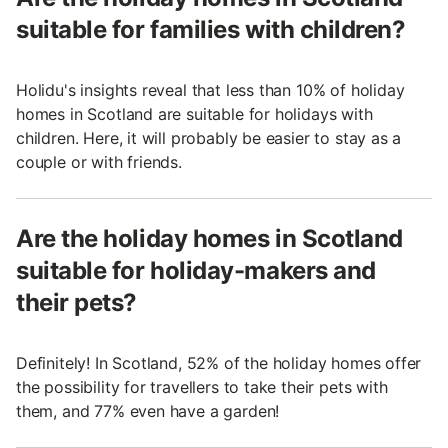
suitable for families with children?
Holidu's insights reveal that less than 10% of holiday
homes in Scotland are suitable for holidays with
children. Here, it will probably be easier to stay as a
couple or with friends.
Are the holiday homes in Scotland
suitable for holiday-makers and
their pets?
Definitely! In Scotland, 52% of the holiday homes offer
the possibility for travellers to take their pets with
them, and 77% even have a garden!