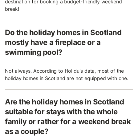
destination for booking a budget-friendly weekend
break!
Do the holiday homes in Scotland
mostly have a fireplace or a
swimming pool?
Not always. According to Holidu's data, most of the
holiday homes in Scotland are not equipped with one.
Are the holiday homes in Scotland
suitable for stays with the whole
family or rather for a weekend break
as a couple?