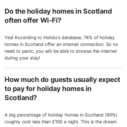
Do the holiday homes in Scotland
often offer Wi-Fi?
Yes! According to Holidu's database, 78% of holiday
homes in Scotland offer an internet connection. So no
need to panic, you will be able to browse the internet
during your stay!
How much do guests usually expect
to pay for holiday homes in
Scotland?
A big percentage of holiday homes in Scotland (90%)
roughly cost less than £100 a night. This is the dream