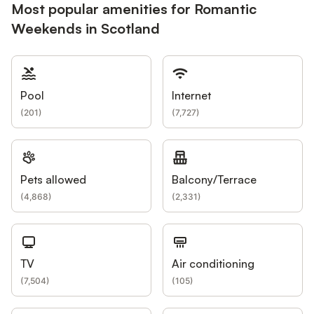
Most popular amenities for Romantic
Weekends in Scotland
Pool
Internet
(
201
)
(
7,727
)
Pets allowed
Balcony/Terrace
(
4,868
)
(
2,331
)
TV
Air conditioning
(
7,504
)
(
105
)