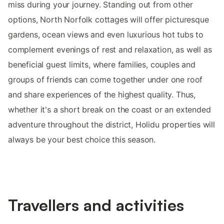
miss during your journey. Standing out from other
options, North Norfolk cottages will offer picturesque
gardens, ocean views and even luxurious hot tubs to
complement evenings of rest and relaxation, as well as
beneficial guest limits, where families, couples and
groups of friends can come together under one roof
and share experiences of the highest quality. Thus,
whether it's a short break on the coast or an extended
adventure throughout the district, Holidu properties will
always be your best choice this season.
Travellers and activities