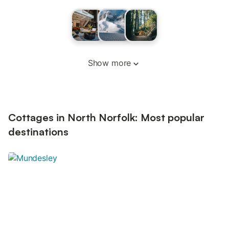
Show more
Cottages in North Norfolk: Most popular
destinations