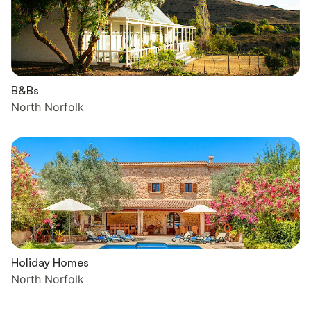
B&Bs
North Norfolk
Holiday Homes
North Norfolk