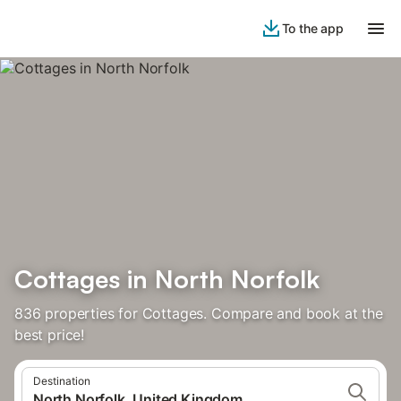
To the app
Cottages in North Norfolk
836 properties for Cottages. Compare and book at the
best price!
Destination
North Norfolk, United Kingdom