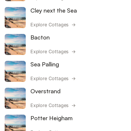
Cley next the Sea
Explore Cottages →
Bacton
Explore Cottages →
Sea Palling
Explore Cottages →
Overstrand
Explore Cottages →
Potter Heigham