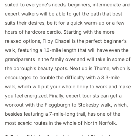
suited to everyone's needs, beginners, intermediate and
expert walkers will be able to get the path that best
suits their desires, be it for a quick warm-up or a few
hours of hardcore cardio. Starting with the more
relaxed options, Filby Chapel is the perfect beginner's
walk, featuring a 1.6-mile length that will have even the
grandparents in the family over and will take in some of
the borough's beauty spots. Next up is Thurne, which is
encouraged to double the difficulty with a 3.3-mile
walk, which will put your whole body to work and make
you feel energized. Finally, expert tourists can get a
workout with the Fleggburgh to Stokesby walk, which,
besides featuring a 7-mile-long trail, has one of the
most scenic routes in the whole of North Norfolk.