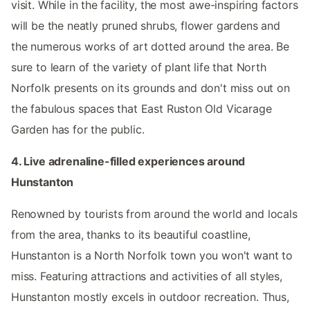
visit. While in the facility, the most awe-inspiring factors
will be the neatly pruned shrubs, flower gardens and
the numerous works of art dotted around the area. Be
sure to learn of the variety of plant life that North
Norfolk presents on its grounds and don't miss out on
the fabulous spaces that East Ruston Old Vicarage
Garden has for the public.
4. Live adrenaline-filled experiences around
Hunstanton
Renowned by tourists from around the world and locals
from the area, thanks to its beautiful coastline,
Hunstanton is a North Norfolk town you won't want to
miss. Featuring attractions and activities of all styles,
Hunstanton mostly excels in outdoor recreation. Thus,