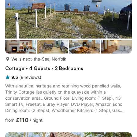
more...
Wells-next-the-Sea, Norfolk
Cottage • 4 Guests • 2 Bedrooms
9.5
(
8
reviews
)
With a nautical heritage and retaining wood panelled walls,
Trinity Cottage lies quietly on the quayside within a
conservation area.. Ground Floor: Living room: (1 Step), 43"
Smart TV, Freesat, Bluray Player, DVD Player, Amazon Echo
Dining room: (2 Steps), Woodburner Kitchen: (1 Step), Gas
Cooker, Microwave, Washing Machine Utility Room:
£110
from
/
night
Fridge/Freezer First Floor: Bedroom 1: Double (4ft 6in) Bed, 32"
Freeview Smart TV Bedroom 2: 2 x Single (3ft) Beds, (Accessed
Via Bedroom 1) Bathroom: Bath With Shower Over, Toilet. Gas