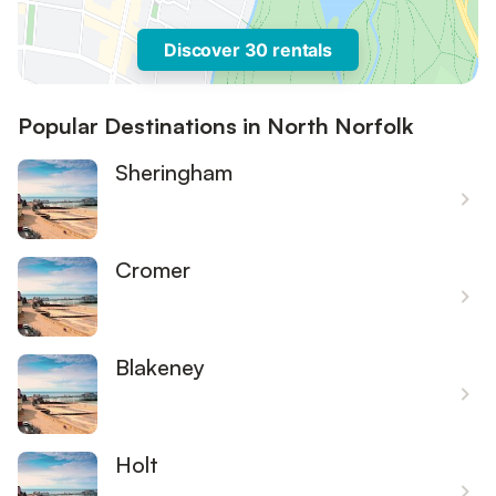
Discover 30 rentals
Popular Destinations in North Norfolk
Sheringham
Cromer
Blakeney
Holt