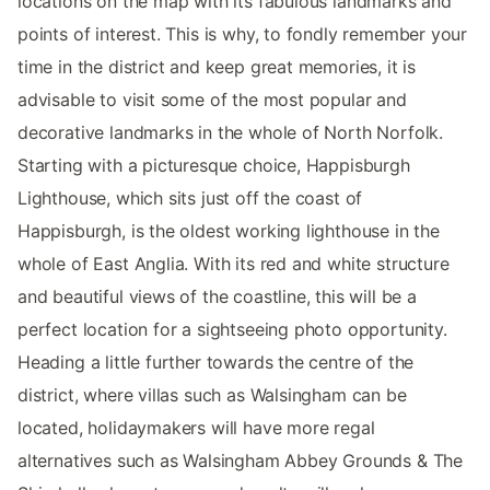
locations on the map with its fabulous landmarks and
points of interest. This is why, to fondly remember your
time in the district and keep great memories, it is
advisable to visit some of the most popular and
decorative landmarks in the whole of North Norfolk.
Starting with a picturesque choice, Happisburgh
Lighthouse, which sits just off the coast of
Happisburgh, is the oldest working lighthouse in the
whole of East Anglia. With its red and white structure
and beautiful views of the coastline, this will be a
perfect location for a sightseeing photo opportunity.
Heading a little further towards the centre of the
district, where villas such as Walsingham can be
located, holidaymakers will have more regal
alternatives such as Walsingham Abbey Grounds & The