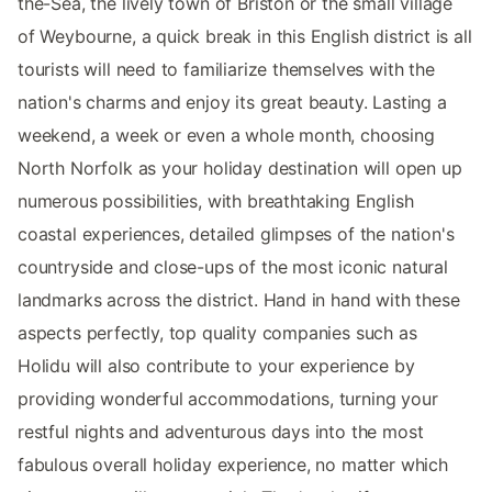
the-Sea, the lively town of Briston or the small village
of Weybourne, a quick break in this English district is all
tourists will need to familiarize themselves with the
nation's charms and enjoy its great beauty. Lasting a
weekend, a week or even a whole month, choosing
North Norfolk as your holiday destination will open up
numerous possibilities, with breathtaking English
coastal experiences, detailed glimpses of the nation's
countryside and close-ups of the most iconic natural
landmarks across the district. Hand in hand with these
aspects perfectly, top quality companies such as
Holidu will also contribute to your experience by
providing wonderful accommodations, turning your
restful nights and adventurous days into the most
fabulous overall holiday experience, no matter which