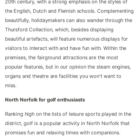
20th century, with a strong emphasis on the styles of
the English, Dutch and Flemish schools. Complementing
beautifully, holidaymakers can also wander through the
Thursford Collection, which, besides displaying
beautiful artefacts, will feature numerous displays for
visitors to interact with and have fun with. Within the
premises, the fairground attractions are the most
popular features, but in our opinion the steam engines,
organs and theatre are facilities you won't want to
miss.
North Norfolk for golf enthusiasts
Ranking high on the lists of leisure sports played in the
district, golf is a popular activity in North Norfolk that
promises fun and relaxing times with companions.