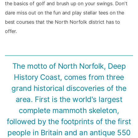
the basics of golf and brush up on your swings. Don't
dare miss out on the fun and play stellar tees on the
best courses that the North Norfolk district has to
offer.
The motto of North Norfolk, Deep
History Coast, comes from three
grand historical discoveries of the
area. First is the world's largest
complete mammoth skeleton,
followed by the footprints of the first
people in Britain and an antique 550