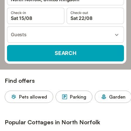
Check-in
Check-out
Sat 15/08
Sat 22/08
Guests
SEARCH
Find offers
Pets allowed
Parking
Garden
Popular Cottages in North Norfolk