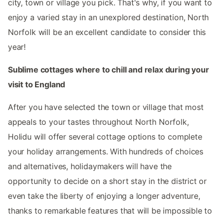
city, town or village you pick. That's why, if you want to
enjoy a varied stay in an unexplored destination, North
Norfolk will be an excellent candidate to consider this
year!
Sublime cottages where to chill and relax during your
visit to England
After you have selected the town or village that most
appeals to your tastes throughout North Norfolk,
Holidu will offer several cottage options to complete
your holiday arrangements. With hundreds of choices
and alternatives, holidaymakers will have the
opportunity to decide on a short stay in the district or
even take the liberty of enjoying a longer adventure,
thanks to remarkable features that will be impossible to