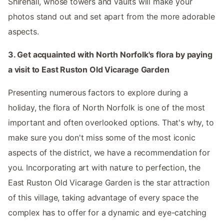
Shirehall, whose towers and vaults will make your
photos stand out and set apart from the more adorable
aspects.
3. Get acquainted with North Norfolk's flora by paying
a visit to East Ruston Old Vicarage Garden
Presenting numerous factors to explore during a
holiday, the flora of North Norfolk is one of the most
important and often overlooked options. That's why, to
make sure you don't miss some of the most iconic
aspects of the district, we have a recommendation for
you. Incorporating art with nature to perfection, the
East Ruston Old Vicarage Garden is the star attraction
of this village, taking advantage of every space the
complex has to offer for a dynamic and eye-catching