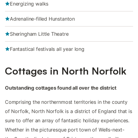
Energizing walks
Adrenaline-filled Hunstanton
Sheringham Little Theatre
Fantastical festivals all year long
Cottages in North Norfolk
Outstanding cottages found all over the district
Comprising the northernmost territories in the county
of Norfolk, North Norfolk is a district of England that is
sure to offer an array of fantastic holiday experiences.
Whether in the picturesque port town of Wells-next-