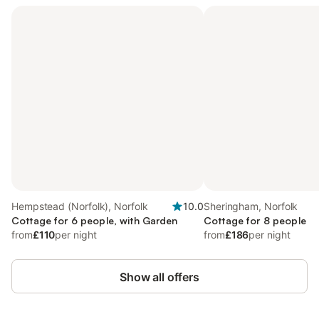
Hempstead (Norfolk), Norfolk
10.0
Sheringham, Norfolk
Cottage for 6 people, with Garden
Cottage for 8 people
from
£110
per night
from
£186
per night
Show all offers