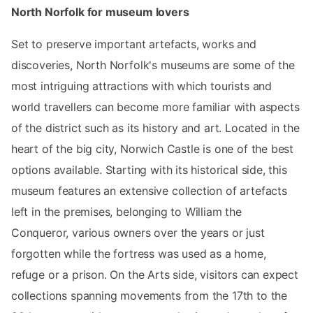
North Norfolk for museum lovers
Set to preserve important artefacts, works and
discoveries, North Norfolk's museums are some of the
most intriguing attractions with which tourists and
world travellers can become more familiar with aspects
of the district such as its history and art. Located in the
heart of the big city, Norwich Castle is one of the best
options available. Starting with its historical side, this
museum features an extensive collection of artefacts
left in the premises, belonging to William the
Conqueror, various owners over the years or just
forgotten while the fortress was used as a home,
refuge or a prison. On the Arts side, visitors can expect
collections spanning movements from the 17th to the