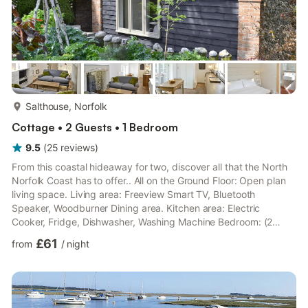
more...
Salthouse, Norfolk
Cottage • 2 Guests • 1 Bedroom
9.5
(
25
reviews
)
From this coastal hideaway for two, discover all that the North
Norfolk Coast has to offer.. All on the Ground Floor: Open plan
living space. Living area: Freeview Smart TV, Bluetooth
Speaker, Woodburner Dining area. Kitchen area: Electric
Cooker, Fridge, Dishwasher, Washing Machine Bedroom: (2
Steps), Kingsize (5ft) Bed Ensuite Wet Room: Shower, Toilet.
£61
from
/
night
Electric central heating, electricity, bed linen, towels and Wi-Fi
included. Initial logs for wood burner included. Welcome pack.
Enclosed walled garden with sitting-out areas and garden
furniture. On road parking. No smoking.. A wonderful...