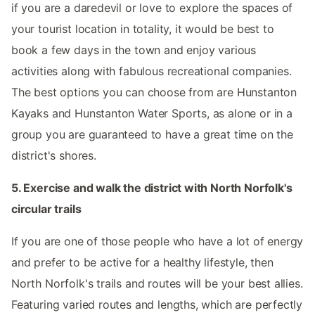
if you are a daredevil or love to explore the spaces of
your tourist location in totality, it would be best to
book a few days in the town and enjoy various
activities along with fabulous recreational companies.
The best options you can choose from are Hunstanton
Kayaks and Hunstanton Water Sports, as alone or in a
group you are guaranteed to have a great time on the
district's shores.
5. Exercise and walk the district with North Norfolk's
circular trails
If you are one of those people who have a lot of energy
and prefer to be active for a healthy lifestyle, then
North Norfolk's trails and routes will be your best allies.
Featuring varied routes and lengths, which are perfectly