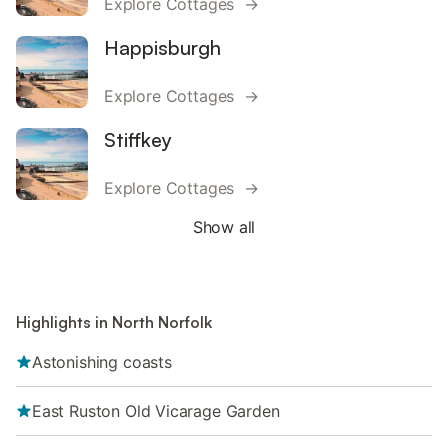
Explore Cottages →
Happisburgh
Explore Cottages →
Stiffkey
Explore Cottages →
Show all
Highlights in North Norfolk
Astonishing coasts
East Ruston Old Vicarage Garden