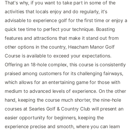
That's why, if you want to take part in some of the
activities that locals enjoy and do regularly, it's
advisable to experience golf for the first time or enjoy a
quick tee time to perfect your technique. Boasting
features and attractions that make it stand out from
other options in the country, Heacham Manor Golf
Course is available to exceed your expectations.
Offering an 18-hole complex, this course is consistently
praised among customers for its challenging fairways,
which allows for an entertaining game for those with
medium to advanced levels of experience. On the other
hand, keeping the course much shorter, the nine-hole
courses at Searles Golf & Country Club will present an
easier opportunity for beginners, keeping the
experience precise and smooth, where you can learn