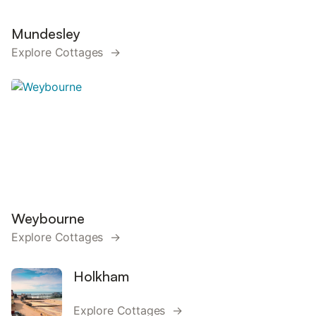
Mundesley
Explore Cottages →
Weybourne
Explore Cottages →
Holkham
Explore Cottages →