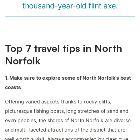
thousand-year-old flint axe.
Top 7 travel tips in North
Norfolk
1. Make sure to explore some of North Norfolk's best
coasts
Offering varied aspects thanks to rocky cliffs,
picturesque fishing boats, long stretches of sand and
even pebbles, the shores of North Norfolk are diverse
and multi-faceted attractions of the district that are
well worth a visit. Always accompanied by clear blue