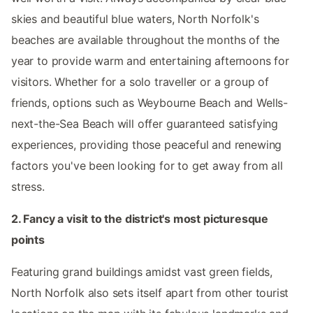
skies and beautiful blue waters, North Norfolk's
beaches are available throughout the months of the
year to provide warm and entertaining afternoons for
visitors. Whether for a solo traveller or a group of
friends, options such as Weybourne Beach and Wells-
next-the-Sea Beach will offer guaranteed satisfying
experiences, providing those peaceful and renewing
factors you've been looking for to get away from all
stress.
2. Fancy a visit to the district's most picturesque
points
Featuring grand buildings amidst vast green fields,
North Norfolk also sets itself apart from other tourist