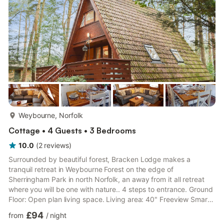
central heating, gas, electricity, bed linen, towels and Wi-Fi
incl...
more...
Weybourne, Norfolk
Cottage • 4 Guests • 3 Bedrooms
10.0
(
2
reviews
)
Surrounded by beautiful forest, Bracken Lodge makes a
tranquil retreat in Weybourne Forest on the edge of
Sherringham Park in north Norfolk, an away from it all retreat
where you will be one with nature.. 4 steps to entrance. Ground
Floor: Open plan living space. Living area: 40" Freeview Smart
TV, Netflix, DVD Player, DVDs, Books, Games, Doors Leading To
£94
from
/
night
Terrace Dining area. Kitchen area: Electric Oven, Electric Hob,