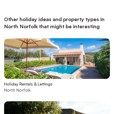
Microwave, Fridge, Coffee Machine Bedroom 1: Double (4ft 6in)
Bed Shower Room: Walk-In Shower, Toilet First Floor: Bedroom
2: Kingsize (5ft) Bed Bedroom 3: Galleried, Single...
Other holiday ideas and property types in
North Norfolk that might be interesting
Holiday Rentals & Lettings
North Norfolk