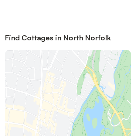
Save up to 10% on many properties with
Sign in
an account
Find Cottages in North Norfolk