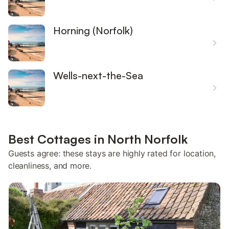
Horning (Norfolk)
Wells-next-the-Sea
Best Cottages in North Norfolk
Guests agree: these stays are highly rated for location,
cleanliness, and more.