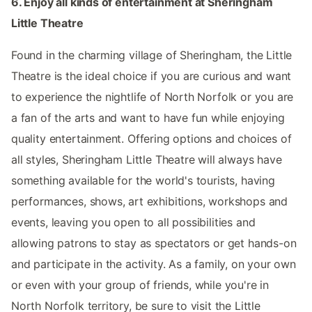
6. Enjoy all kinds of entertainment at Sheringham
Little Theatre
Found in the charming village of Sheringham, the Little
Theatre is the ideal choice if you are curious and want
to experience the nightlife of North Norfolk or you are
a fan of the arts and want to have fun while enjoying
quality entertainment. Offering options and choices of
all styles, Sheringham Little Theatre will always have
something available for the world's tourists, having
performances, shows, art exhibitions, workshops and
events, leaving you open to all possibilities and
allowing patrons to stay as spectators or get hands-on
and participate in the activity. As a family, on your own
or even with your group of friends, while you're in
North Norfolk territory, be sure to visit the Little