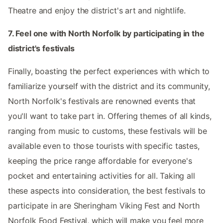
Theatre and enjoy the district's art and nightlife.
7. Feel one with North Norfolk by participating in the
district's festivals
Finally, boasting the perfect experiences with which to
familiarize yourself with the district and its community,
North Norfolk's festivals are renowned events that
you'll want to take part in. Offering themes of all kinds,
ranging from music to customs, these festivals will be
available even to those tourists with specific tastes,
keeping the price range affordable for everyone's
pocket and entertaining activities for all. Taking all
these aspects into consideration, the best festivals to
participate in are Sheringham Viking Fest and North
Norfolk Food Festival, which will make you feel more