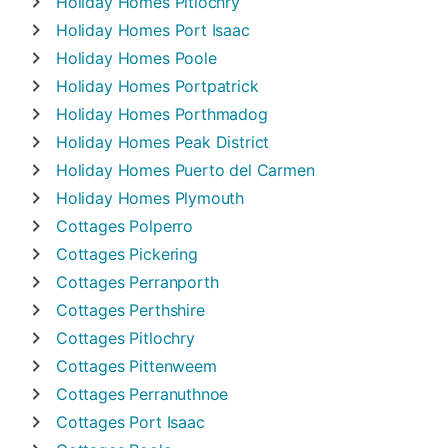
Holiday Homes
Pitlochry
Holiday Homes
Port Isaac
Holiday Homes
Poole
Holiday Homes
Portpatrick
Holiday Homes
Porthmadog
Holiday Homes
Peak District
Holiday Homes
Puerto del Carmen
Holiday Homes
Plymouth
Cottages
Polperro
Cottages
Pickering
Cottages
Perranporth
Cottages
Perthshire
Cottages
Pitlochry
Cottages
Pittenweem
Cottages
Perranuthnoe
Cottages
Port Isaac