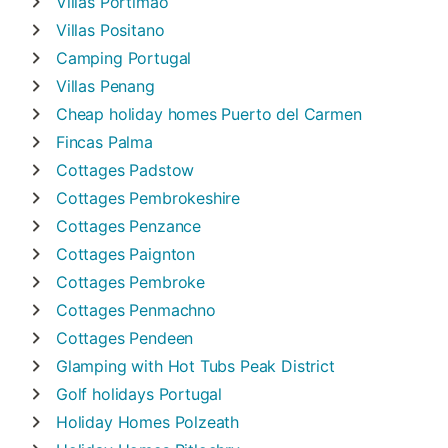
Villas
Portimão
Villas
Positano
Camping
Portugal
Villas
Penang
Cheap holiday homes
Puerto del Carmen
Fincas
Palma
Cottages
Padstow
Cottages
Pembrokeshire
Cottages
Penzance
Cottages
Paignton
Cottages
Pembroke
Cottages
Penmachno
Cottages
Pendeen
Glamping with Hot Tubs
Peak District
Golf holidays
Portugal
Holiday Homes
Polzeath