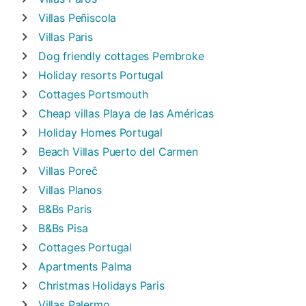
Villas
Peñiscola
Villas
Paris
Dog friendly cottages
Pembroke
Holiday resorts
Portugal
Cottages
Portsmouth
Cheap villas
Playa de las Américas
Holiday Homes
Portugal
Beach Villas
Puerto del Carmen
Villas
Poreč
Villas
Planos
B&Bs
Paris
B&Bs
Pisa
Cottages
Portugal
Apartments
Palma
Christmas Holidays
Paris
Villas
Palermo