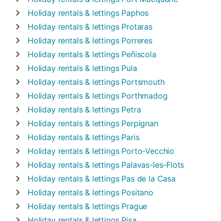
Holiday rentals & lettings
Paphos
Holiday rentals & lettings
Protaras
Holiday rentals & lettings
Porreres
Holiday rentals & lettings
Peñiscola
Holiday rentals & lettings
Pula
Holiday rentals & lettings
Portsmouth
Holiday rentals & lettings
Porthmadog
Holiday rentals & lettings
Petra
Holiday rentals & lettings
Perpignan
Holiday rentals & lettings
Paris
Holiday rentals & lettings
Porto-Vecchio
Holiday rentals & lettings
Palavas-les-Flots
Holiday rentals & lettings
Pas de la Casa
Holiday rentals & lettings
Positano
Holiday rentals & lettings
Prague
Holiday rentals & lettings
Pisa