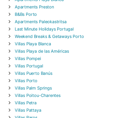
Apartments
Preston
B&Bs
Porto
Apartments
Paleokastritsa
Last Minute Holidays
Portugal
Weekend Breaks & Getaways
Porto
Villas
Playa Blanca
Villas
Playa de las Américas
Villas
Pompei
Villas
Portugal
Villas
Puerto Banús
Villas
Porto
Villas
Palm Springs
Villas
Poitou-Charentes
Villas
Petra
Villas
Pattaya
Villas
Paros