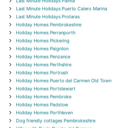
Last Minute Holidays
Palma
Last Minute Holidays
Puerto Calero Marina
Last Minute Holidays
Protaras
Holiday Homes
Pembrokeshire
Holiday Homes
Perranporth
Holiday Homes
Pickering
Holiday Homes
Paignton
Holiday Homes
Penzance
Holiday Homes
Perthshire
Holiday Homes
Portrush
Holiday Homes
Puerto del Carmen Old Town
Holiday Homes
Portstewart
Holiday Homes
Pembroke
Holiday Homes
Padstow
Holiday Homes
Porthleven
Dog friendly cottages
Pembrokeshire