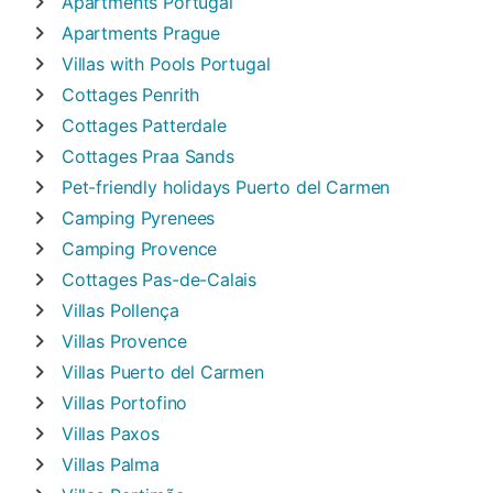
Apartments
Portugal
Apartments
Prague
Villas with Pools
Portugal
Cottages
Penrith
Cottages
Patterdale
Cottages
Praa Sands
Pet-friendly holidays
Puerto del Carmen
Camping
Pyrenees
Camping
Provence
Cottages
Pas-de-Calais
Villas
Pollença
Villas
Provence
Villas
Puerto del Carmen
Villas
Portofino
Villas
Paxos
Villas
Palma