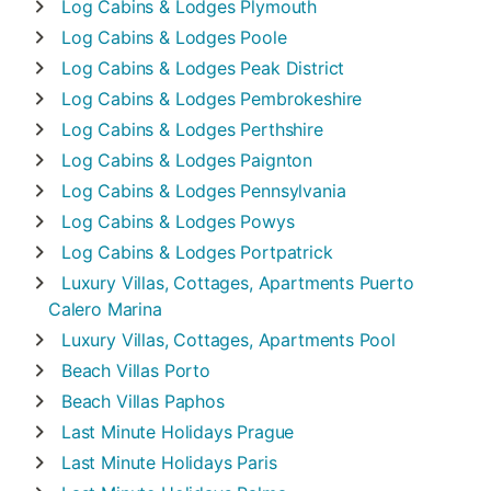
Log Cabins & Lodges
Plymouth
Log Cabins & Lodges
Poole
Log Cabins & Lodges
Peak District
Log Cabins & Lodges
Pembrokeshire
Log Cabins & Lodges
Perthshire
Log Cabins & Lodges
Paignton
Log Cabins & Lodges
Pennsylvania
Log Cabins & Lodges
Powys
Log Cabins & Lodges
Portpatrick
Luxury Villas, Cottages, Apartments
Puerto
Calero Marina
Luxury Villas, Cottages, Apartments
Pool
Beach Villas
Porto
Beach Villas
Paphos
Last Minute Holidays
Prague
Last Minute Holidays
Paris