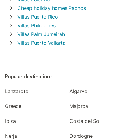
Cheap holiday homes
Paphos
Villas
Puerto Rico
Villas
Philippines
Villas
Palm Jumeirah
Villas
Puerto Vallarta
Popular destinations
Lanzarote
Algarve
Greece
Majorca
Ibiza
Costa del Sol
Nerja
Dordogne