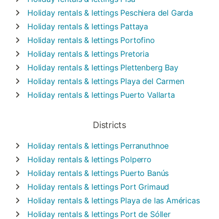
Holiday rentals & lettings
Peschiera del Garda
Holiday rentals & lettings
Pattaya
Holiday rentals & lettings
Portofino
Holiday rentals & lettings
Pretoria
Holiday rentals & lettings
Plettenberg Bay
Holiday rentals & lettings
Playa del Carmen
Holiday rentals & lettings
Puerto Vallarta
Districts
Holiday rentals & lettings
Perranuthnoe
Holiday rentals & lettings
Polperro
Holiday rentals & lettings
Puerto Banús
Holiday rentals & lettings
Port Grimaud
Holiday rentals & lettings
Playa de las Américas
Holiday rentals & lettings
Port de Sóller