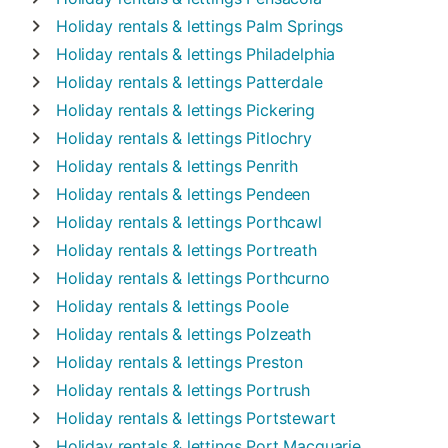
Holiday rentals & lettings
Palm Springs
Holiday rentals & lettings
Philadelphia
Holiday rentals & lettings
Patterdale
Holiday rentals & lettings
Pickering
Holiday rentals & lettings
Pitlochry
Holiday rentals & lettings
Penrith
Holiday rentals & lettings
Pendeen
Holiday rentals & lettings
Porthcawl
Holiday rentals & lettings
Portreath
Holiday rentals & lettings
Porthcurno
Holiday rentals & lettings
Poole
Holiday rentals & lettings
Polzeath
Holiday rentals & lettings
Preston
Holiday rentals & lettings
Portrush
Holiday rentals & lettings
Portstewart
Holiday rentals & lettings
Port Macquarie