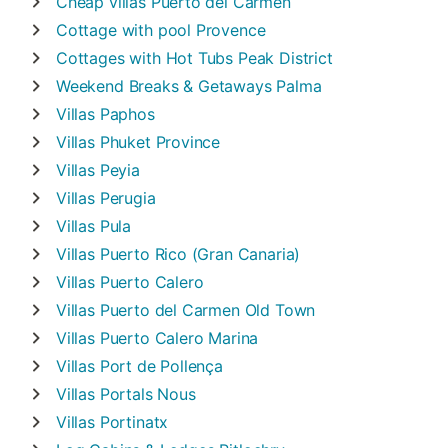
Cheap villas
Puerto del Carmen
Cottage with pool
Provence
Cottages with Hot Tubs
Peak District
Weekend Breaks & Getaways
Palma
Villas
Paphos
Villas
Phuket Province
Villas
Peyia
Villas
Perugia
Villas
Pula
Villas
Puerto Rico (Gran Canaria)
Villas
Puerto Calero
Villas
Puerto del Carmen Old Town
Villas
Puerto Calero Marina
Villas
Port de Pollença
Villas
Portals Nous
Villas
Portinatx