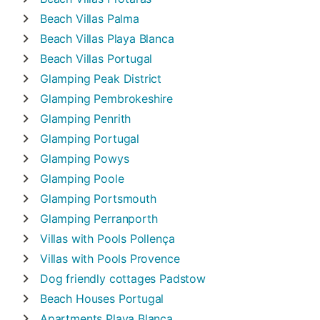
Beach Villas
Palma
Beach Villas
Playa Blanca
Beach Villas
Portugal
Glamping
Peak District
Glamping
Pembrokeshire
Glamping
Penrith
Glamping
Portugal
Glamping
Powys
Glamping
Poole
Glamping
Portsmouth
Glamping
Perranporth
Villas with Pools
Pollença
Villas with Pools
Provence
Dog friendly cottages
Padstow
Beach Houses
Portugal
Apartments
Playa Blanca