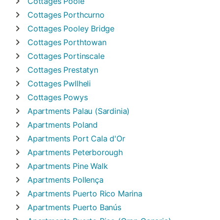
Cottages
Poole
Cottages
Porthcurno
Cottages
Pooley Bridge
Cottages
Porthtowan
Cottages
Portinscale
Cottages
Prestatyn
Cottages
Pwllheli
Cottages
Powys
Apartments
Palau (Sardinia)
Apartments
Poland
Apartments
Port Cala d'Or
Apartments
Peterborough
Apartments
Pine Walk
Apartments
Pollença
Apartments
Puerto Rico Marina
Apartments
Puerto Banús