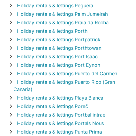
Holiday rentals & lettings
Peguera
Holiday rentals & lettings
Palm Jumeirah
Holiday rentals & lettings
Praia da Rocha
Holiday rentals & lettings
Porth
Holiday rentals & lettings
Portpatrick
Holiday rentals & lettings
Porthtowan
Holiday rentals & lettings
Port Isaac
Holiday rentals & lettings
Port Eynon
Holiday rentals & lettings
Puerto del Carmen
Holiday rentals & lettings
Puerto Rico (Gran
Canaria)
Holiday rentals & lettings
Playa Blanca
Holiday rentals & lettings
Poreč
Holiday rentals & lettings
Portballintrae
Holiday rentals & lettings
Portals Nous
Holiday rentals & lettings
Punta Prima