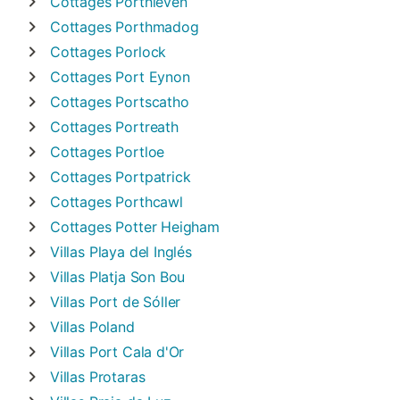
Cottages
Porthleven
Cottages
Porthmadog
Cottages
Porlock
Cottages
Port Eynon
Cottages
Portscatho
Cottages
Portreath
Cottages
Portloe
Cottages
Portpatrick
Cottages
Porthcawl
Cottages
Potter Heigham
Villas
Playa del Inglés
Villas
Platja Son Bou
Villas
Port de Sóller
Villas
Poland
Villas
Port Cala d'Or
Villas
Protaras