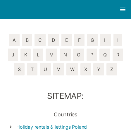
A
B
C
D
E
F
G
H
I
J
K
L
M
N
O
P
Q
R
S
T
U
V
W
X
Y
Z
SITEMAP:
Countries
Holiday rentals & lettings
Poland