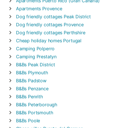
Apartments
Puerto Rico (Gran Canaria)
Apartments
Provence
Dog friendly cottages
Peak District
Dog friendly cottages
Provence
Dog friendly cottages
Perthshire
Cheap holiday homes
Portugal
Camping
Polperro
Camping
Prestatyn
B&Bs
Peak District
B&Bs
Plymouth
B&Bs
Padstow
B&Bs
Penzance
B&Bs
Penrith
B&Bs
Peterborough
B&Bs
Portsmouth
B&Bs
Poole