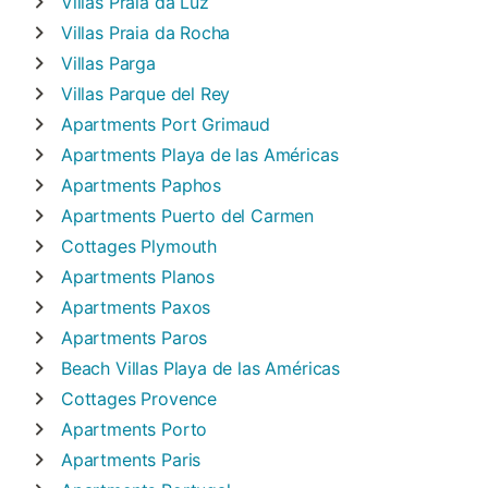
Villas
Praia da Luz
Villas
Praia da Rocha
Villas
Parga
Villas
Parque del Rey
Apartments
Port Grimaud
Apartments
Playa de las Américas
Apartments
Paphos
Apartments
Puerto del Carmen
Cottages
Plymouth
Apartments
Planos
Apartments
Paxos
Apartments
Paros
Beach Villas
Playa de las Américas
Cottages
Provence
Apartments
Porto
Apartments
Paris