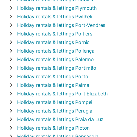
Holiday rentals & lettings
Plymouth
Holiday rentals & lettings
Pwllheli
Holiday rentals & lettings
Port-Vendres
Holiday rentals & lettings
Poitiers
Holiday rentals & lettings
Pornic
Holiday rentals & lettings
Pollença
Holiday rentals & lettings
Palermo
Holiday rentals & lettings
Portimão
Holiday rentals & lettings
Porto
Holiday rentals & lettings
Palma
Holiday rentals & lettings
Port Elizabeth
Holiday rentals & lettings
Pompei
Holiday rentals & lettings
Perugia
Holiday rentals & lettings
Praia da Luz
Holiday rentals & lettings
Picton
Holiday rentals & lettings
Pensacola