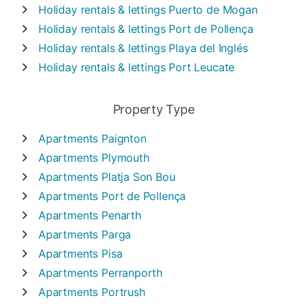
Holiday rentals & lettings
Puerto de Mogan
Holiday rentals & lettings
Port de Pollença
Holiday rentals & lettings
Playa del Inglés
Holiday rentals & lettings
Port Leucate
Property Type
Apartments
Paignton
Apartments
Plymouth
Apartments
Platja Son Bou
Apartments
Port de Pollença
Apartments
Penarth
Apartments
Parga
Apartments
Pisa
Apartments
Perranporth
Apartments
Portrush