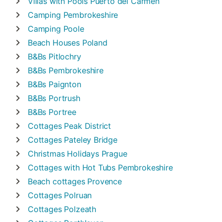
Villas with Pools
Puerto del Carmen
Camping
Pembrokeshire
Camping
Poole
Beach Houses
Poland
B&Bs
Pitlochry
B&Bs
Pembrokeshire
B&Bs
Paignton
B&Bs
Portrush
B&Bs
Portree
Cottages
Peak District
Cottages
Pateley Bridge
Christmas Holidays
Prague
Cottages with Hot Tubs
Pembrokeshire
Beach cottages
Provence
Cottages
Polruan
Cottages
Polzeath