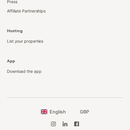
Press
Affiliate Partnerships
Hosting
List your properties
App
Download the app
English
GBP