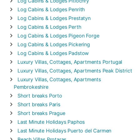
Log Cabins & Lodges
Pitlochry
Log Cabins & Lodges
Penrith
Log Cabins & Lodges
Prestatyn
Log Cabins & Lodges
Perth
Log Cabins & Lodges
Pigeon Forge
Log Cabins & Lodges
Pickering
Log Cabins & Lodges
Padstow
Luxury Villas, Cottages, Apartments
Portugal
Luxury Villas, Cottages, Apartments
Peak District
Luxury Villas, Cottages, Apartments
Pembrokeshire
Short breaks
Porto
Short breaks
Paris
Short breaks
Prague
Last Minute Holidays
Paphos
Last Minute Holidays
Puerto del Carmen
Beach Villas
Protaras