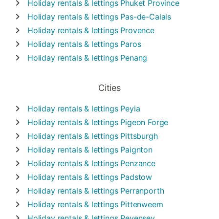
Holiday rentals & lettings
Phuket Province
Holiday rentals & lettings
Pas-de-Calais
Holiday rentals & lettings
Provence
Holiday rentals & lettings
Paros
Holiday rentals & lettings
Penang
Cities
Holiday rentals & lettings
Peyia
Holiday rentals & lettings
Pigeon Forge
Holiday rentals & lettings
Pittsburgh
Holiday rentals & lettings
Paignton
Holiday rentals & lettings
Penzance
Holiday rentals & lettings
Padstow
Holiday rentals & lettings
Perranporth
Holiday rentals & lettings
Pittenweem
Holiday rentals & lettings
Pevensey