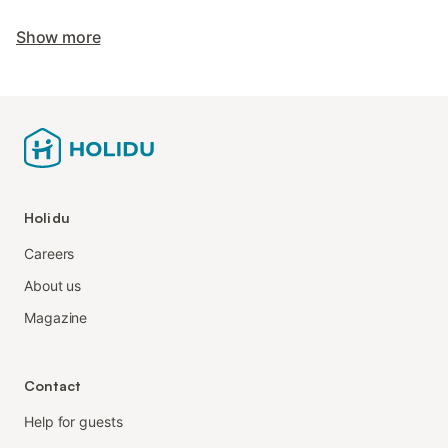
Show more
Holidu
Careers
About us
Magazine
Contact
Help for guests