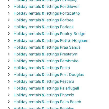
Holiday rentals & lettings
Porthleven
Holiday rentals & lettings
Portscatho
Holiday rentals & lettings
Portree
Holiday rentals & lettings
Porlock
Holiday rentals & lettings
Pooley Bridge
Holiday rentals & lettings
Potter Heigham
Holiday rentals & lettings
Praa Sands
Holiday rentals & lettings
Prestatyn
Holiday rentals & lettings
Pembroke
Holiday rentals & lettings
Perth
Holiday rentals & lettings
Port Douglas
Holiday rentals & lettings
Pescara
Holiday rentals & lettings
Palafrugell
Holiday rentals & lettings
Phoenix
Holiday rentals & lettings
Palm Beach
Holiday rentals & lettings
Peebles