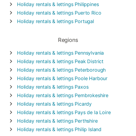
Holiday rentals & lettings
Philippines
Holiday rentals & lettings
Puerto Rico
Holiday rentals & lettings
Portugal
Regions
Holiday rentals & lettings
Pennsylvania
Holiday rentals & lettings
Peak District
Holiday rentals & lettings
Peterborough
Holiday rentals & lettings
Poole Harbour
Holiday rentals & lettings
Paxos
Holiday rentals & lettings
Pembrokeshire
Holiday rentals & lettings
Picardy
Holiday rentals & lettings
Pays de la Loire
Holiday rentals & lettings
Perthshire
Holiday rentals & lettings
Philip Island