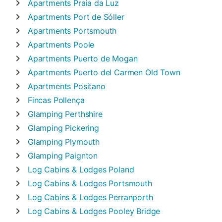
Apartments
Praia da Luz
Apartments
Port de Sóller
Apartments
Portsmouth
Apartments
Poole
Apartments
Puerto de Mogan
Apartments
Puerto del Carmen Old Town
Apartments
Positano
Fincas
Pollença
Glamping
Perthshire
Glamping
Pickering
Glamping
Plymouth
Glamping
Paignton
Log Cabins & Lodges
Poland
Log Cabins & Lodges
Portsmouth
Log Cabins & Lodges
Perranporth
Log Cabins & Lodges
Pooley Bridge